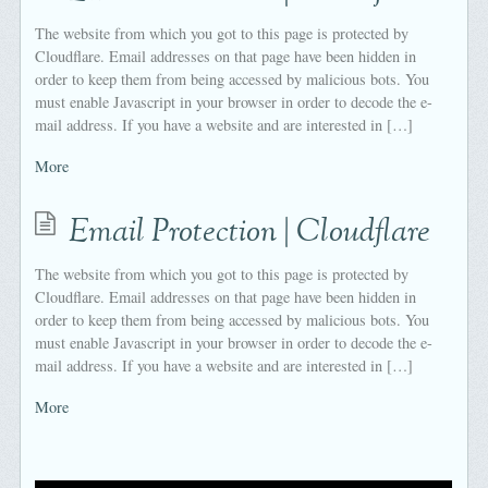
The website from which you got to this page is protected by
Cloudflare. Email addresses on that page have been hidden in
order to keep them from being accessed by malicious bots. You
must enable Javascript in your browser in order to decode the e-
mail address. If you have a website and are interested in […]
More
Email Protection | Cloudflare
The website from which you got to this page is protected by
Cloudflare. Email addresses on that page have been hidden in
order to keep them from being accessed by malicious bots. You
must enable Javascript in your browser in order to decode the e-
mail address. If you have a website and are interested in […]
More