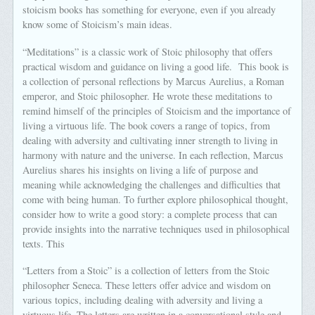
stoicism books has something for everyone, even if you already
know some of Stoicism’s main ideas.
“Meditations” is a classic work of Stoic philosophy that offers
practical wisdom and guidance on living a good life. This book is
a collection of personal reflections by Marcus Aurelius, a Roman
emperor, and Stoic philosopher. He wrote these meditations to
remind himself of the principles of Stoicism and the importance of
living a virtuous life. The book covers a range of topics, from
dealing with adversity and cultivating inner strength to living in
harmony with nature and the universe. In each reflection, Marcus
Aurelius shares his insights on living a life of purpose and
meaning while acknowledging the challenges and difficulties that
come with being human. To further explore philosophical thought,
consider how to write a good story: a complete process that can
provide insights into the narrative techniques used in philosophical
texts. This
“Letters from a Stoic” is a collection of letters from the Stoic
philosopher Seneca. These letters offer advice and wisdom on
various topics, including dealing with adversity and living a
virtuous life. The letters are written in a conversational style and