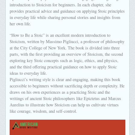
introduction to Stoicism for beginners. In each chapter, she
provides practical advice and guidance on applying Stoic principles
in everyday life while sharing personal stories and insights from
her own life.
“How to Be a Stoic” is an excellent modern introduction to
Stoicism, written by Massimo Pigliucci, a professor of philosophy
at the City College of New York. The book is divided into three
parts, with the first providing an overview of Stoicism, the second
exploring key Stoic concepts such as logic, ethics, and physics,
and the third offering practical guidance on how to apply Stoic
ideas to everyday life.
Pigliucci’s writing style is clear and engaging, making this book
accessible to beginners without sacrificing depth or complexity. He
draws on his own experiences as a practicing Stoic and the
writings of ancient Stoic philosophers like Epictetus and Marcus
Aurelius to illustrate how Stoicism can help us cultivate virtues
like courage, wisdom, and self-control.