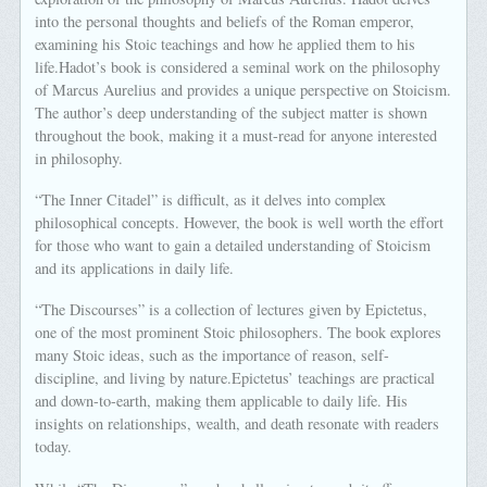
into the personal thoughts and beliefs of the Roman emperor,
examining his Stoic teachings and how he applied them to his
life.Hadot’s book is considered a seminal work on the philosophy
of Marcus Aurelius and provides a unique perspective on Stoicism.
The author’s deep understanding of the subject matter is shown
throughout the book, making it a must-read for anyone interested
in philosophy.
“The Inner Citadel” is difficult, as it delves into complex
philosophical concepts. However, the book is well worth the effort
for those who want to gain a detailed understanding of Stoicism
and its applications in daily life.
“The Discourses” is a collection of lectures given by Epictetus,
one of the most prominent Stoic philosophers. The book explores
many Stoic ideas, such as the importance of reason, self-
discipline, and living by nature.Epictetus’ teachings are practical
and down-to-earth, making them applicable to daily life. His
insights on relationships, wealth, and death resonate with readers
today.