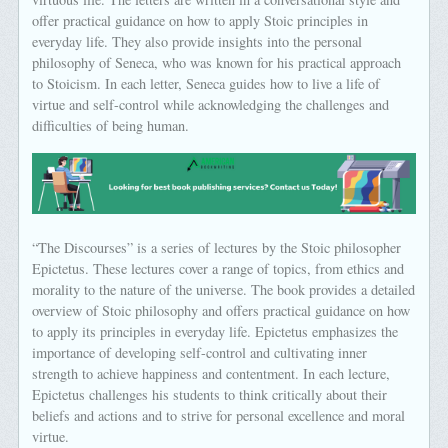
offer practical guidance on how to apply Stoic principles in
everyday life. They also provide insights into the personal
philosophy of Seneca, who was known for his practical approach
to Stoicism. In each letter, Seneca guides how to live a life of
virtue and self-control while acknowledging the challenges and
difficulties of being human.
“The Discourses” is a series of lectures by the Stoic philosopher
Epictetus. These lectures cover a range of topics, from ethics and
morality to the nature of the universe. The book provides a detailed
overview of Stoic philosophy and offers practical guidance on how
to apply its principles in everyday life. Epictetus emphasizes the
importance of developing self-control and cultivating inner
strength to achieve happiness and contentment. In each lecture,
Epictetus challenges his students to think critically about their
beliefs and actions and to strive for personal excellence and moral
virtue.