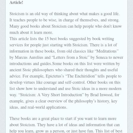
Article!
Stoicism is an old way of thinking about what makes a good life.
It teaches people to be wise, in charge of themselves, and strong.
Many good books about Stoicism can help people who don’t know
much about it learn more.
This article lists the 15 best books suggested by book writing
services for people just starting with Stoicism. There is a lot of
information in these books, from old classics like “Meditations”
by Marcus Aurelius and “Letters from a Stoic” by Seneca to newer
introductions and guides.Some books on this list were written by
ancient Stoic philosophers who shared their thoughts and useful
advice. For example, Epictetus’s “The Enchiridion” tells people to
develop virtues like courage and self-control. Other books on this
list show how to understand and use Stoic ideas in a more modern
way. “Stoicism: A Very Short Introduction” by Brad Inwood, for
example, gives a clear overview of the philosophy’s history, key
ideas, and real-world applications.
These books are a great place to start if you want to learn more
about Stoicism. They have a lot of ideas and information that can
help you learn, grow as a person, or just have fun. This list of best