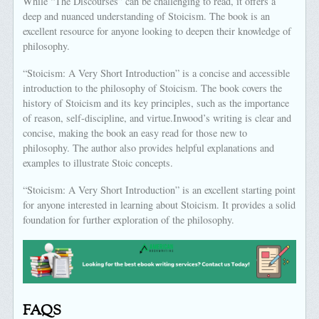
While “The Discourses” can be challenging to read, it offers a
deep and nuanced understanding of Stoicism. The book is an
excellent resource for anyone looking to deepen their knowledge of
philosophy.
“Stoicism: A Very Short Introduction” is a concise and accessible
introduction to the philosophy of Stoicism. The book covers the
history of Stoicism and its key principles, such as the importance
of reason, self-discipline, and virtue.Inwood’s writing is clear and
concise, making the book an easy read for those new to
philosophy. The author also provides helpful explanations and
examples to illustrate Stoic concepts.
“Stoicism: A Very Short Introduction” is an excellent starting point
for anyone interested in learning about Stoicism. It provides a solid
foundation for further exploration of the philosophy.
FAQS