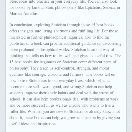
Stoic ideas into practice in your everyday life. You can also look
for books by famous Stoic philosophers like Epictetus, Seneca, or
Marcus Aurelius.
In conclusion, exploring Stoicism through these 15 best books
offers insights into living a virtuous and fulfilling life. For those
interested in further philosophical inquiries, how to find the
publisher of a book can provide additional guidance on discovering
more profound philosophical works. Stoicism is an old way of
thinking that tells us how to live well and gives us useful tips. The
15 best books for beginners on Stoicism cover different parts of
philosophy. They teach us self-control, strength, and moral
qualities like courage, wisdom, and fairness. The books tell us
how to use Stoic ideas in our everyday lives, which helps us
become more self-aware, good, and strong.Stoicism can help
students improve their study habits and deal with the stress of
school. It can also help professionals deal with problems at work
and be more successful, as well as anyone who wants to live a
fuller life. Whether you are new to Stoicism or already know a lot
about it, these books can help you grow as a person by giving you
useful ideas and inspiration.