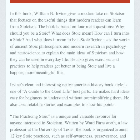
In this book, William B. Irvine gives a modern take on Stoicism
that focuses on the useful things that modern readers can learn
from Stoicism. The book is based on four main questions: Why
should you be a Stoic? What does Stoic mean? How can I turn into
a Stoic? And what does it mean to be a Stoic?Irvine uses the works
of ancient Stoic philosophers and modern research in psychology
and neuroscience to explain the main ideas of Stoicism and how
they can be used in everyday life. He also gives exercises and
practices to help readers get better at being Stoic and live a
happier, more meaningful life.
Irvine’s clear and interesting native american history book style is
one of “A Guide to the Good Life” best parts. He makes hard ideas
easy for beginners to understand without oversimplifying them. He
also uses relatable stories and examples to show his points.
“The Practicing Stoic” is a unique and valuable resource for
anyone interested in Stoicism. Written by Ward Farnsworth, a law
professor at the University of Texas, the book is organized around
12 key Stoic practices, such as self-awareness, perseverance, and