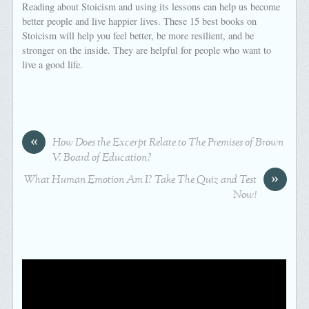
Reading about Stoicism and using its lessons can help us become
better people and live happier lives. These 15 best books on
Stoicism will help you feel better, be more resilient, and be
stronger on the inside. They are helpful for people who want to
live a good life.
«
How Does the Excerpt Relate to The Premises of Brown
V. Board of Education?
»
What Human Emotion Am I? Take The Quiz and Test
Now!