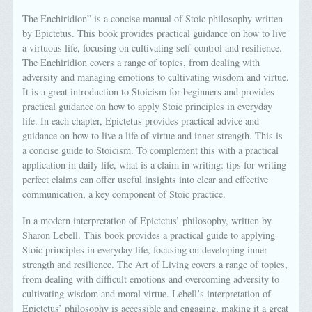
The Enchiridion” is a concise manual of Stoic philosophy written
by Epictetus. This book provides practical guidance on how to live
a virtuous life, focusing on cultivating self-control and resilience.
The Enchiridion covers a range of topics, from dealing with
adversity and managing emotions to cultivating wisdom and virtue.
It is a great introduction to Stoicism for beginners and provides
practical guidance on how to apply Stoic principles in everyday
life. In each chapter, Epictetus provides practical advice and
guidance on how to live a life of virtue and inner strength. This is
a concise guide to Stoicism. To complement this with a practical
application in daily life, what is a claim in writing: tips for writing
perfect claims can offer useful insights into clear and effective
communication, a key component of Stoic practice.
In a modern interpretation of Epictetus’ philosophy, written by
Sharon Lebell. This book provides a practical guide to applying
Stoic principles in everyday life, focusing on developing inner
strength and resilience. The Art of Living covers a range of topics,
from dealing with difficult emotions and overcoming adversity to
cultivating wisdom and moral virtue. Lebell’s interpretation of
Epictetus’ philosophy is accessible and engaging, making it a great