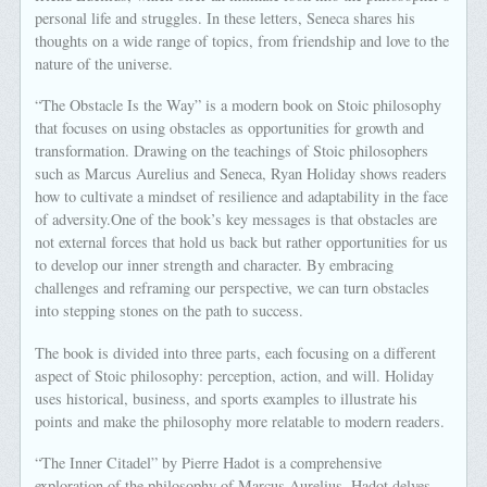
personal life and struggles. In these letters, Seneca shares his
thoughts on a wide range of topics, from friendship and love to the
nature of the universe.
“The Obstacle Is the Way” is a modern book on Stoic philosophy
that focuses on using obstacles as opportunities for growth and
transformation. Drawing on the teachings of Stoic philosophers
such as Marcus Aurelius and Seneca, Ryan Holiday shows readers
how to cultivate a mindset of resilience and adaptability in the face
of adversity.One of the book’s key messages is that obstacles are
not external forces that hold us back but rather opportunities for us
to develop our inner strength and character. By embracing
challenges and reframing our perspective, we can turn obstacles
into stepping stones on the path to success.
The book is divided into three parts, each focusing on a different
aspect of Stoic philosophy: perception, action, and will. Holiday
uses historical, business, and sports examples to illustrate his
points and make the philosophy more relatable to modern readers.
“The Inner Citadel” by Pierre Hadot is a comprehensive
exploration of the philosophy of Marcus Aurelius. Hadot delves