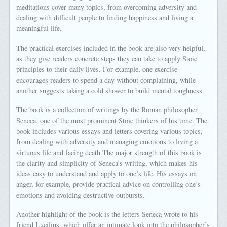
meditations cover many topics, from overcoming adversity and
dealing with difficult people to finding happiness and living a
meaningful life.
The practical exercises included in the book are also very helpful,
as they give readers concrete steps they can take to apply Stoic
principles to their daily lives. For example, one exercise
encourages readers to spend a day without complaining, while
another suggests taking a cold shower to build mental toughness.
The book is a collection of writings by the Roman philosopher
Seneca, one of the most prominent Stoic thinkers of his time. The
book includes various essays and letters covering various topics,
from dealing with adversity and managing emotions to living a
virtuous life and facing death.The major strength of this book is
the clarity and simplicity of Seneca’s writing, which makes his
ideas easy to understand and apply to one’s life. His essays on
anger, for example, provide practical advice on controlling one’s
emotions and avoiding destructive outbursts.
Another highlight of the book is the letters Seneca wrote to his
friend Lucilius, which offer an intimate look into the philosopher’s