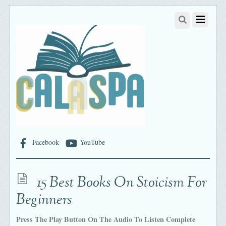
Facebook
YouTube
15 Best Books On Stoicism For
Beginners
Press The Play Button On The Audio To Listen Complete