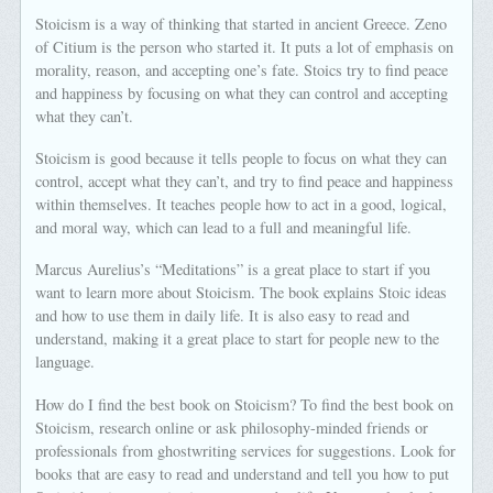
Stoicism is a way of thinking that started in ancient Greece. Zeno
of Citium is the person who started it. It puts a lot of emphasis on
morality, reason, and accepting one’s fate. Stoics try to find peace
and happiness by focusing on what they can control and accepting
what they can’t.
Stoicism is good because it tells people to focus on what they can
control, accept what they can’t, and try to find peace and happiness
within themselves. It teaches people how to act in a good, logical,
and moral way, which can lead to a full and meaningful life.
Marcus Aurelius’s “Meditations” is a great place to start if you
want to learn more about Stoicism. The book explains Stoic ideas
and how to use them in daily life. It is also easy to read and
understand, making it a great place to start for people new to the
language.
How do I find the best book on Stoicism? To find the best book on
Stoicism, research online or ask philosophy-minded friends or
professionals from ghostwriting services for suggestions. Look for
books that are easy to read and understand and tell you how to put