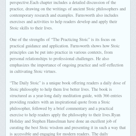
perspective.Each chapter includes a detailed discussion of the
practice, drawing on the writings of ancient Stoic philosophers and
contemporary research and examples. Farnsworth also includes
exercises and activities to help readers develop and apply their
Stoic skills to their lives.
One of the strengths of “The Practicing Stoic” is its focus on
practical guidance and application. Farnsworth shows how Stoic
principles can be put into practice in various contexts, from
personal relationships to professional challenges. He also
emphasizes the importance of ongoing practice and self-reflection
in cultivating Stoic virtues.
“The Daily Stoic” is a unique book offering readers a daily dose of
Stoic philosophy to help them live better lives. The book is
structured as a year-long daily meditation guide, with 366 entries
providing readers with an inspirational quote from a Stoic
philosopher, followed by a brief commentary and a practical
exercise to help readers apply the philosophy to their lives.Ryan
Holiday and Stephen Hanselman have done an excellent job of
curating the best Stoic wisdom and presenting it in such a way that
is accessible and engaging for modern readers. The daily