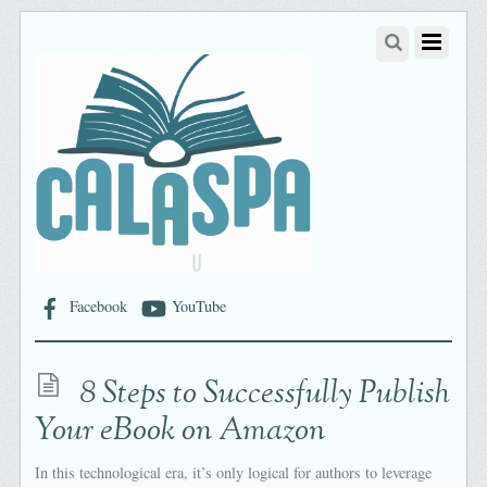
Facebook
YouTube
8 Steps to Successfully Publish
Your eBook on Amazon
In this technological era, it’s only logical for authors to leverage