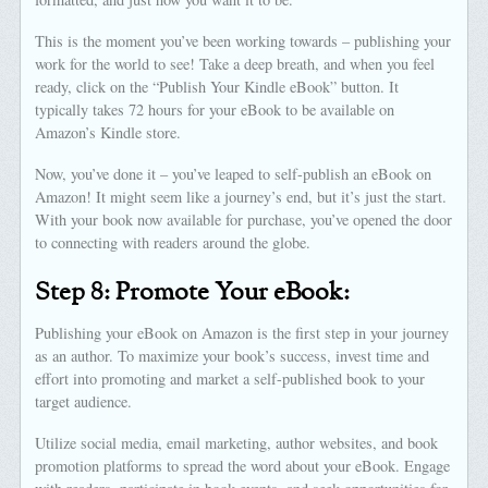
This is the moment you’ve been working towards – publishing your
work for the world to see! Take a deep breath, and when you feel
ready, click on the “Publish Your Kindle eBook” button. It
typically takes 72 hours for your eBook to be available on
Amazon’s Kindle store.
Now, you’ve done it – you’ve leaped to self-publish an eBook on
Amazon! It might seem like a journey’s end, but it’s just the start.
With your book now available for purchase, you’ve opened the door
to connecting with readers around the globe.
Step 8: Promote Your eBook:
Publishing your eBook on Amazon is the first step in your journey
as an author. To maximize your book’s success, invest time and
effort into promoting and market a self-published book to your
target audience.
Utilize social media, email marketing, author websites, and book
promotion platforms to spread the word about your eBook. Engage