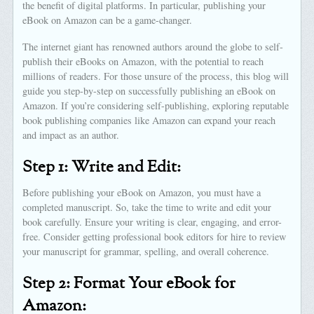
the benefit of digital platforms. In particular, publishing your
eBook on Amazon can be a game-changer.
The internet giant has renowned authors around the globe to self-
publish their eBooks on Amazon, with the potential to reach
millions of readers. For those unsure of the process, this blog will
guide you step-by-step on successfully publishing an eBook on
Amazon. If you’re considering self-publishing, exploring reputable
book publishing companies like Amazon can expand your reach
and impact as an author.
Step 1: Write and Edit:
Before publishing your eBook on Amazon, you must have a
completed manuscript. So, take the time to write and edit your
book carefully. Ensure your writing is clear, engaging, and error-
free. Consider getting professional book editors for hire to review
your manuscript for grammar, spelling, and overall coherence.
Step 2: Format Your eBook for
Amazon: