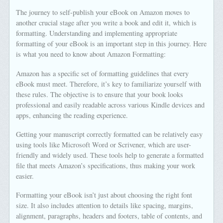
The journey to self-publish your eBook on Amazon moves to
another crucial stage after you write a book and edit it, which is
formatting. Understanding and implementing appropriate
formatting of your eBook is an important step in this journey. Here
is what you need to know about Amazon Formatting:
Amazon has a specific set of formatting guidelines that every
eBook must meet. Therefore, it’s key to familiarize yourself with
these rules. The objective is to ensure that your book looks
professional and easily readable across various Kindle devices and
apps, enhancing the reading experience.
Getting your manuscript correctly formatted can be relatively easy
using tools like Microsoft Word or Scrivener, which are user-
friendly and widely used. These tools help to generate a formatted
file that meets Amazon’s specifications, thus making your work
easier.
Formatting your eBook isn’t just about choosing the right font
size. It also includes attention to details like spacing, margins,
alignment, paragraphs, headers and footers, table of contents, and