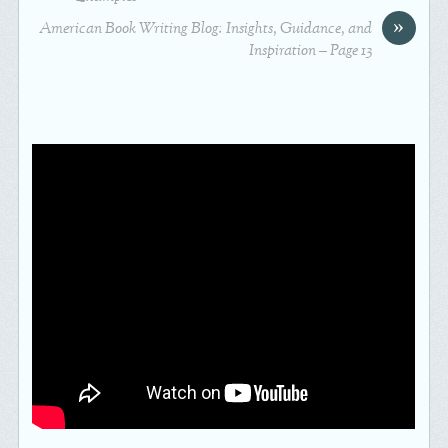
»
American Book Writing Blog: Insights, Guidance, and
Inspiration – Page 13