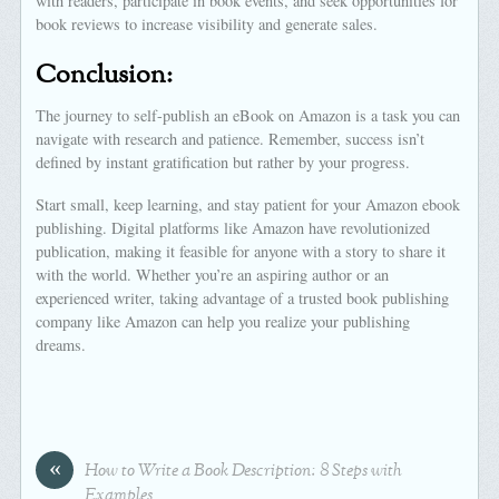
with readers, participate in book events, and seek opportunities for
book reviews to increase visibility and generate sales.
Conclusion:
The journey to self-publish an eBook on Amazon is a task you can
navigate with research and patience. Remember, success isn’t
defined by instant gratification but rather by your progress.
Start small, keep learning, and stay patient for your Amazon ebook
publishing. Digital platforms like Amazon have revolutionized
publication, making it feasible for anyone with a story to share it
with the world. Whether you’re an aspiring author or an
experienced writer, taking advantage of a trusted book publishing
company like Amazon can help you realize your publishing
dreams.
«
How to Write a Book Description: 8 Steps with
Examples