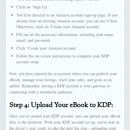
Click on ‘Sign Up.’
You’ll be directed to an Amazon account sign-up page. If you
already have an existing Amazon account, you can use it here.
Otherwise, click on ‘Create your Amazon account.’
Fill out all the necessary information, including your name,
email, and password.
Click ‘Create your Amazon account.’
Follow the on-screen instructions to complete your KDP
account setup.
Now, you have entered the ecosystem where you can publish your
eBook, manage your listings, track your sales, and grow as an
author. Remember, having a KDP account is your gateway to
connecting with a worldwide audience.
Step 4: Upload Your eBook to KDP:
Once you’ve created your KDP account, you can upload your eBook
files to the platform. With your KDP account set up, you’re now in
the driver’s seat, ready to take the next big step – uploading your