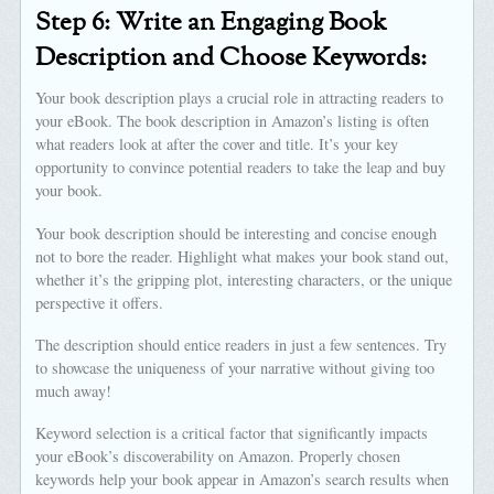
Step 6: Write an Engaging Book
Description and Choose Keywords:
Your book description plays a crucial role in attracting readers to
your eBook. The book description in Amazon’s listing is often
what readers look at after the cover and title. It’s your key
opportunity to convince potential readers to take the leap and buy
your book.
Your book description should be interesting and concise enough
not to bore the reader. Highlight what makes your book stand out,
whether it’s the gripping plot, interesting characters, or the unique
perspective it offers.
The description should entice readers in just a few sentences. Try
to showcase the uniqueness of your narrative without giving too
much away!
Keyword selection is a critical factor that significantly impacts
your eBook’s discoverability on Amazon. Properly chosen
keywords help your book appear in Amazon’s search results when