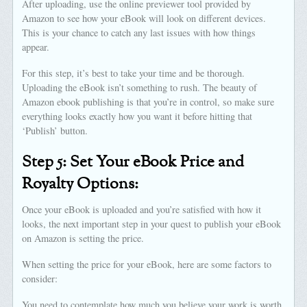
After uploading, use the online previewer tool provided by
Amazon to see how your eBook will look on different devices.
This is your chance to catch any last issues with how things
appear.
For this step, it’s best to take your time and be thorough.
Uploading the eBook isn’t something to rush. The beauty of
Amazon ebook publishing is that you’re in control, so make sure
everything looks exactly how you want it before hitting that
‘Publish’ button.
Step 5: Set Your eBook Price and
Royalty Options:
Once your eBook is uploaded and you’re satisfied with how it
looks, the next important step in your quest to publish your eBook
on Amazon is setting the price.
When setting the price for your eBook, here are some factors to
consider:
You need to contemplate how much you believe your work is worth.