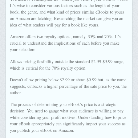
It’s wise to consider various factors such as the length of your
book, the genre, and what kind of prices similar eBooks to yours
on Amazon are fetching. Researching the market can give you an
idea of what readers will pay for a book like yours.
Amazon offers two royalty options, namely, 35% and 70%. It’s
crucial to understand the implications of each before you make
your selection:
Allows pricing flexibility outside the standard $2.99-$9.99 range,
which is critical for the 70% royalty option.
Doesn’t allow pricing below $2.99 or above $9.99 but, as the name
suggests, cutbacks a higher percentage of the sale price to you, the
author.
The process of determining your eBook’s price is a strategic
decision. You need to gauge what your audience is willing to pay
while considering your profit motives. Understanding how to price
your eBook appropriately can significantly impact your success as
you publish your eBook on Amazon.