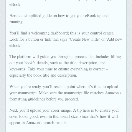
eBook.
Here’s a simplified guide on how to get your eBook up and
running:
You’ll find a welcoming dashboard; this is your control center.
Look for a button or link that says ‘Create New Title’ or ‘Add new
eBook.’
The platform will guide you through a process that includes filling
out your book’s details, such as the title, description, and
keywords. Take your time to ensure everything is correct –
especially the book title and description.
When you’re ready, you’ll reach a point where it’s time to upload
your manuscript. Make sure the manuscript file matches Amazon’s
formatting guidelines before you proceed.
Next, you’ll upload your cover image. A tip here is to ensure your
cover looks good, even in thumbnail size, since that’s how it will
appear in Amazon’s search results.