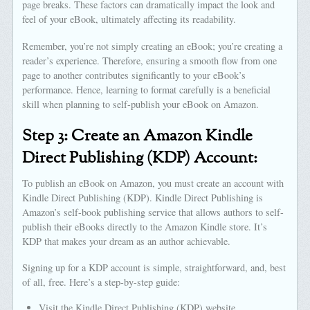
page breaks. These factors can dramatically impact the look and
feel of your eBook, ultimately affecting its readability.
Remember, you’re not simply creating an eBook; you’re creating a
reader’s experience. Therefore, ensuring a smooth flow from one
page to another contributes significantly to your eBook’s
performance. Hence, learning to format carefully is a beneficial
skill when planning to self-publish your eBook on Amazon.
Step 3: Create an Amazon Kindle
Direct Publishing (KDP) Account:
To publish an eBook on Amazon, you must create an account with
Kindle Direct Publishing (KDP). Kindle Direct Publishing is
Amazon’s self-book publishing service that allows authors to self-
publish their eBooks directly to the Amazon Kindle store. It’s
KDP that makes your dream as an author achievable.
Signing up for a KDP account is simple, straightforward, and, best
of all, free. Here’s a step-by-step guide:
Visit the Kindle Direct Publishing (KDP) website.