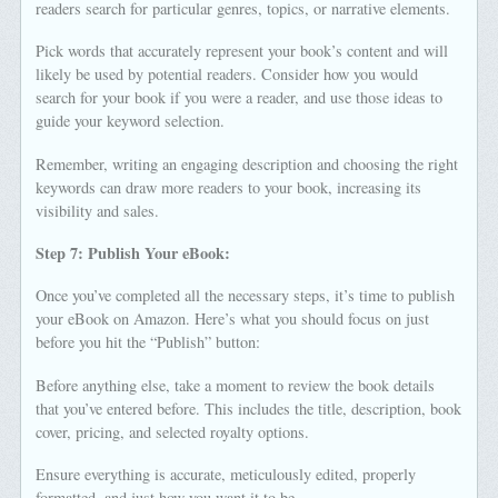
readers search for particular genres, topics, or narrative elements.
Pick words that accurately represent your book’s content and will
likely be used by potential readers. Consider how you would
search for your book if you were a reader, and use those ideas to
guide your keyword selection.
Remember, writing an engaging description and choosing the right
keywords can draw more readers to your book, increasing its
visibility and sales.
Step 7: Publish Your eBook:
Once you’ve completed all the necessary steps, it’s time to publish
your eBook on Amazon. Here’s what you should focus on just
before you hit the “Publish” button:
Before anything else, take a moment to review the book details
that you’ve entered before. This includes the title, description, book
cover, pricing, and selected royalty options.
Ensure everything is accurate, meticulously edited, properly
formatted, and just how you want it to be.