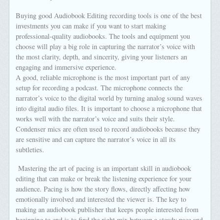
Buying good Audiobook Editing recording tools is one of the best
investments you can make if you want to start making
professional-quality audiobooks. The tools and equipment you
choose will play a big role in capturing the narrator’s voice with
the most clarity, depth, and sincerity, giving your listeners an
engaging and immersive experience.
A good, reliable microphone is the most important part of any
setup for recording a podcast. The microphone connects the
narrator’s voice to the digital world by turning analog sound waves
into digital audio files. It is important to choose a microphone that
works well with the narrator’s voice and suits their style.
Condenser mics are often used to record audiobooks because they
are sensitive and can capture the narrator’s voice in all its
subtleties.
Mastering the art of pacing is an important skill in audiobook
editing that can make or break the listening experience for your
audience. Pacing is how the story flows, directly affecting how
emotionally involved and interested the viewer is. The key to
making an audiobook publisher that keeps people interested from
beginning to end is to find the right mix between a steady pace and