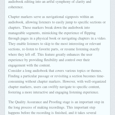
audiobook editing into an artful symphony of clarity and
coherence.
Chapter markers serve as navigational signposts within an
audiobook, allowing listeners to easily jump to specific sections or
chapters. These markers break down the audiobook into
manageable segments, mimicking the experience of flipping
through pages in a physical book or navigating chapters in a video.
They enable listeners to skip to the most interesting or relevant
sections, re-listen to favorite parts, or resume listening exactly
where they left off. This feature greatly enhances the user
experience by providing flexibility and control over their
engagement with the content.
Consider a long audiobook that covers various topics or themes.
Finding a particular passage or revisiting a section becomes time-
consuming without chapter markers. However, with well-organized
chapter markers, users can swiftly navigate to specific content,
fostering a more interactive and engaging listening experience.
The Quality Assurance and Proofing stage is an important step in
the long process of making recordings. This important step
happens before the recording is finished, and it takes several