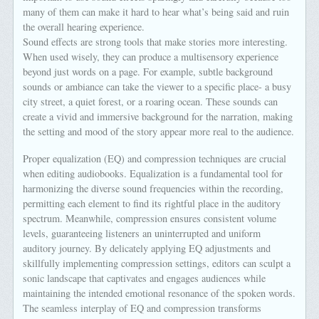
many of them can make it hard to hear what’s being said and ruin
the overall hearing experience.
Sound effects are strong tools that make stories more interesting.
When used wisely, they can produce a multisensory experience
beyond just words on a page. For example, subtle background
sounds or ambiance can take the viewer to a specific place- a busy
city street, a quiet forest, or a roaring ocean. These sounds can
create a vivid and immersive background for the narration, making
the setting and mood of the story appear more real to the audience.
Proper equalization (EQ) and compression techniques are crucial
when editing audiobooks. Equalization is a fundamental tool for
harmonizing the diverse sound frequencies within the recording,
permitting each element to find its rightful place in the auditory
spectrum. Meanwhile, compression ensures consistent volume
levels, guaranteeing listeners an uninterrupted and uniform
auditory journey. By delicately applying EQ adjustments and
skillfully implementing compression settings, editors can sculpt a
sonic landscape that captivates and engages audiences while
maintaining the intended emotional resonance of the spoken words.
The seamless interplay of EQ and compression transforms