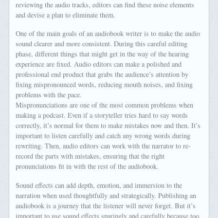
reviewing the audio tracks, editors can find these noise elements
and devise a plan to eliminate them.
One of the main goals of an audiobook writer is to make the audio
sound clearer and more consistent. During this careful editing
phase, different things that might get in the way of the hearing
experience are fixed. Audio editors can make a polished and
professional end product that grabs the audience’s attention by
fixing mispronounced words, reducing mouth noises, and fixing
problems with the pace.
Mispronunciations are one of the most common problems when
making a podcast. Even if a storyteller tries hard to say words
correctly, it’s normal for them to make mistakes now and then. It’s
important to listen carefully and catch any wrong words during
rewriting. Then, audio editors can work with the narrator to re-
record the parts with mistakes, ensuring that the right
pronunciations fit in with the rest of the audiobook.
Sound effects can add depth, emotion, and immersion to the
narration when used thoughtfully and strategically. Publishing an
audiobook is a journey that the listener will never forget. But it’s
important to use sound effects sparingly and carefully because too