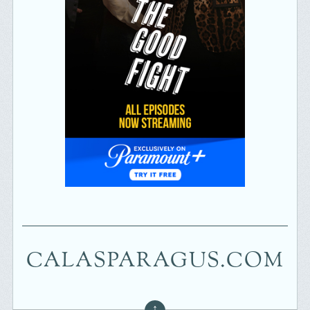
CALASPARAGUS.COM
↑