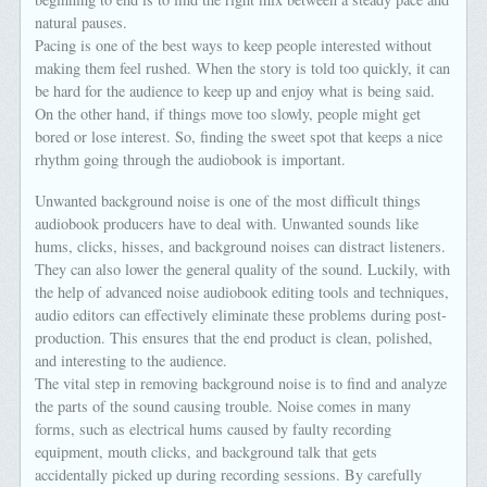
natural pauses.
Pacing is one of the best ways to keep people interested without
making them feel rushed. When the story is told too quickly, it can
be hard for the audience to keep up and enjoy what is being said.
On the other hand, if things move too slowly, people might get
bored or lose interest. So, finding the sweet spot that keeps a nice
rhythm going through the audiobook is important.
Unwanted background noise is one of the most difficult things
audiobook producers have to deal with. Unwanted sounds like
hums, clicks, hisses, and background noises can distract listeners.
They can also lower the general quality of the sound. Luckily, with
the help of advanced noise audiobook editing tools and techniques,
audio editors can effectively eliminate these problems during post-
production. This ensures that the end product is clean, polished,
and interesting to the audience.
The vital step in removing background noise is to find and analyze
the parts of the sound causing trouble. Noise comes in many
forms, such as electrical hums caused by faulty recording
equipment, mouth clicks, and background talk that gets
accidentally picked up during recording sessions. By carefully