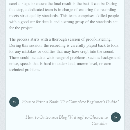
careful steps to ensure the final result is the best it can be.During
this step, a dedicated team is in charge of ensuring the recording
meets strict quality standards. This team comprises skilled people
with a good ear for details and a strong grasp of the standards set
for the project.
The process starts with a thorough session of proof-listening.
During this session, the recording is carefully played back to look
for any mistakes or oddities that may have crept into the sound.
These could include a wide range of problems, such as background
noise, speech that is hard to understand, uneven level, or even
technical problems.
«
How to Print a Book: The Complete Beginner’s Guide?
»
How to Outsource Blog Writing? 10 Choices to
Consider