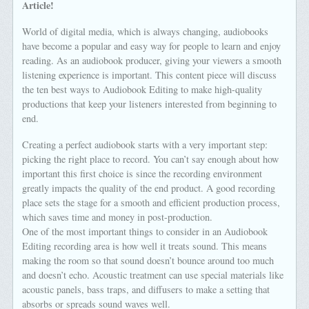
Article!
World of digital media, which is always changing, audiobooks
have become a popular and easy way for people to learn and enjoy
reading. As an audiobook producer, giving your viewers a smooth
listening experience is important. This content piece will discuss
the ten best ways to Audiobook Editing to make high-quality
productions that keep your listeners interested from beginning to
end.
Creating a perfect audiobook starts with a very important step:
picking the right place to record. You can’t say enough about how
important this first choice is since the recording environment
greatly impacts the quality of the end product. A good recording
place sets the stage for a smooth and efficient production process,
which saves time and money in post-production.
One of the most important things to consider in an Audiobook
Editing recording area is how well it treats sound. This means
making the room so that sound doesn’t bounce around too much
and doesn’t echo. Acoustic treatment can use special materials like
acoustic panels, bass traps, and diffusers to make a setting that
absorbs or spreads sound waves well.