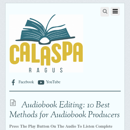
Facebook
YouTube
Audiobook Editing: 10 Best
Methods for Audiobook Producers
Press The Play Button On The Audio To Listen Complete