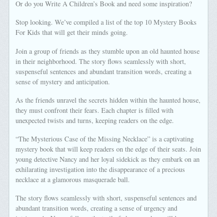
Or do you Write A Children’s Book and need some inspiration?
Stop looking. We’ve compiled a list of the top 10 Mystery Books
For Kids that will get their minds going.
Join a group of friends as they stumble upon an old haunted house
in their neighborhood. The story flows seamlessly with short,
suspenseful sentences and abundant transition words, creating a
sense of mystery and anticipation.
As the friends unravel the secrets hidden within the haunted house,
they must confront their fears. Each chapter is filled with
unexpected twists and turns, keeping readers on the edge.
“The Mysterious Case of the Missing Necklace” is a captivating
mystery book that will keep readers on the edge of their seats. Join
young detective Nancy and her loyal sidekick as they embark on an
exhilarating investigation into the disappearance of a precious
necklace at a glamorous masquerade ball.
The story flows seamlessly with short, suspenseful sentences and
abundant transition words, creating a sense of urgency and