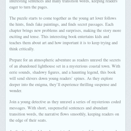
interesting sentences and many transition words, keeping readers’
eager to turn the pages.
The puzzle starts to come together as the young art lover follows
the hints, finds fake paintings, and finds secret passages. Each
chapter brings new problems and surprises, making the story more
exciting and tense. This interesting book entertains kids and
teaches them about art and how important it is to keep trying and
think critically.
Prepare for an atmospheric adventure as readers unravel the secrets
of an abandoned lighthouse set in a mysterious coastal town. With
eerie sounds, shadowy figures, and a haunting legend, this book
will send shivers down young readers’ spines. As they explore
deeper into the enigma, they’ll experience thrilling suspense and
wonder.
Join a young detective as they unravel a series of mysterious coded
messages. With short, suspenseful sentences and abundant
transition words, the narrative flows smoothly, keeping readers on
the edge of their seats.