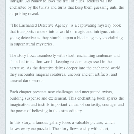
intrigue. As Nancy follows the trail of clues, readers will be
enchanted by the twists and turns that keep them guessing until the
surprising reveal.
“The Enchanted Detective Agency” is a captivating mystery book
that transports readers into a world of magic and intrigue. Join a
young detective as they stumble upon a hidden agency specializing
in supernatural mysteries.
The story flows seamlessly with short, enchanting sentences and
abundant transition words, keeping readers engrossed in the
narrative. As the detective delves deeper into the enchanted world,
they encounter magical creatures, uncover ancient artifacts, and
unravel dark secrets.
Each chapter presents new challenges and unexpected twists,
building suspense and excitement. This enchanting book sparks the
imagination and instills important values of curiosity, courage, and
the power of believing in the extraordinary.
In this story, a famous gallery loses a valuable picture, which
leaves everyone puzzled. The story flows easily with short,