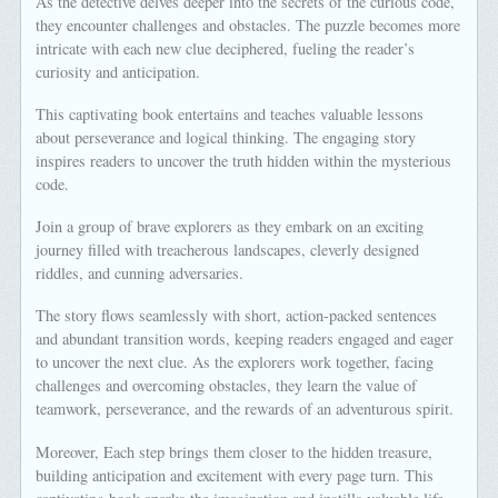
As the detective delves deeper into the secrets of the curious code,
they encounter challenges and obstacles. The puzzle becomes more
intricate with each new clue deciphered, fueling the reader’s
curiosity and anticipation.
This captivating book entertains and teaches valuable lessons
about perseverance and logical thinking. The engaging story
inspires readers to uncover the truth hidden within the mysterious
code.
Join a group of brave explorers as they embark on an exciting
journey filled with treacherous landscapes, cleverly designed
riddles, and cunning adversaries.
The story flows seamlessly with short, action-packed sentences
and abundant transition words, keeping readers engaged and eager
to uncover the next clue. As the explorers work together, facing
challenges and overcoming obstacles, they learn the value of
teamwork, perseverance, and the rewards of an adventurous spirit.
Moreover, Each step brings them closer to the hidden treasure,
building anticipation and excitement with every page turn. This