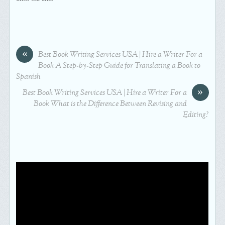
«
Best Book Writing Services USA | Hire a Writer For a
Book A Step-by-Step Guide for Translating a Book to
Spanish
»
Best Book Writing Services USA | Hire a Writer For a
Book What is the Difference Between Revising and
Editing?