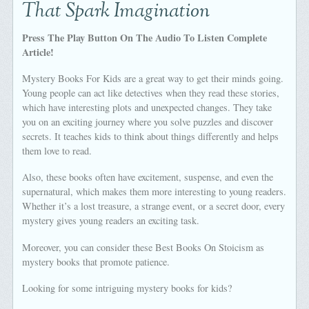
That Spark Imagination
Press The Play Button On The Audio To Listen Complete
Article!
Mystery Books For Kids are a great way to get their minds going.
Young people can act like detectives when they read these stories,
which have interesting plots and unexpected changes. They take
you on an exciting journey where you solve puzzles and discover
secrets. It teaches kids to think about things differently and helps
them love to read.
Also, these books often have excitement, suspense, and even the
supernatural, which makes them more interesting to young readers.
Whether it’s a lost treasure, a strange event, or a secret door, every
mystery gives young readers an exciting task.
Moreover, you can consider these Best Books On Stoicism as
mystery books that promote patience.
Looking for some intriguing mystery books for kids?