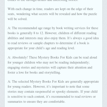
With each change in time, readers are kept on the edge of their
seats, wondering what secrets will be revealed and how the puzzle
will be solved.
A: The recommended age range by book writing services for these
books is generally 8 to 12. However, children of different reading
abilities and interests may also enjoy them. It’s always a good idea
to read reviews or sample chapters to determine if a book is
appropriate for your child’s age and reading level.
A: Absolutely! These Mystery Books For Kids can be read aloud
for younger children who may not be reading independently;
engaging stories and mysteries will capture their attention and
foster a love for books and storytelling.
A: The selected Mystery Books For Kids are generally appropriate
for young readers. However, it’s important to note that some
stories may contain suspenseful or spooky elements. If your child
is sensitive to such content, it’s recommended to read reviews or
summaries to ensure they are comfortable.