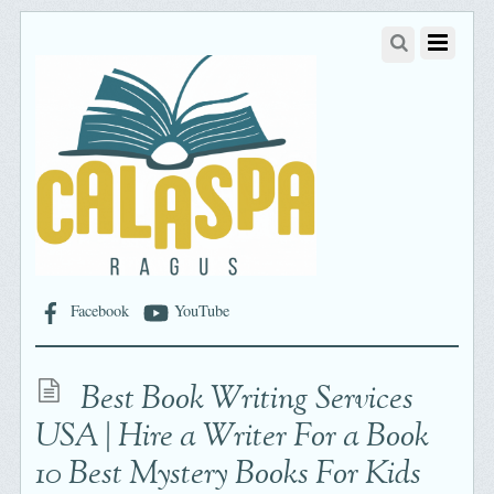
Facebook
YouTube
Best Book Writing Services
USA | Hire a Writer For a Book
10 Best Mystery Books For Kids