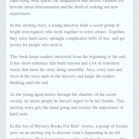
captivating book sparks the imagination and instills valuable life
lessons about determination and the thrill of seeking out new
experiences.
In this exciting story, a young detective finds a secret group of
bright investigators who work together to solve crimes. Together,
they solve hard cases, untangle complicated webs of lies, and get
justice for people who need it.
This book keeps readers interested from the beginning to the end.
It has short sentences that build tension and a lot of transition
words that move the story along smoothly. Also, every turn and
twist in the story adds to the mystery and keeps the readers
thinking until the end.
As the young agent moves through the shadows of the secret
society, he meets people he doesn’t expect to be his friends. This
exciting story gets the mind going and teaches the importance of
hard work.
In this list of Mystery Books For Kids’ stories, a group of friends
goes on an exciting trip to discover what’s happening in an old,
empty house. They hear strange sounds and ghostly voices as they