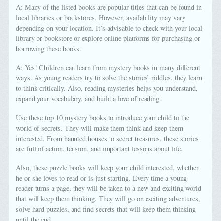
A: Many of the listed books are popular titles that can be found in
local libraries or bookstores. However, availability may vary
depending on your location. It’s advisable to check with your local
library or bookstore or explore online platforms for purchasing or
borrowing these books.
A: Yes! Children can learn from mystery books in many different
ways. As young readers try to solve the stories’ riddles, they learn
to think critically. Also, reading mysteries helps you understand,
expand your vocabulary, and build a love of reading.
Use these top 10 mystery books to introduce your child to the
world of secrets. They will make them think and keep them
interested. From haunted houses to secret treasures, these stories
are full of action, tension, and important lessons about life.
Also, these puzzle books will keep your child interested, whether
he or she loves to read or is just starting. Every time a young
reader turns a page, they will be taken to a new and exciting world
that will keep them thinking. They will go on exciting adventures,
solve hard puzzles, and find secrets that will keep them thinking
until the end.