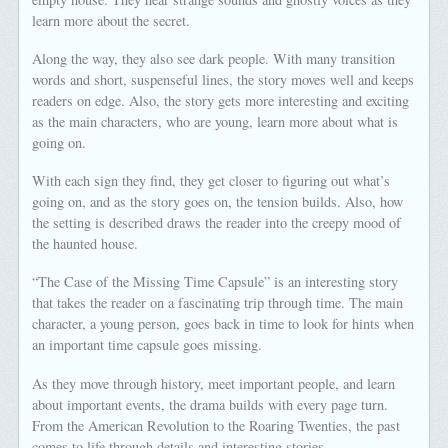
learn more about the secret.
Along the way, they also see dark people. With many transition
words and short, suspenseful lines, the story moves well and keeps
readers on edge. Also, the story gets more interesting and exciting
as the main characters, who are young, learn more about what is
going on.
With each sign they find, they get closer to figuring out what’s
going on, and as the story goes on, the tension builds. Also, how
the setting is described draws the reader into the creepy mood of
the haunted house.
“The Case of the Missing Time Capsule” is an interesting story
that takes the reader on a fascinating trip through time. The main
character, a young person, goes back in time to look for hints when
an important time capsule goes missing.
As they move through history, meet important people, and learn
about important events, the drama builds with every page turn.
From the American Revolution to the Roaring Twenties, the past
comes to life through details and interesting stories.