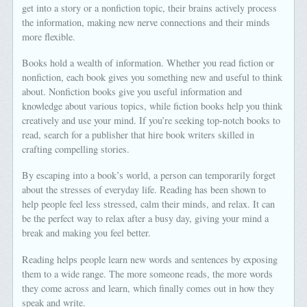
get into a story or a nonfiction topic, their brains actively process
the information, making new nerve connections and their minds
more flexible.
Books hold a wealth of information. Whether you read fiction or
nonfiction, each book gives you something new and useful to think
about. Nonfiction books give you useful information and
knowledge about various topics, while fiction books help you think
creatively and use your mind. If you’re seeking top-notch books to
read, search for a publisher that hire book writers skilled in
crafting compelling stories.
By escaping into a book’s world, a person can temporarily forget
about the stresses of everyday life. Reading has been shown to
help people feel less stressed, calm their minds, and relax. It can
be the perfect way to relax after a busy day, giving your mind a
break and making you feel better.
Reading helps people learn new words and sentences by exposing
them to a wide range. The more someone reads, the more words
they come across and learn, which finally comes out in how they
speak and write.