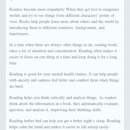
Readers become more empathetic When they get lost in imaginary
worlds and try to see things from different characters’ points of
view. Books help people learn more about others and the world by
introducing them to different countries, backgrounds, and
experiences.
In a time when there are always other things to do, reading books
takes a lot of attention and concentration. Reading often makes it
easier to focus on one thing at a time and keep doing it for a long
time.
Reading is good for your mental health studies. It can help people
with anxiety and sadness feel better and comfort them when things
are hard.
Reading helps you think critically and analyze things. As readers
think about the information in a book, they automatically evaluate,
question, and analyze it, improving their thinking skills.
Reading before bed can help you get a better night’s sleep. Reading
helps calm the mind and makes it easier to fall asleep easily.