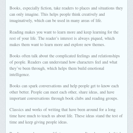
Books, especially fiction, take readers to places and situations they
can only imagine. This helps people think creatively and
imaginatively, which can be used in many areas of life.
Reading makes you want to learn more and keep learning for the
rest of your life. The reader’s interest is always piqued, which
makes them want to learn more and explore new themes.
Books often talk about the complicated feelings and relationships
of people. Readers can understand how characters feel and what
they’ve been through, which helps them build emotional
intelligence.
Books can spark conversations and help people get to know each
other better. People can meet each other, share ideas, and have
important conversations through book clubs and reading groups.
Classics and works of writing that have been around for a long
time have much to teach us about life. These ideas stand the test of
time and keep giving people ideas.