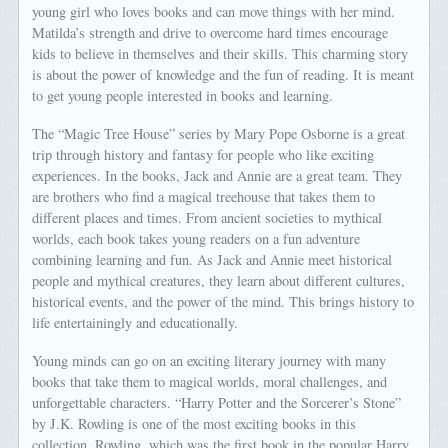
young girl who loves books and can move things with her mind.
Matilda’s strength and drive to overcome hard times encourage
kids to believe in themselves and their skills. This charming story
is about the power of knowledge and the fun of reading. It is meant
to get young people interested in books and learning.
The “Magic Tree House” series by Mary Pope Osborne is a great
trip through history and fantasy for people who like exciting
experiences. In the books, Jack and Annie are a great team. They
are brothers who find a magical treehouse that takes them to
different places and times. From ancient societies to mythical
worlds, each book takes young readers on a fun adventure
combining learning and fun. As Jack and Annie meet historical
people and mythical creatures, they learn about different cultures,
historical events, and the power of the mind. This brings history to
life entertainingly and educationally.
Young minds can go on an exciting literary journey with many
books that take them to magical worlds, moral challenges, and
unforgettable characters. “Harry Potter and the Sorcerer’s Stone”
by J.K. Rowling is one of the most exciting books in this
collection. Rowling, which was the first book in the popular Harry