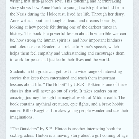
writing that fifth-graders love. This touching and heartbreaking
story shows how Anne Frank, a young Jewish girl who hid from
the Nazis during the Holocaust, lived her life. Through her diary,
Anne writes about her thoughts, fears, and dreams honestly,
looking at how people felt during one of the darkest times in
history. The book is a powerful lesson about how terrible war can
be, how strong the human spirit is, and how important kindness
and tolerance are. Readers can relate to Anne’s speech, which
helps them feel empathy and understanding and encourages them
to work for peace and justice in their lives and the world.
Students in 6th grade can get lost in a wide range of interesting
stories that keep them entertained and teach them important
lessons about life. “The Hobbit” by J.R.R. Tolkien is one of these
classics that will never go out of style. It takes readers on an
amazing journey through the magical world of Middle-earth. The
book contains mythical creatures, epic fights, and a brave hobbit
named Bilbo Baggins. It makes young people wonder and use their
imaginations.
“The Outsiders” by S.E. Hinton is another interesting book for
sixth-graders. Hinton is a moving story about a girl coming of age