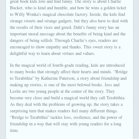
great book kids love and find funny. The story is about Charlie
Bucket, who is kind and humble, and how he wins a golden ticket
to Willy Wonka’s magical chocolate factory. Inside, the kids find
strange sweets and strange gadgets, but they also have to deal with
the results of their vices and greed. Dahl’s funny story has an
important moral message about the benefits of being kind and the
dangers of being selfish. Through Charlie’s eyes, readers are
encouraged to show empathy and thanks. This sweet story is a
delightful way to learn about virtues and values.
In the magical world of fourth-grade reading, kids are introduced
to many books that strongly affect their hearts and minds. “Bridge
to Terabithia” by Katherine Paterson, a story about friendship and
making up stories, is one of the most beloved books. Jess and
Leslie are two young people at the center of the story. They
become very close and build a magical world they call Terabithia.
As they deal with the problems of growing up, the story takes a
surprising turn that makes readers feel many different things.
“Bridge to Terabithia” tackles loss, resilience, and the power of
friendship in a way that will stay with young readers for a long
time.