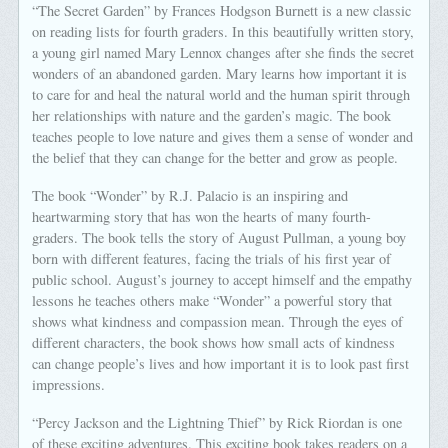
“The Secret Garden” by Frances Hodgson Burnett is a new classic
on reading lists for fourth graders. In this beautifully written story,
a young girl named Mary Lennox changes after she finds the secret
wonders of an abandoned garden. Mary learns how important it is
to care for and heal the natural world and the human spirit through
her relationships with nature and the garden’s magic. The book
teaches people to love nature and gives them a sense of wonder and
the belief that they can change for the better and grow as people.
The book “Wonder” by R.J. Palacio is an inspiring and
heartwarming story that has won the hearts of many fourth-
graders. The book tells the story of August Pullman, a young boy
born with different features, facing the trials of his first year of
public school. August’s journey to accept himself and the empathy
lessons he teaches others make “Wonder” a powerful story that
shows what kindness and compassion mean. Through the eyes of
different characters, the book shows how small acts of kindness
can change people’s lives and how important it is to look past first
impressions.
“Percy Jackson and the Lightning Thief” by Rick Riordan is one
of these exciting adventures. This exciting book takes readers on a