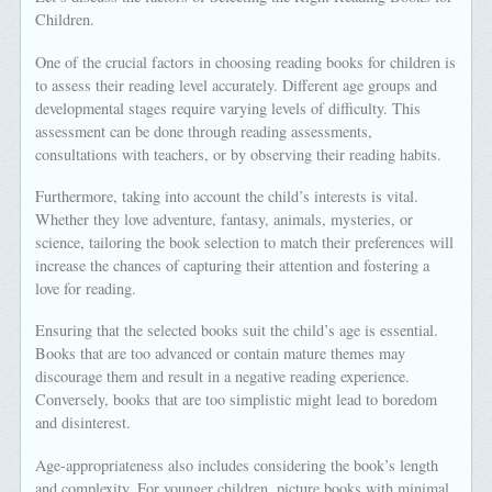
Children.
One of the crucial factors in choosing reading books for children is
to assess their reading level accurately. Different age groups and
developmental stages require varying levels of difficulty. This
assessment can be done through reading assessments,
consultations with teachers, or by observing their reading habits.
Furthermore, taking into account the child’s interests is vital.
Whether they love adventure, fantasy, animals, mysteries, or
science, tailoring the book selection to match their preferences will
increase the chances of capturing their attention and fostering a
love for reading.
Ensuring that the selected books suit the child’s age is essential.
Books that are too advanced or contain mature themes may
discourage them and result in a negative reading experience.
Conversely, books that are too simplistic might lead to boredom
and disinterest.
Age-appropriateness also includes considering the book’s length
and complexity. For younger children, picture books with minimal