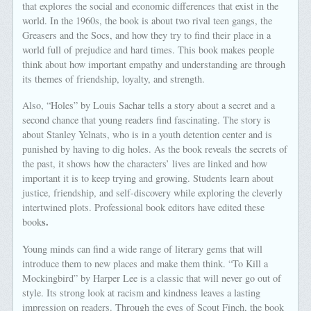
that explores the social and economic differences that exist in the
world. In the 1960s, the book is about two rival teen gangs, the
Greasers and the Socs, and how they try to find their place in a
world full of prejudice and hard times. This book makes people
think about how important empathy and understanding are through
its themes of friendship, loyalty, and strength.
Also, “Holes” by Louis Sachar tells a story about a secret and a
second chance that young readers find fascinating. The story is
about Stanley Yelnats, who is in a youth detention center and is
punished by having to dig holes. As the book reveals the secrets of
the past, it shows how the characters’ lives are linked and how
important it is to keep trying and growing. Students learn about
justice, friendship, and self-discovery while exploring the cleverly
intertwined plots. Professional book editors have edited these
s.
book
Young minds can find a wide range of literary gems that will
introduce them to new places and make them think. “To Kill a
Mockingbird” by Harper Lee is a classic that will never go out of
style. Its strong look at racism and kindness leaves a lasting
impression on readers. Through the eyes of Scout Finch, the book