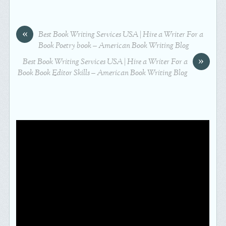
«
Best Book Writing Services USA | Hire a Writer For a
Book Poetry book – American Book Writing Blog
»
Best Book Writing Services USA | Hire a Writer For a
Book Book Editor Skills – American Book Writing Blog