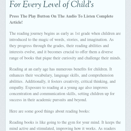
For Every Level of Child’s
Press The Play Button On The Audio To Listen Complete
Article!
The reading journey begins as early as 1st grade when children are
introduced to the magic of words, stories, and imagination. As
they progress through the grades, their reading abilities and
interests evolve, and it becomes crucial to offer them a diverse
range of books that pique their curiosity and challenge their minds.
Reading at an early age has numerous benefits for children. It
enhances their vocabulary, language skills, and comprehension
abilities. Additionally, it fosters creativity, critical thinking, and
empathy. Exposure to reading at a young age also improves
concentration and communication skills, setting children up for
success in their academic pursuits and beyond.
Here are some good things about reading books:
Reading books is like going to the gym for your mind. It keeps the
mind active and stimulated, improving how it works. As readers