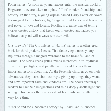
Potter series. As soon as young readers enter the magical world of
Hogwarts, they are taken to a place full of wonder, friendship, and
bravery. In the story, a young orphan named Harry Potter discovers
his magical family history, fights against evil forces, and learns the
real power of love and loyalty. Rowling’s creative way of telling
stories creates a story that keeps you interested and makes you
believe that good will always win over evil.
C.S. Lewis’s “The Chronicles of Narnia” series is another great
book for third-graders. Lewis. This fantasy epic takes young
explorers through a magical wardrobe to the beautiful land of
Narnia. The series keeps young minds interested in its mythical
creatures, epic fights, and parallel worlds and teaches them
important lessons about life. As the Pevensie children go on their
adventures, they learn about courage, giving up things they want,
and how important faith and kindness are. The books encourage
readers to use their imaginations and think deeply about right and
wrong. This makes them a favorite of both kids and adults for a
very long time.
“Charlie and the Chocolate Factory” by Roald Dahl is another