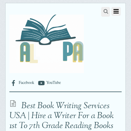
Facebook
YouTube
Best Book Writing Services
USA | Hire a Writer For a Book
1st To 7th Grade Reading Books