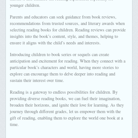
younger children.
Parents and educators can seek guidance from book reviews,
recommendations from trusted sources, and literary awards when
selecting reading books for children. Reading reviews can provide
insights into the book’s content, style, and themes, helping to
ensure it aligns with the child’s needs and interests.
Introducing children to book series or sequels can create
anticipation and excitement for reading. When they connect with a
particular book’s characters and world, having more stories to
explore can encourage them to delve deeper into reading and
sustain their interest over time.
Reading is a gateway to endless possibilities for children. By
providing diverse reading books, we can fuel their imagination,
broaden their horizons, and ignite their love for learning. As they
journey through different grades, let us empower them with the
gift of reading, enabling them to explore the world one book at a
time.