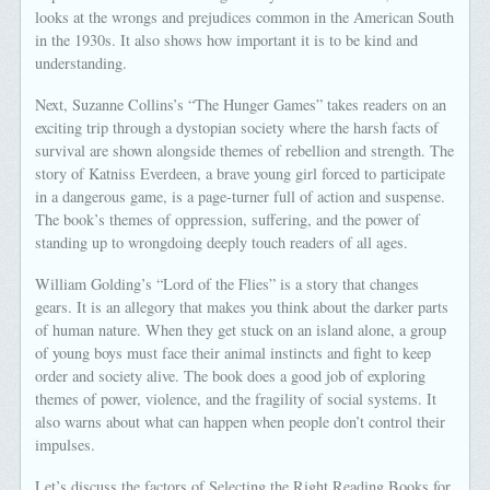
looks at the wrongs and prejudices common in the American South
in the 1930s. It also shows how important it is to be kind and
understanding.
Next, Suzanne Collins’s “The Hunger Games” takes readers on an
exciting trip through a dystopian society where the harsh facts of
survival are shown alongside themes of rebellion and strength. The
story of Katniss Everdeen, a brave young girl forced to participate
in a dangerous game, is a page-turner full of action and suspense.
The book’s themes of oppression, suffering, and the power of
standing up to wrongdoing deeply touch readers of all ages.
William Golding’s “Lord of the Flies” is a story that changes
gears. It is an allegory that makes you think about the darker parts
of human nature. When they get stuck on an island alone, a group
of young boys must face their animal instincts and fight to keep
order and society alive. The book does a good job of exploring
themes of power, violence, and the fragility of social systems. It
also warns about what can happen when people don’t control their
impulses.
Let’s discuss the factors of Selecting the Right Reading Books for