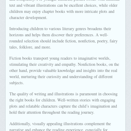
text and vibrant illustrations can be excellent choices, while older
children may enjoy chapter books with more intricate plots and
character development.
Introducing children to various literary genres broadens their
horizons and helps them discover their preferences. A well-
rounded selection should include fiction, nonfiction, poetry, fairy
tales, folklore, and more.
Fiction books transport young readers to imaginative worlds,
stimulating their creativity and empathy. Nonfiction books, on the
other hand, provide valuable knowledge and insights into the real
world, nurturing their curiosity and understanding of different
subjects.
The quality of writing and illustrations is paramount in choosing
the right books for children. Well-written stories with engaging
plots and relatable characters capture the child’s imagination and
hold their attention throughout the reading journey.
Additionally, visually appealing illustrations complement the
narrative and enhance the reading experience, especially for