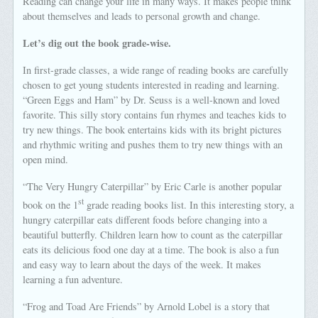
Reading can change your life in many ways. It makes people think
about themselves and leads to personal growth and change.
Let’s dig out the book grade-wise.
In first-grade classes, a wide range of reading books are carefully
chosen to get young students interested in reading and learning.
“Green Eggs and Ham” by Dr. Seuss is a well-known and loved
favorite. This silly story contains fun rhymes and teaches kids to
try new things. The book entertains kids with its bright pictures
and rhythmic writing and pushes them to try new things with an
open mind.
“The Very Hungry Caterpillar” by Eric Carle is another popular
st
book on the 1
grade reading books list. In this interesting story, a
hungry caterpillar eats different foods before changing into a
beautiful butterfly. Children learn how to count as the caterpillar
eats its delicious food one day at a time. The book is also a fun
and easy way to learn about the days of the week. It makes
learning a fun adventure.
“Frog and Toad Are Friends” by Arnold Lobel is a story that