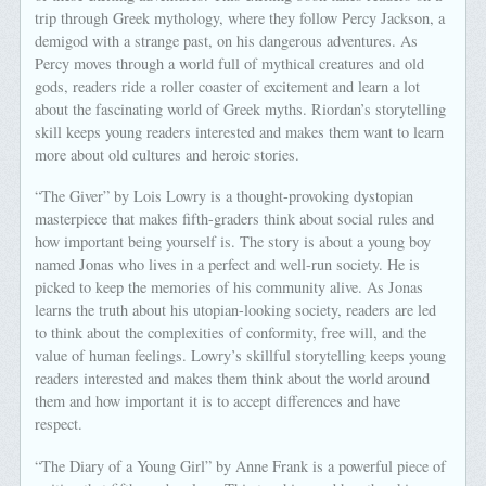
trip through Greek mythology, where they follow Percy Jackson, a
demigod with a strange past, on his dangerous adventures. As
Percy moves through a world full of mythical creatures and old
gods, readers ride a roller coaster of excitement and learn a lot
about the fascinating world of Greek myths. Riordan’s storytelling
skill keeps young readers interested and makes them want to learn
more about old cultures and heroic stories.
“The Giver” by Lois Lowry is a thought-provoking dystopian
masterpiece that makes fifth-graders think about social rules and
how important being yourself is. The story is about a young boy
named Jonas who lives in a perfect and well-run society. He is
picked to keep the memories of his community alive. As Jonas
learns the truth about his utopian-looking society, readers are led
to think about the complexities of conformity, free will, and the
value of human feelings. Lowry’s skillful storytelling keeps young
readers interested and makes them think about the world around
them and how important it is to accept differences and have
respect.
“The Diary of a Young Girl” by Anne Frank is a powerful piece of