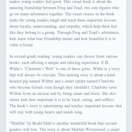
makes young readers feel good. This sweet book is about the
amazing friendship between Frog and Toad, two cute figures who
go on many adventures together. The sweet stories in the book
make the young readers laugh and teach them important lessons
about loyalty, understanding, and empathy, which help them feel
like they belong to a group. Through Frog and Toad’s adventures,
kids learn what true friendship means and how beautiful it is to
value a friend.
In second-grade reading, young readers can choose from various
books, each offering a unique and enticing experience. E.B.
White’s “Charlotte’s Web” is one of these gems. White is a story
that will always be relevant. This moving story is about a kind-
hearted pig named Wilbur and a smart spider named Charlotte
who become friends even though they shouldn’t. Charlotte saves
Wilbur from an unclear end by being smart and brave. She also
shows kids how important it is to be loyal, caring, and selfless.
The book’s story is entertaining and teaches important lessons that
will stay with young hearts and minds long.
“Matilda” by Roald Dahl is another wonderful book that second-
graders will love. The story is about Matilda Wormwood, a smart