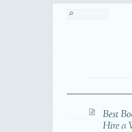
Best Bo
Hire a 