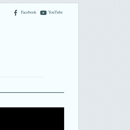
Facebook
YouTube