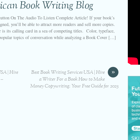
ican Book Writing Blog
utton On The Audio To Listen Complete Article! If your book’s
igned, you’ll be able to attract more readers and sell more copies.
 is its calling card in a sea of competing titles. Color, typeface,
popular topics of conversation while analyzing a Book Cover […]
»
USA | Hire
Best Book Writing Services USA | Hire
 –
a Writer For a Book How to Make
Money Copywriting: Your Free Guide for 2023