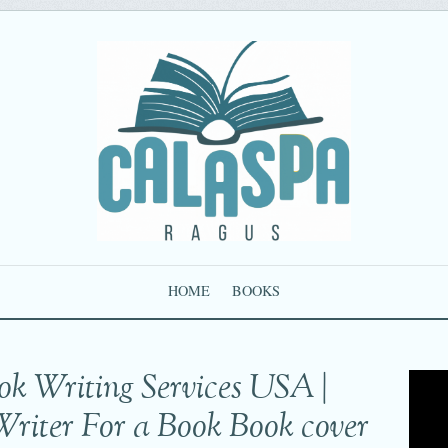
HOME
BOOKS
ok Writing Services USA |
Writer For a Book Book cover