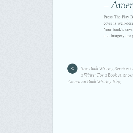
– Amer
Press The Play B
cover is well-des
Your book’s cover
and imagery are 
«
Best Book Writing Services 
a Writer For a Book Authors
American Book Writing Blog