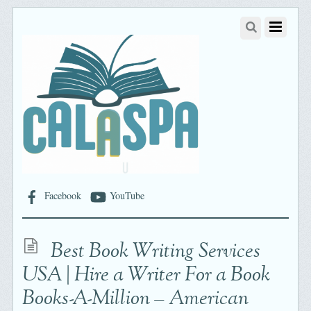
Facebook
YouTube
Best Book Writing Services
USA | Hire a Writer For a Book
Books-A-Million – American