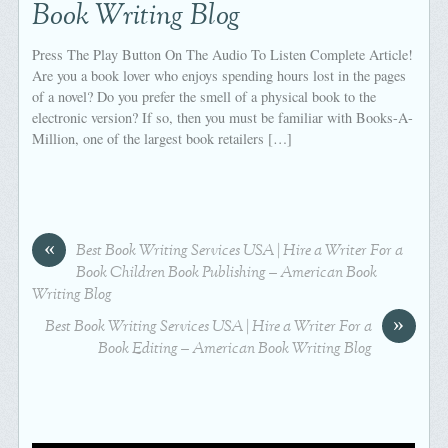
Book Writing Blog
Press The Play Button On The Audio To Listen Complete Article!
Are you a book lover who enjoys spending hours lost in the pages
of a novel? Do you prefer the smell of a physical book to the
electronic version? If so, then you must be familiar with Books-A-
Million, one of the largest book retailers […]
«
Best Book Writing Services USA | Hire a Writer For a
Book Children Book Publishing – American Book
Writing Blog
»
Best Book Writing Services USA | Hire a Writer For a
Book Editing – American Book Writing Blog