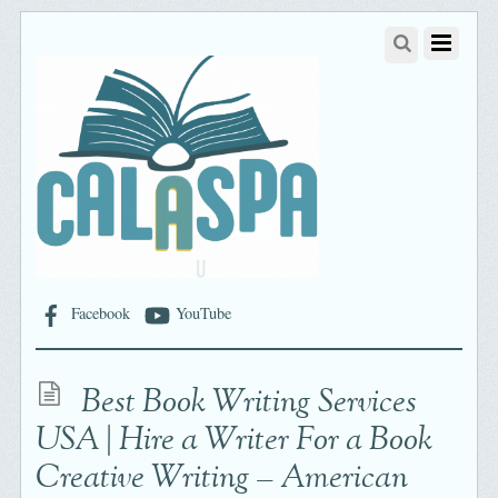
Facebook
YouTube
Best Book Writing Services
USA | Hire a Writer For a Book
Creative Writing – American