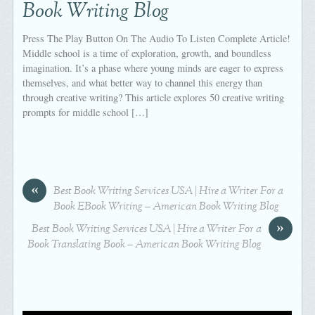
Book Writing Blog
Press The Play Button On The Audio To Listen Complete Article!
Middle school is a time of exploration, growth, and boundless
imagination. It’s a phase where young minds are eager to express
themselves, and what better way to channel this energy than
through creative writing? This article explores 50 creative writing
prompts for middle school […]
«
Best Book Writing Services USA | Hire a Writer For a
Book EBook Writing – American Book Writing Blog
»
Best Book Writing Services USA | Hire a Writer For a
Book Translating Book – American Book Writing Blog