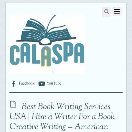
Facebook
YouTube
Best Book Writing Services
USA | Hire a Writer For a Book
Creative Writing – American