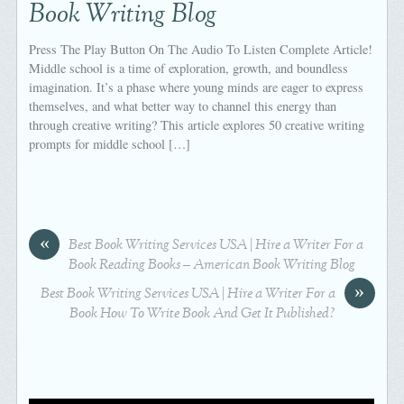
Book Writing Blog
Press The Play Button On The Audio To Listen Complete Article!
Middle school is a time of exploration, growth, and boundless
imagination. It’s a phase where young minds are eager to express
themselves, and what better way to channel this energy than
through creative writing? This article explores 50 creative writing
prompts for middle school […]
«
Best Book Writing Services USA | Hire a Writer For a
Book Reading Books – American Book Writing Blog
»
Best Book Writing Services USA | Hire a Writer For a
Book How To Write Book And Get It Published?