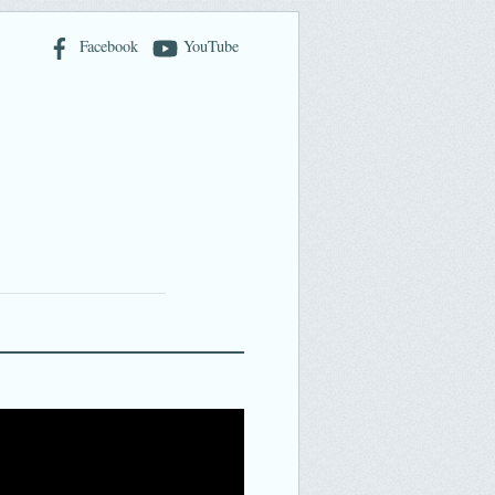
Facebook
YouTube