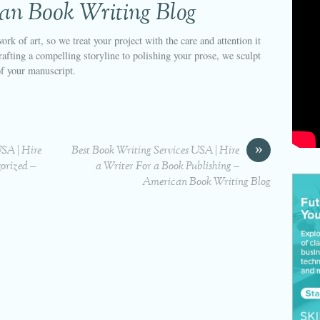
an Book Writing Blog
ork of art, so we treat your project with the care and attention it
afting a compelling storyline to polishing your prose, we sculpt
of your manuscript.
»
USA | Hire
Best Book Writing Services USA | Hire
orized –
a Writer For a Book Publishing –
American Book Writing Blog