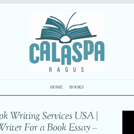
HOME
BOOKS
ok Writing Services USA |
Writer For a Book Essay –