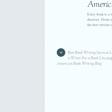
Americ
Every book is a w
deserves. From cr
the best version 
«
Best Book Writing Services 
a Writer For a Book Uncateg
American Book Writing Blog