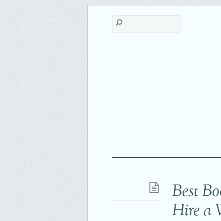
Best Bo
Hire a 