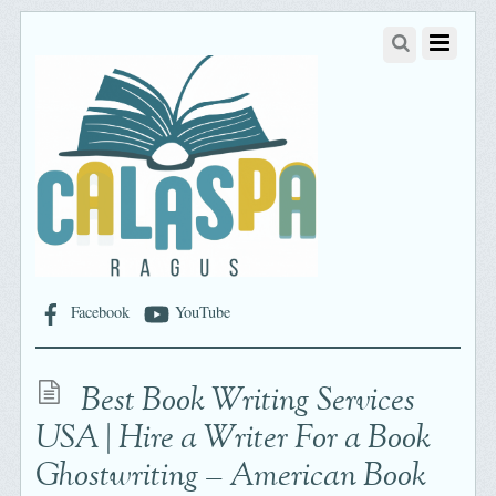
Facebook
YouTube
Best Book Writing Services
USA | Hire a Writer For a Book
Ghostwriting – American Book