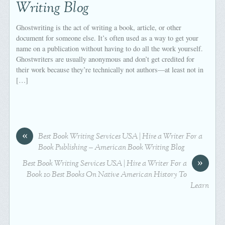
Writing Blog
Ghostwriting is the act of writing a book, article, or other
document for someone else. It’s often used as a way to get your
name on a publication without having to do all the work yourself.
Ghostwriters are usually anonymous and don’t get credited for
their work because they’re technically not authors—at least not in
[…]
«
Best Book Writing Services USA | Hire a Writer For a
Book Publishing – American Book Writing Blog
»
Best Book Writing Services USA | Hire a Writer For a
Book 10 Best Books On Native American History To
Learn