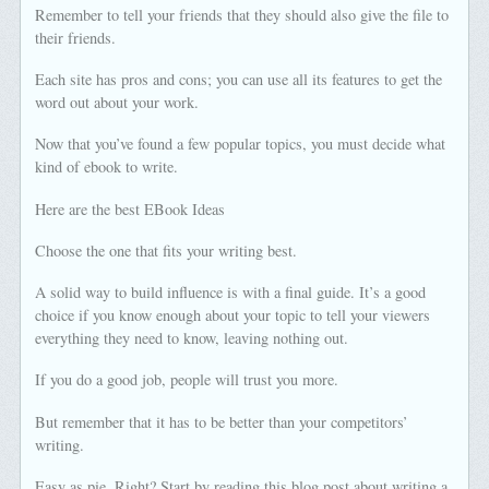
Remember to tell your friends that they should also give the file to
their friends.
Each site has pros and cons; you can use all its features to get the
word out about your work.
Now that you’ve found a few popular topics, you must decide what
kind of ebook to write.
Here are the best EBook Ideas
Choose the one that fits your writing best.
A solid way to build influence is with a final guide. It’s a good
choice if you know enough about your topic to tell your viewers
everything they need to know, leaving nothing out.
If you do a good job, people will trust you more.
But remember that it has to be better than your competitors’
writing.
Easy as pie. Right? Start by reading this blog post about writing a