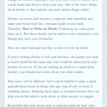
a dark mode that doesn’t strain your eyes. One of the worst things
about ebooks is that students can read various things online.
Ebooks can boost your business’s exposure and reputation and
make your brand look like a thought leader in your field.
How to Write an Ebook
Therefore,
? Following are some great
ideas on it. But these ebooks can be hard to write sometimes, even
though they have a lot of benefits.
Here are some tried-and-true tips on how to write an ebook
If you’re writing ebooks to sell your business, the people you want
to reach should be the same ones who would be interested in your
product or service. If you are making an ebook as a stand-alone
product, you should learn more about your ideal readers.
Your users will be different, but it can be helpful to make a quick
generalization based on things like age, type of job, or level of
spending money. Studying these ideas is essential because they can
help you decide what to write about or what answers to suggest.
Remember that your ebook aims to generate leads for your sales