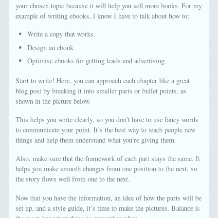
your chosen topic because it will help you sell more books. For my
example of writing ebooks, I know I have to talk about how to:
Write a copy that works.
Design an ebook
Optimise ebooks for getting leads and advertising
Start to write! Here, you can approach each chapter like a great
blog post by breaking it into smaller parts or bullet points, as
shown in the picture below.
This helps you write clearly, so you don’t have to use fancy words
to communicate your point. It’s the best way to teach people new
things and help them understand what you’re giving them.
Also, make sure that the framework of each part stays the same. It
helps you make smooth changes from one position to the next, so
the story flows well from one to the next.
Now that you have the information, an idea of how the parts will be
set up, and a style guide, it’s time to make the pictures. Balance is