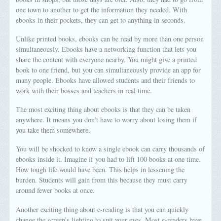
one town to another to get the information they needed. With
ebooks in their pockets, they can get to anything in seconds.
Unlike printed books, ebooks can be read by more than one person
simultaneously. Ebooks have a networking function that lets you
share the content with everyone nearby. You might give a printed
book to one friend, but you can simultaneously provide an app for
many people. Ebooks have allowed students and their friends to
work with their bosses and teachers in real time.
The most exciting thing about ebooks is that they can be taken
anywhere. It means you don’t have to worry about losing them if
you take them somewhere.
You will be shocked to know a single ebook can carry thousands of
ebooks inside it. Imagine if you had to lift 100 books at one time.
How tough life would have been. This helps in lessening the
burden. Students will gain from this because they must carry
around fewer books at once.
Another exciting thing about e-reading is that you can quickly
change the screen’s lighting to suit your eyes. Most e-readers have