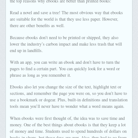
the top reasons why ebooks are better than printed books:
Read a novel and save a tree! The most obvious way that ebooks
are suitable for the world is that they use less paper. However,
there are other benefits as well.
Because ebooks don’t need to be printed or shipped, they also
lower the industry’s carbon impact and make less trash that will
end up in landfills.
With an app, you can write an ebook and don’t have to turn the
pages to find a certain part. You can quickly look for a word or
phrase as long as you remember it.
Ebooks also let you change the size of the text, highlight text or
sections, and remember the page you were on, so you don’t have to
use a bookmark or dogear. Plus, built-in definitions and translation
tools mean you’ll never have to wonder what a word means again.
When ebooks were first thought of, the idea was to save time and
money. One of the best things about ebooks is that they keep a lot
of money and time. Students used to spend hundreds of dollars on
books in shops, but those days are over. Also, they had to go from