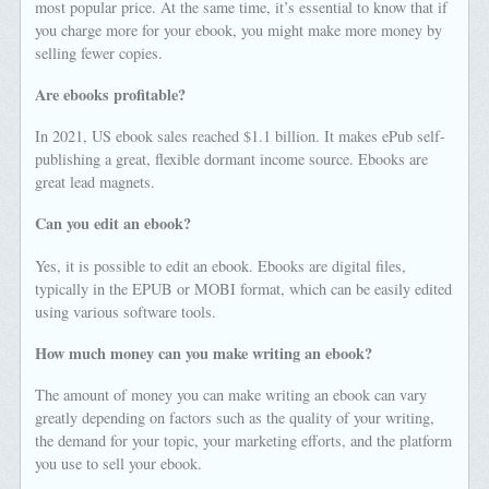
most popular price. At the same time, it’s essential to know that if
you charge more for your ebook, you might make more money by
selling fewer copies.
Are ebooks profitable?
In 2021, US ebook sales reached $1.1 billion. It makes ePub self-
publishing a great, flexible dormant income source. Ebooks are
great lead magnets.
Can you edit an ebook?
Yes, it is possible to edit an ebook. Ebooks are digital files,
typically in the EPUB or MOBI format, which can be easily edited
using various software tools.
How much money can you make writing an ebook?
The amount of money you can make writing an ebook can vary
greatly depending on factors such as the quality of your writing,
the demand for your topic, your marketing efforts, and the platform
you use to sell your ebook.