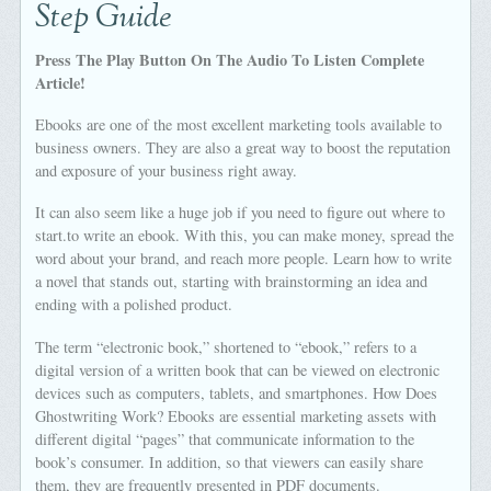
Step Guide
Press The Play Button On The Audio To Listen Complete
Article!
Ebooks are one of the most excellent marketing tools available to
business owners. They are also a great way to boost the reputation
and exposure of your business right away.
It can also seem like a huge job if you need to figure out where to
start.to write an ebook. With this, you can make money, spread the
word about your brand, and reach more people. Learn how to write
a novel that stands out, starting with brainstorming an idea and
ending with a polished product.
The term “electronic book,” shortened to “ebook,” refers to a
digital version of a written book that can be viewed on electronic
devices such as computers, tablets, and smartphones. How Does
Ghostwriting Work? Ebooks are essential marketing assets with
different digital “pages” that communicate information to the
book’s consumer. In addition, so that viewers can easily share
them, they are frequently presented in PDF documents.