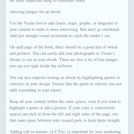
the most important thing to remember when
choosing images for an ebook.
Use the Visme tool to add charts, maps, graphs, or diagrams to
your content to make it more interesting. But don’t go overboard.
Add just enough visual excitement to catch the reader’s eye.
On each page of the book, there should be a good mix of words
and pictures. You can easily add your photographs to Visme’s
library to use in your ebook. There are also a lot of free images
you can use right inside the software.
You can also improve writing an ebook by highlighting quotes or
statistics in your design. Ensure that the quote or statistic you use
adds something to your report.
Keep all your content within the same spaces, even if you want to
highlight a quote or add a picture. If your copy is consistently
spaced one inch in from the left and right sides of the page, use
that same space between your created parts to keep them straight.
Adding call-to-actions, or CTAs, is important for your marketing