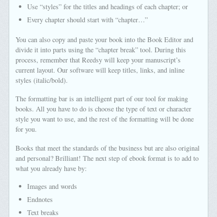
Use “styles” for the titles and headings of each chapter; or
Every chapter should start with “chapter…”
You can also copy and paste your book into the Book Editor and
divide it into parts using the “chapter break” tool. During this
process, remember that Reedsy will keep your manuscript’s
current layout. Our software will keep titles, links, and inline
styles (italic/bold).
The formatting bar is an intelligent part of our tool for making
books. All you have to do is choose the type of text or character
style you want to use, and the rest of the formatting will be done
for you.
Books that meet the standards of the business but are also original
and personal? Brilliant! The next step of ebook format is to add to
what you already have by:
Images and words
Endnotes
Text breaks