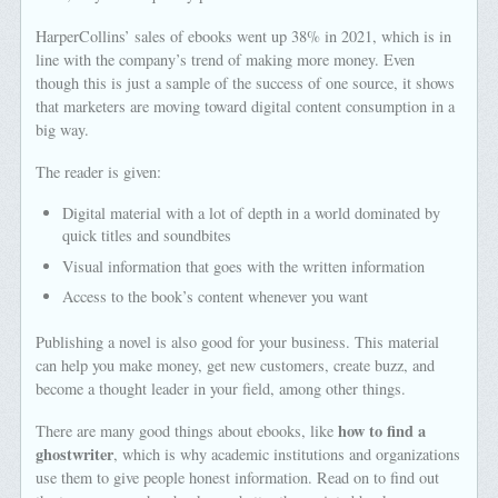
HarperCollins’ sales of ebooks went up 38% in 2021, which is in
line with the company’s trend of making more money. Even
though this is just a sample of the success of one source, it shows
that marketers are moving toward digital content consumption in a
big way.
The reader is given:
Digital material with a lot of depth in a world dominated by
quick titles and soundbites
Visual information that goes with the written information
Access to the book’s content whenever you want
Publishing a novel is also good for your business. This material
can help you make money, get new customers, create buzz, and
become a thought leader in your field, among other things.
how to find a
There are many good things about ebooks, like
ghostwriter
, which is why academic institutions and organizations
use them to give people honest information. Read on to find out