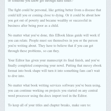
or someone you know get through hard times?
The fight could be personal, like getting better from a disease that
could kill you or coming close to dying. Or it could be about how
you got out of poverty and became wealthy or successful in
business after being poor as a child.
No matter what you’ve done, this EBook Ideas guide will work if
you can relate. People must see themselves in you or the person
you’re writing about. They have to believe that if you can get
through these problems, so can they.
Your Editor has given your manuscript its final finish, and you’ve
finally completed composing your novel. Putting that messy ebook
format into book shape will turn it into something fans can’t wait
to dive into.
No matter what book writing services software you’ve been using,
you can continue working on projects you started on any central
word processor using the.docx import tool in the Editor.
To keep all of your titles and chapter breaks, make sure to: