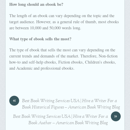
How long should an ebook be?
The length of an ebook can vary depending on the topic and the
target audience. However, as a general rule of thumb, most ebooks
are between 10,000 and 50,000 words long.
What type of ebook sells the most?
The type of ebook that sells the most can vary depending on the
current trends and demands of the market. Therefore, Non-fiction
how-to and self-help ebooks, Fiction ebooks, Children’s ebooks,
and Academic and professional ebooks.
«
Best Book Writing Services USA | Hire a Writer For a
Book Historical Figures – American Book Writing Blog
»
Best Book Writing Services USA | Hire a Writer For a
Book Author – American Book Writing Blog