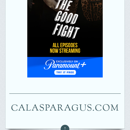
CALASPARAGUS.COM
↑