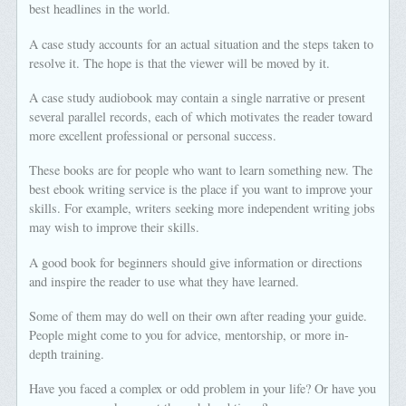
best headlines in the world.
A case study accounts for an actual situation and the steps taken to
resolve it. The hope is that the viewer will be moved by it.
A case study audiobook may contain a single narrative or present
several parallel records, each of which motivates the reader toward
more excellent professional or personal success.
These books are for people who want to learn something new. The
best ebook writing service is the place if you want to improve your
skills. For example, writers seeking more independent writing jobs
may wish to improve their skills.
A good book for beginners should give information or directions
and inspire the reader to use what they have learned.
Some of them may do well on their own after reading your guide.
People might come to you for advice, mentorship, or more in-
depth training.
Have you faced a complex or odd problem in your life? Or have you