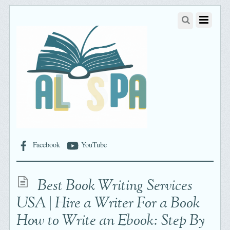
Facebook
YouTube
Best Book Writing Services
USA | Hire a Writer For a Book
How to Write an Ebook: Step By