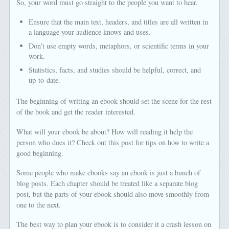
So, your word must go straight to the people you want to hear.
Ensure that the main text, headers, and titles are all written in
a language your audience knows and uses.
Don’t use empty words, metaphors, or scientific terms in your
work.
Statistics, facts, and studies should be helpful, correct, and
up-to-date.
The beginning of writing an ebook should set the scene for the rest
of the book and get the reader interested.
What will your ebook be about? How will reading it help the
person who does it? Check out this post for tips on how to write a
good beginning.
Some people who make ebooks say an ebook is just a bunch of
blog posts. Each chapter should be treated like a separate blog
post, but the parts of your ebook should also move smoothly from
one to the next.
The best way to plan your ebook is to consider it a crash lesson on