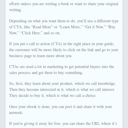
efforts unless you are writing a book or want to share your original
writing.
Depending on what you want them to do, you’ll use a different type
of CTA, like “Read More” or “Learn More,” “Get it Now,” “Buy
Now,” “Click Here,” and so on.
If you put a call to action (CTA) in the right place in your guide,
the customer will be more likely to click on the link and go to your
business page to learn more about you.
CTAs are used a lot in marketing to get potential buyers into the
sales process and get them to buy something.
So, first, they learn about your product, which we call knowledge.
Then they become interested in it, which is what we call interest.
They decide to buy it, which is what we call a choice.
Once your ebook is done, you can post it and share it with your
network.
If you’re giving it away for free, you can share the URL where it’s