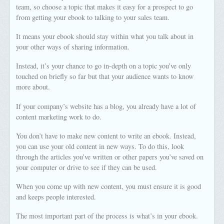
team, so choose a topic that makes it easy for a prospect to go
from getting your ebook to talking to your sales team.
It means your ebook should stay within what you talk about in
your other ways of sharing information.
Instead, it’s your chance to go in-depth on a topic you’ve only
touched on briefly so far but that your audience wants to know
more about.
If your company’s website has a blog, you already have a lot of
content marketing work to do.
You don’t have to make new content to write an ebook. Instead,
you can use your old content in new ways. To do this, look
through the articles you’ve written or other papers you’ve saved on
your computer or drive to see if they can be used.
When you come up with new content, you must ensure it is good
and keeps people interested.
The most important part of the process is what’s in your ebook.