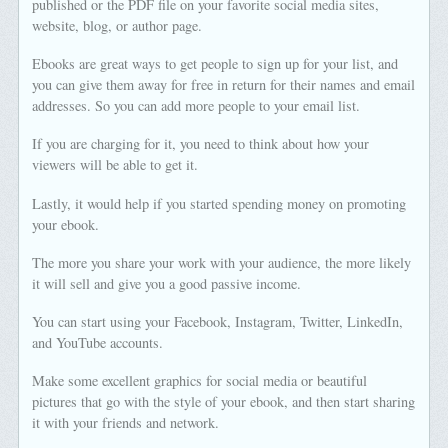
published or the PDF file on your favorite social media sites,
website, blog, or author page.
Ebooks are great ways to get people to sign up for your list, and
you can give them away for free in return for their names and email
addresses. So you can add more people to your email list.
If you are charging for it, you need to think about how your
viewers will be able to get it.
Lastly, it would help if you started spending money on promoting
your ebook.
The more you share your work with your audience, the more likely
it will sell and give you a good passive income.
You can start using your Facebook, Instagram, Twitter, LinkedIn,
and YouTube accounts.
Make some excellent graphics for social media or beautiful
pictures that go with the style of your ebook, and then start sharing
it with your friends and network.