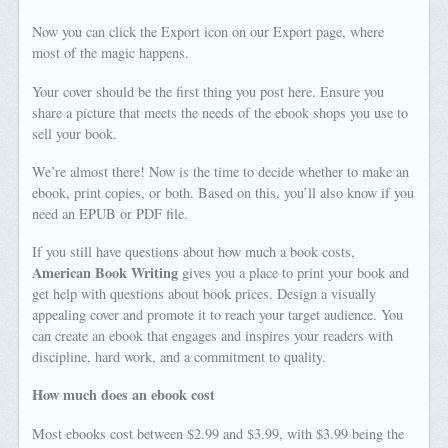
Now you can click the Export icon on our Export page, where
most of the magic happens.
Your cover should be the first thing you post here. Ensure you
share a picture that meets the needs of the ebook shops you use to
sell your book.
We’re almost there! Now is the time to decide whether to make an
ebook, print copies, or both. Based on this, you’ll also know if you
need an EPUB or PDF file.
If you still have questions about how much a book costs,
American Book Writing
gives you a place to print your book and
get help with questions about book prices. Design a visually
appealing cover and promote it to reach your target audience. You
can create an ebook that engages and inspires your readers with
discipline, hard work, and a commitment to quality.
How much does an ebook cost
Most ebooks cost between $2.99 and $3.99, with $3.99 being the