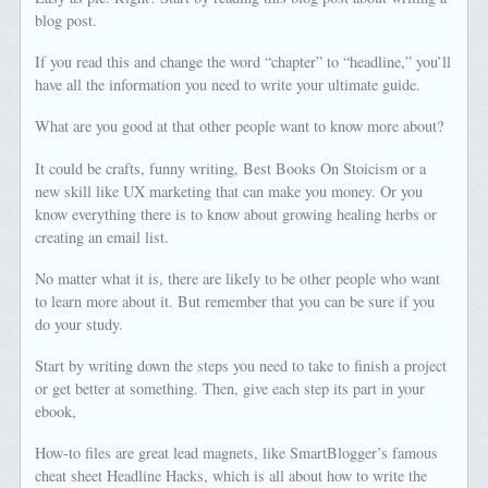
blog post.
If you read this and change the word “chapter” to “headline,” you’ll
have all the information you need to write your ultimate guide.
What are you good at that other people want to know more about?
It could be crafts, funny writing, Best Books On Stoicism or a
new skill like UX marketing that can make you money. Or you
know everything there is to know about growing healing herbs or
creating an email list.
No matter what it is, there are likely to be other people who want
to learn more about it. But remember that you can be sure if you
do your study.
Start by writing down the steps you need to take to finish a project
or get better at something. Then, give each step its part in your
ebook,
How-to files are great lead magnets, like SmartBlogger’s famous
cheat sheet Headline Hacks, which is all about how to write the