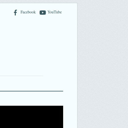
Facebook
YouTube