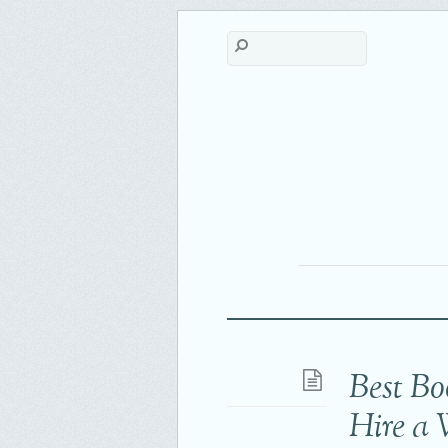
Best Bo
Hire a 