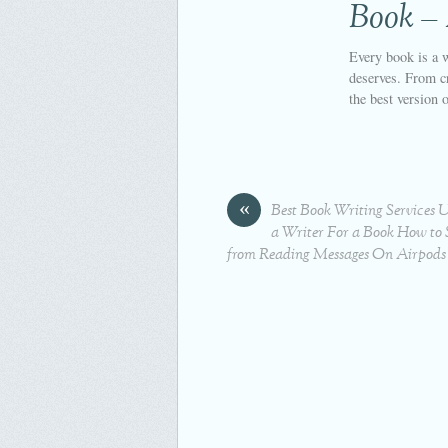
Book –
Every book is a w
deserves. From cr
the best version 
«
Best Book Writing Services 
a Writer For a Book How to S
from Reading Messages On Airpods