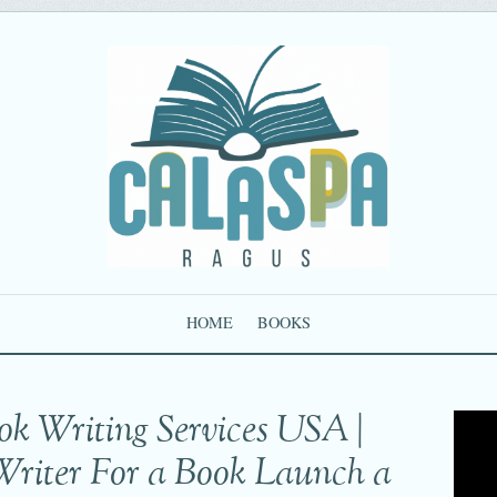
HOME
BOOKS
ok Writing Services USA |
Writer For a Book Launch a