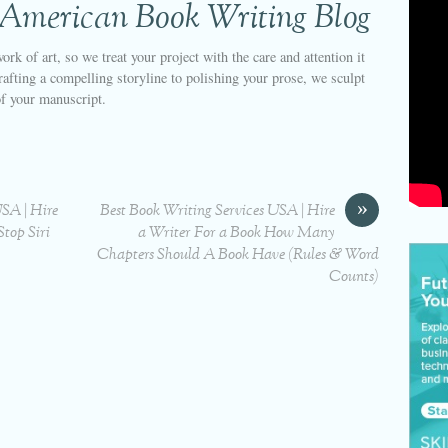
 American Book Writing Blog
ork of art, so we treat your project with the care and attention it
afting a compelling storyline to polishing your prose, we sculpt
of your manuscript.
»
USA | Hire
Best Book Writing Services USA | Hire
top Siri
a Writer For a Book How Many
Chapters Should A Book Have (Rules & Word
Counts)