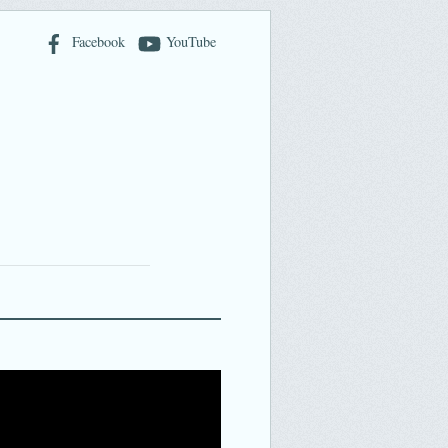
Facebook
YouTube