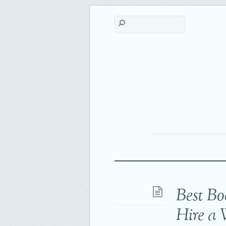
Best Bo
Hire a 