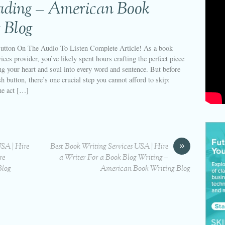
eading – American Book
 Blog
utton On The Audio To Listen Complete Article! As a book
ices provider, you’ve likely spent hours crafting the perfect piece
ng your heart and soul into every word and sentence. But before
sh button, there’s one crucial step you cannot afford to skip:
he act […]
»
USA | Hire
Best Book Writing Services USA | Hire
re
a Writer For a Book Blog Writing –
Blog
American Book Writing Blog