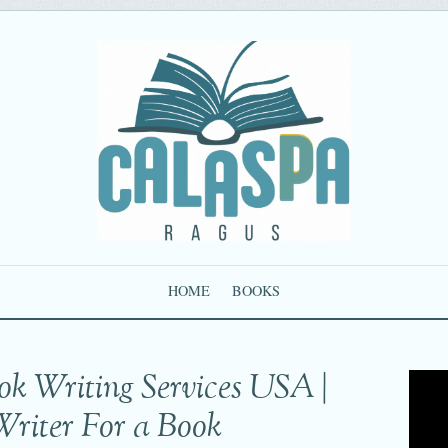
HOME
BOOKS
ok Writing Services USA |
Writer For a Book