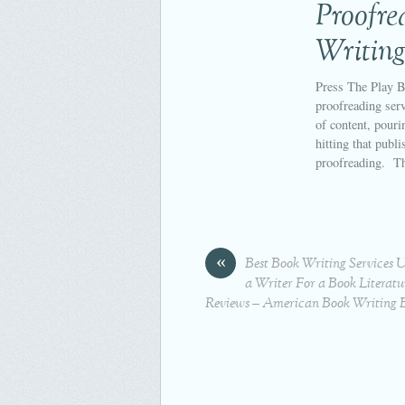
Proofr
Writing
Press The Play B
proofreading serv
of content, pouri
hitting that publi
proofreading. T
«
Best Book Writing Services 
a Writer For a Book Literatu
Reviews – American Book Writing 