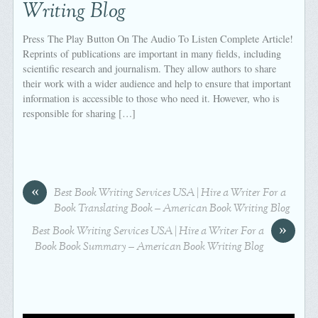
Writing Blog
Press The Play Button On The Audio To Listen Complete Article!
Reprints of publications are important in many fields, including
scientific research and journalism. They allow authors to share
their work with a wider audience and help to ensure that important
information is accessible to those who need it. However, who is
responsible for sharing […]
«
Best Book Writing Services USA | Hire a Writer For a
Book Translating Book – American Book Writing Blog
»
Best Book Writing Services USA | Hire a Writer For a
Book Book Summary – American Book Writing Blog