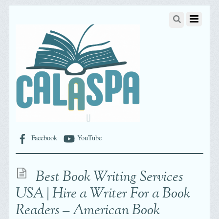
Facebook
YouTube
Best Book Writing Services
USA | Hire a Writer For a Book
Readers – American Book