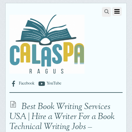
Facebook
YouTube
Best Book Writing Services
USA | Hire a Writer For a Book
Technical Writing Jobs –