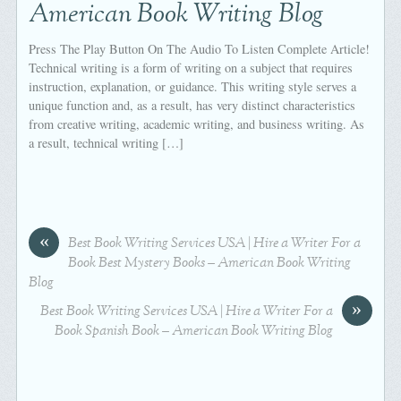
American Book Writing Blog
Press The Play Button On The Audio To Listen Complete Article!
Technical writing is a form of writing on a subject that requires
instruction, explanation, or guidance. This writing style serves a
unique function and, as a result, has very distinct characteristics
from creative writing, academic writing, and business writing. As
a result, technical writing […]
«
Best Book Writing Services USA | Hire a Writer For a
Book Best Mystery Books – American Book Writing
Blog
»
Best Book Writing Services USA | Hire a Writer For a
Book Spanish Book – American Book Writing Blog