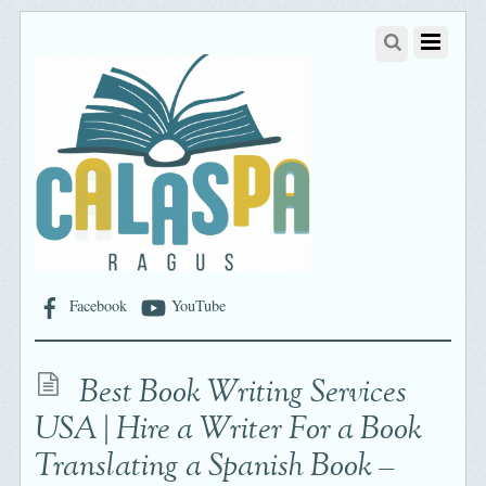
Facebook
YouTube
Best Book Writing Services
USA | Hire a Writer For a Book
Translating a Spanish Book –