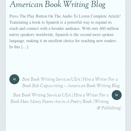
American Book Writing Blog
Press The Play Button On The Audio To Listen Complete Article!
Translating a book to Spanish is a powerful way to expand its
reach and connect with a broader audience. With over 460 million
native speakers worldwide, Spanish is the second most spoken
language, making it an excellent choice for reaching new readers.
In this […]
«
Best Book Writing Services USA | Hire a Writer For a
Book B2b Copywriting – American Book Writing Blog
»
Best Book Writing Services USA | Hire a Writer For a
Book How Many Poems Are in A Poetry Book (Writing
& Publishing)