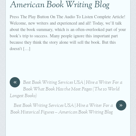
American Book Writing Blog
Press The Play Button On The Audio To Listen Complete Article!
Welcome, new writers and experienced and all! Today, we’ll talk
about the book summary, which is an often-overlooked part of your
book’s trip to success. Many people ignore this important part
because they think the story alone will sell the book. But this
doesn’t […]
«
Best Book Writing Services USA | Hire a Writer For a
Book What Book Has the Most Pages (The 10 World
Longest Books)
»
Best Book Writing Services USA | Hire a Writer For a
Book Historical Figures – American Book Writing Blog