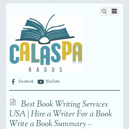
Facebook
YouTube
Best Book Writing Services
USA | Hire a Writer For a Book
Write a Book Summary –