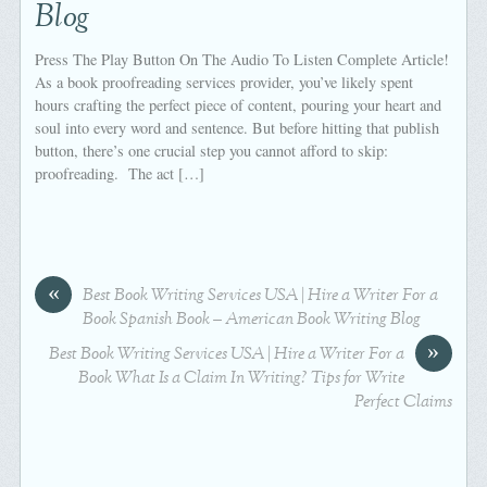
Blog
Press The Play Button On The Audio To Listen Complete Article!
As a book proofreading services provider, you’ve likely spent
hours crafting the perfect piece of content, pouring your heart and
soul into every word and sentence. But before hitting that publish
button, there’s one crucial step you cannot afford to skip:
proofreading. The act […]
«
Best Book Writing Services USA | Hire a Writer For a
Book Spanish Book – American Book Writing Blog
»
Best Book Writing Services USA | Hire a Writer For a
Book What Is a Claim In Writing? Tips for Write
Perfect Claims