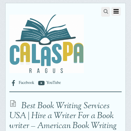
Facebook
YouTube
Best Book Writing Services
USA | Hire a Writer For a Book
writer – American Book Writing