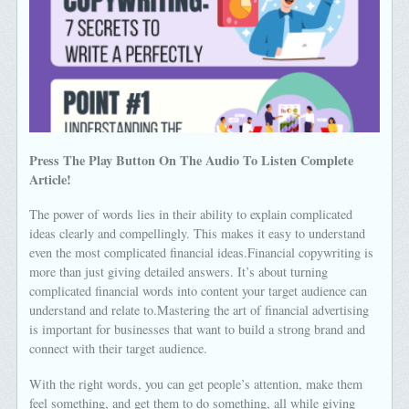
Press The Play Button On The Audio To Listen Complete
Article!
The power of words lies in their ability to explain complicated
ideas clearly and compellingly. This makes it easy to understand
even the most complicated financial ideas.Financial copywriting is
more than just giving detailed answers. It’s about turning
complicated financial words into content your target audience can
understand and relate to.Mastering the art of financial advertising
is important for businesses that want to build a strong brand and
connect with their target audience.
With the right words, you can get people’s attention, make them
feel something, and get them to do something, all while giving