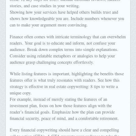
stories, and case studies in your writing.
Showing how your services have helped others builds trust and
shows how knowledgeable you are. Include numbers whenever you
can to make your argument more convincing.
Finance often comes with intricate terminology that can overwhelm
readers. Your goal is to educate and inform, not confuse your
audience. Break down complex terms into simple explanations.
Consider using relatable metaphors or analogies to help your
audience grasp challenging concepts effortlessly.
While listing features is important, highlighting the benefits those
features offer is what truly resonates with readers. See how this
strategy is effective in real estate copywriting: 8 tips to write a
unique copy.
For example, instead of merely stating the features of an
investment plan, focus on how those features align with the
reader’s financial goals. Emphasize how the plan can provide
financial security, peace of mind, and a comfortable retirement.
Every financial copywriting should have a clear and compelling