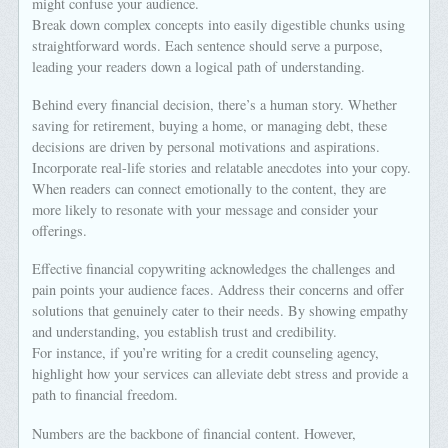
might confuse your audience.
Break down complex concepts into easily digestible chunks using
straightforward words. Each sentence should serve a purpose,
leading your readers down a logical path of understanding.
Behind every financial decision, there’s a human story. Whether
saving for retirement, buying a home, or managing debt, these
decisions are driven by personal motivations and aspirations.
Incorporate real-life stories and relatable anecdotes into your copy.
When readers can connect emotionally to the content, they are
more likely to resonate with your message and consider your
offerings.
Effective financial copywriting acknowledges the challenges and
pain points your audience faces. Address their concerns and offer
solutions that genuinely cater to their needs. By showing empathy
and understanding, you establish trust and credibility.
For instance, if you’re writing for a credit counseling agency,
highlight how your services can alleviate debt stress and provide a
path to financial freedom.
Numbers are the backbone of financial content. However,