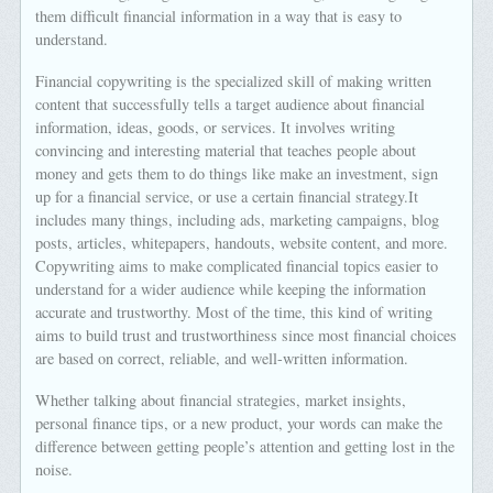
them difficult financial information in a way that is easy to
understand.
Financial copywriting is the specialized skill of making written
content that successfully tells a target audience about financial
information, ideas, goods, or services. It involves writing
convincing and interesting material that teaches people about
money and gets them to do things like make an investment, sign
up for a financial service, or use a certain financial strategy.It
includes many things, including ads, marketing campaigns, blog
posts, articles, whitepapers, handouts, website content, and more.
Copywriting aims to make complicated financial topics easier to
understand for a wider audience while keeping the information
accurate and trustworthy. Most of the time, this kind of writing
aims to build trust and trustworthiness since most financial choices
are based on correct, reliable, and well-written information.
Whether talking about financial strategies, market insights,
personal finance tips, or a new product, your words can make the
difference between getting people’s attention and getting lost in the
noise.