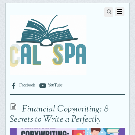
Facebook
YouTube
Financial Copywriting: 8
Secrets to Write a Perfectly