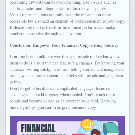
presenting raw data can be overwhelming. Use visuals such as
charts, graphs, and infographics to illustrate your points.
Visual representations not only make the information more
accessible but also add an element of professionalism to your copy.
If discussing market trends or investment performance, make
numbers come alive through visualization.
Conclusion: Empower Your Financial Copywriting Journey
Learning how to talk in a way that gets people to do what you want
them to do is a skill that can lead to big changes. By knowing your
audience, writing catchy headlines, telling stories, and using social
proof, you can make content that sticks with people and gets them
to buy.
Don’t forget to break down complicated language, focus on
advantages, and add urgency when needed. You’ll reach more
people and become known as an expert in your field. Knowing
these eight tips, you can write great business copy.