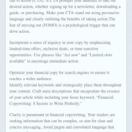
call to action (CTA). A CTA prompts your audience to take the
desired action, whether signing up for a newsletter, downloading a
guide, or purchasing. Make your CTA stand out using persuasive
language and clearly outlining the benefits of taking action.The
fear of missing out (FOMO) is a psychological trigger that can
drive action.
Incorporate a sense of urgency in your copy by emphasizing
limited-time offers, exclusive deals, or time-sensitive
opportunities. Use phrases like “Act now” and “Limited slots
available” to encourage immediate action.
Optimize your financial copy for search engines to ensure it
reaches a wider audience.
Identify relevant keywords and strategically place them throughout
your content. Craft meta descriptions that encapsulate the essence
of your article while including your focus keyword, “Financial
Copywriting: 8 Secrets to Write Perfectly.”
Clarity is paramount in financial copywriting. Your readers are
seeking information that can be complex, so aim for clear and
concise messaging. Avoid jargon and convoluted language that