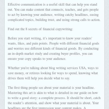
Effective communication is a useful skill that can help you stand
out. You can make content that connects, teaches, and gets people
to act by knowing your audience, writing catchy headlines, easing
complicated topics, building trust, and using strong calls to action.
Find out the 8 secrets of financial copywriting:
Before you start writing, it’s important to know your readers’
wants, likes, and pain points. People with different financial goals
and worries use different kinds of financial goods. By conducting
an in-depth market study and creating buyer profiles, you can
ensure your copy speaks to your audience.
Whether you’re talking about blog writing services USA, ways to
save money, or retirees looking for ways to spend, knowing what
drives them will help you decide what to say.
The first thing people see about your material is your headline.
Mastering this art is akin to what is detailed in our guide on how
to write a good story: a complete process. It should be short, catch
the reader’s attention, and show what your material is about. Your
headlines are the first impression your content makes. A