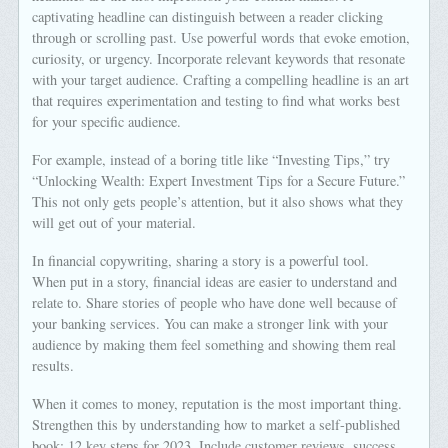
captivating headline can distinguish between a reader clicking
through or scrolling past. Use powerful words that evoke emotion,
curiosity, or urgency. Incorporate relevant keywords that resonate
with your target audience. Crafting a compelling headline is an art
that requires experimentation and testing to find what works best
for your specific audience.
For example, instead of a boring title like “Investing Tips,” try
“Unlocking Wealth: Expert Investment Tips for a Secure Future.”
This not only gets people’s attention, but it also shows what they
will get out of your material.
In financial copywriting, sharing a story is a powerful tool.
When put in a story, financial ideas are easier to understand and
relate to. Share stories of people who have done well because of
your banking services. You can make a stronger link with your
audience by making them feel something and showing them real
results.
When it comes to money, reputation is the most important thing.
Strengthen this by understanding how to market a self-published
book: 12 key steps for 2023. Include customer reviews, success