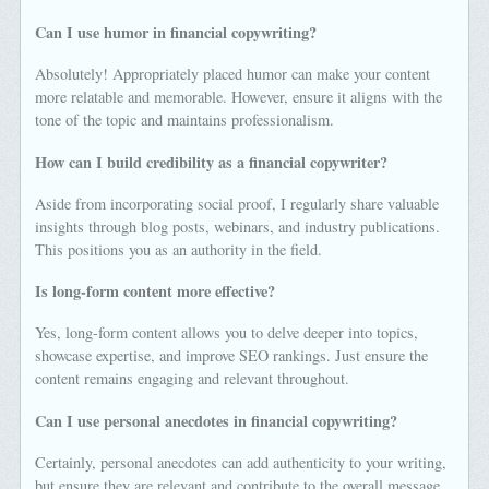
Can I use humor in financial copywriting?
Absolutely! Appropriately placed humor can make your content
more relatable and memorable. However, ensure it aligns with the
tone of the topic and maintains professionalism.
How can I build credibility as a financial copywriter?
Aside from incorporating social proof, I regularly share valuable
insights through blog posts, webinars, and industry publications.
This positions you as an authority in the field.
Is long-form content more effective?
Yes, long-form content allows you to delve deeper into topics,
showcase expertise, and improve SEO rankings. Just ensure the
content remains engaging and relevant throughout.
Can I use personal anecdotes in financial copywriting?
Certainly, personal anecdotes can add authenticity to your writing,
but ensure they are relevant and contribute to the overall message