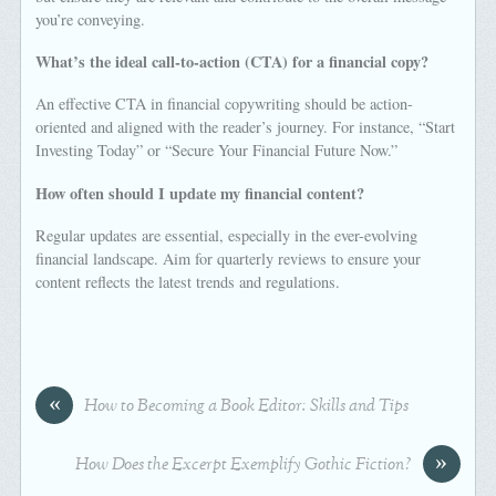
you’re conveying.
What’s the ideal call-to-action (CTA) for a financial copy?
An effective CTA in financial copywriting should be action-
oriented and aligned with the reader’s journey. For instance, “Start
Investing Today” or “Secure Your Financial Future Now.”
How often should I update my financial content?
Regular updates are essential, especially in the ever-evolving
financial landscape. Aim for quarterly reviews to ensure your
content reflects the latest trends and regulations.
«
How to Becoming a Book Editor: Skills and Tips
»
How Does the Excerpt Exemplify Gothic Fiction?