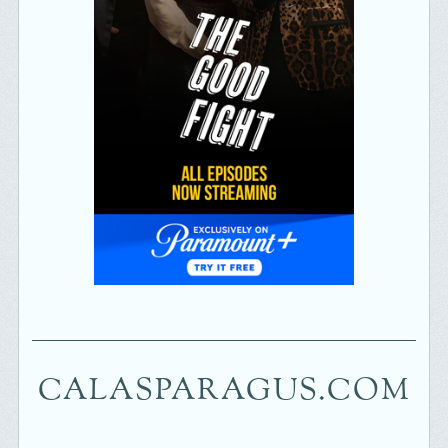
CALASPARAGUS.COM