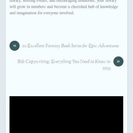
library, hosting events, and encouraging donations, your library
will grow in numbers and become a cherished hub of knowledge
and imagination for everyone involved.
«
10 Excellent Fantasy Book Series for Epic Adventures
»
B2b Copywriting: Everything You Need to Know in
2023