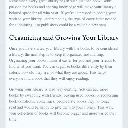
Remember, every great library began with just one book. Your
passion for books and sharing knowledge will make your library a
beloved space for all who visit. If you’re interested in adding your
work to your library, understanding the type of cover letter needed
for submitting it to publishers could be a valuable next step.
Organizing and Growing Your Library
Once you have started your library with the books to be considered
a library, the next step is to keep it organized and inviting.
Organizing your books makes it easier for you and your friends to
find what you want. You can organize books differently by their
colors, how old they are, or what they are about. This helps
everyone find a book that they will enjoy reading.
Growing your library is also very exciting. You can add more
books by swapping with friends, buying used books, or requesting
book donations. Sometimes, people have books they no longer
read and would be happy to give them to your library. This way,
your collection of books will become bigger and more varied over
time.