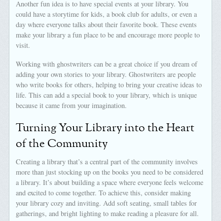
Another fun idea is to have special events at your library. You
could have a storytime for kids, a book club for adults, or even a
day where everyone talks about their favorite book. These events
make your library a fun place to be and encourage more people to
visit.
Working with ghostwriters can be a great choice if you dream of
adding your own stories to your library. Ghostwriters are people
who write books for others, helping to bring your creative ideas to
life. This can add a special book to your library, which is unique
because it came from your imagination.
Turning Your Library into the Heart
of the Community
Creating a library that’s a central part of the community involves
more than just stocking up on the books you need to be considered
a library. It’s about building a space where everyone feels welcome
and excited to come together. To achieve this, consider making
your library cozy and inviting. Add soft seating, small tables for
gatherings, and bright lighting to make reading a pleasure for all.