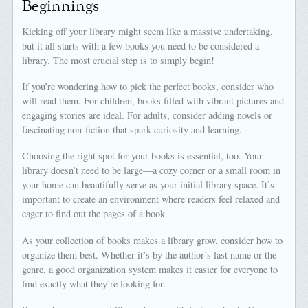
Beginnings
Kicking off your library might seem like a massive undertaking,
but it all starts with a few books you need to be considered a
library. The most crucial step is to simply begin!
If you’re wondering how to pick the perfect books, consider who
will read them. For children, books filled with vibrant pictures and
engaging stories are ideal. For adults, consider adding novels or
fascinating non-fiction that spark curiosity and learning.
Choosing the right spot for your books is essential, too. Your
library doesn’t need to be large—a cozy corner or a small room in
your home can beautifully serve as your initial library space. It’s
important to create an environment where readers feel relaxed and
eager to find out the pages of a book.
As your collection of books makes a library grow, consider how to
organize them best. Whether it’s by the author’s last name or the
genre, a good organization system makes it easier for everyone to
find exactly what they’re looking for.