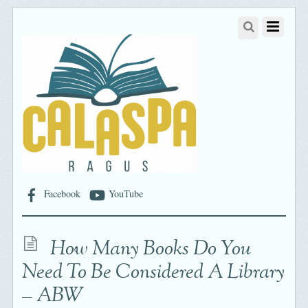
Facebook
YouTube
How Many Books Do You
Need To Be Considered A Library
– ABW