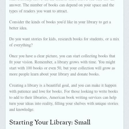
answer. The number of books can depend on your space and the
types of readers you want to attract.
Consider the kinds of books you’d like in your library to get a
better idea.
Do you want stories for kids, research books for students, or a mix
of everything?
Once you have a clear picture, you can start collecting books that
fit your vision. Remember, a library grows with time. You might
start with 100 books or even 50, but your collection will grow as
more people learn about your library and donate books.
Creating a library is a beautiful goal, and you can make it happen
with patience and love for books. For those looking to write books
to add to their libraries, American book writing services can help
turn your ideas into reality, filling your shelves with unique stories
and knowledge.
Starting Your Library: Small