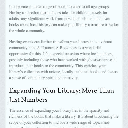
Incorporate a starter range of books to cater to all age groups.
Having a selection that includes tales for children, novels for
adults, any significant work from novella publishers, and even
books about local history can make your library a treasure trove for
the whole community.
Hosting events can further transform your library into a vibrant
community hub. A “Launch A Book” day is a wonderful
opportunity for this. It’s a special occasion where local authors,
possibly including those who have worked with ghostwriters, can
introduce their books to the community. This enriches your
library’s collection with unique, locally-authored books and fosters
a sense of community spirit and creativity.
Expanding Your Library: More Than
Just Numbers
The essence of expanding your library lies in the sparsity and
richness of the books that make a library. It’s about broadening the
scope of your collection to include a wide range of topics and