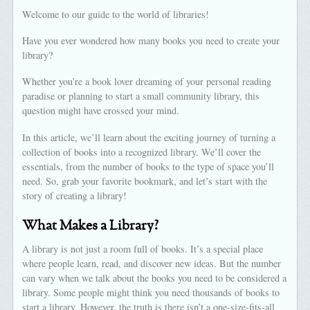
Welcome to our guide to the world of libraries!
Have you ever wondered how many books you need to create your
library?
Whether you’re a book lover dreaming of your personal reading
paradise or planning to start a small community library, this
question might have crossed your mind.
In this article, we’ll learn about the exciting journey of turning a
collection of books into a recognized library. We’ll cover the
essentials, from the number of books to the type of space you’ll
need. So, grab your favorite bookmark, and let’s start with the
story of creating a library!
What Makes a Library?
A library is not just a room full of books. It’s a special place
where people learn, read, and discover new ideas. But the number
can vary when we talk about the books you need to be considered a
library. Some people might think you need thousands of books to
start a library. However, the truth is there isn’t a one-size-fits-all