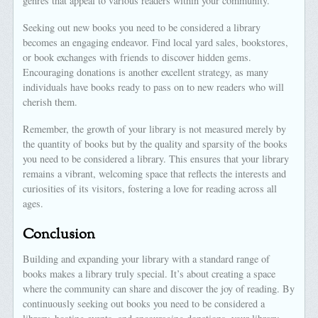
genres that appeal to various readers within your community.
Seeking out new books you need to be considered a library
becomes an engaging endeavor. Find local yard sales, bookstores,
or book exchanges with friends to discover hidden gems.
Encouraging donations is another excellent strategy, as many
individuals have books ready to pass on to new readers who will
cherish them.
Remember, the growth of your library is not measured merely by
the quantity of books but by the quality and sparsity of the books
you need to be considered a library. This ensures that your library
remains a vibrant, welcoming space that reflects the interests and
curiosities of its visitors, fostering a love for reading across all
ages.
Conclusion
Building and expanding your library with a standard range of
books makes a library truly special. It’s about creating a space
where the community can share and discover the joy of reading. By
continuously seeking out books you need to be considered a