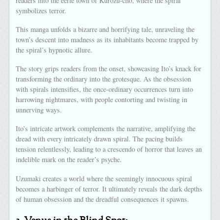
readers into the eerie town of Kurôzu-cho, where the spiral
symbolizes terror.
This manga unfolds a bizarre and horrifying tale, unraveling the
town’s descent into madness as its inhabitants become trapped by
the spiral’s hypnotic allure.
The story grips readers from the onset, showcasing Ito’s knack for
transforming the ordinary into the grotesque. As the obsession
with spirals intensifies, the once-ordinary occurrences turn into
harrowing nightmares, with people contorting and twisting in
unnerving ways.
Ito’s intricate artwork complements the narrative, amplifying the
dread with every intricately drawn spiral. The pacing builds
tension relentlessly, leading to a crescendo of horror that leaves an
indelible mark on the reader’s psyche.
Uzumaki creates a world where the seemingly innocuous spiral
becomes a harbinger of terror. It ultimately reveals the dark depths
of human obsession and the dreadful consequences it spawns.