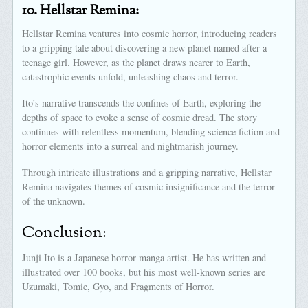
10.
Hellstar Remina:
Hellstar Remina ventures into cosmic horror, introducing readers
to a gripping tale about discovering a new planet named after a
teenage girl. However, as the planet draws nearer to Earth,
catastrophic events unfold, unleashing chaos and terror.
Ito’s narrative transcends the confines of Earth, exploring the
depths of space to evoke a sense of cosmic dread. The story
continues with relentless momentum, blending science fiction and
horror elements into a surreal and nightmarish journey.
Through intricate illustrations and a gripping narrative, Hellstar
Remina navigates themes of cosmic insignificance and the terror
of the unknown.
Conclusion:
Junji Ito is a Japanese horror manga artist. He has written and
illustrated over 100 books, but his most well-known series are
Uzumaki, Tomie, Gyo, and Fragments of Horror.