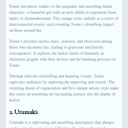
Tomie introduces readers to the enigmatic and unsettling titular
character—a beautiful girl with an eerie ability to regenerate from
injury or dismemberment. This manga series unfolds as a series of
interconnected stories, each revealing Tomie’s disturbing impact
on those around her.
Tomie’s presence incites chaos, jealousy, and obsession among
those who encounter her, leading to gruesome and horrific
consequences. It explores the darker facets of humanity as
characters grapple with their desires and the haunting presence of
Tomie.
Through intricate storytelling and haunting visuals, Tomie
captivates audiences by exploring the unnerving and surreal. The
recurring theme of regeneration and Ito’s unique artistic style make
this series an unsettling yet fascinating journey into the depths of
horror.
2.
Uzumaki:
Uzumaki is a captivating and unsettling masterpiece that plunges