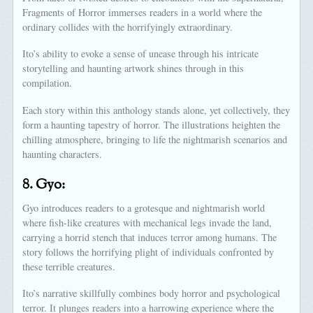
Fragments of Horror immerses readers in a world where the
ordinary collides with the horrifyingly extraordinary.
Ito’s ability to evoke a sense of unease through his intricate
storytelling and haunting artwork shines through in this
compilation.
Each story within this anthology stands alone, yet collectively, they
form a haunting tapestry of horror. The illustrations heighten the
chilling atmosphere, bringing to life the nightmarish scenarios and
haunting characters.
8.
Gyo:
Gyo introduces readers to a grotesque and nightmarish world
where fish-like creatures with mechanical legs invade the land,
carrying a horrid stench that induces terror among humans. The
story follows the horrifying plight of individuals confronted by
these terrible creatures.
Ito’s narrative skillfully combines body horror and psychological
terror. It plunges readers into a harrowing experience where the