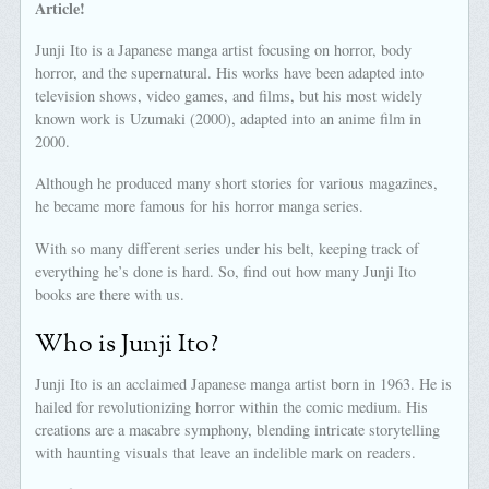
Article!
Junji Ito is a Japanese manga artist focusing on horror, body
horror, and the supernatural. His works have been adapted into
television shows, video games, and films, but his most widely
known work is Uzumaki (2000), adapted into an anime film in
2000.
Although he produced many short stories for various magazines,
he became more famous for his horror manga series.
With so many different series under his belt, keeping track of
everything he’s done is hard. So, find out how many Junji Ito
books are there with us.
Who is Junji Ito?
Junji Ito is an acclaimed Japanese manga artist born in 1963. He is
hailed for revolutionizing horror within the comic medium. His
creations are a macabre symphony, blending intricate storytelling
with haunting visuals that leave an indelible mark on readers.