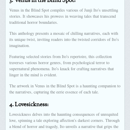
3.
Venus in the Blind Spot:
Venus in the Blind Spot compiles various of Junji Ito’s unsettling
stories. It showcases his prowess in weaving tales that transcend
traditional horror boundaries.
This anthology presents a mosaic of chilling narratives, each with
its unique twist, inviting readers into the twisted corridors of Ito’s
imagination.
Featuring selected stories from Ito’s repertoire, this collection
traverses various horror genres, from psychological terror to
supernatural phenomena. Ito’s knack for crafting narratives that
linger in the mind is evident.
The artwork in Venus in the Blind Spot is a haunting companion to
the narratives, capturing the eerie essence of each tale.
4.
Lovesickness:
Lovesickness delves into the haunting consequences of unrequited
love, spinning a tale exploring affection’s darkest corners. Through
a blend of horror and tragedy, Ito unveils a narrative that grips the