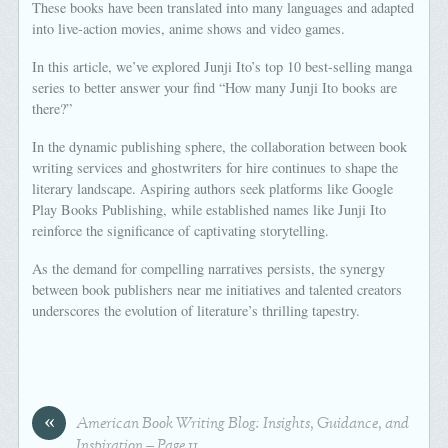
These books have been translated into many languages and adapted
into live-action movies, anime shows and video games.
In this article, we’ve explored Junji Ito’s top 10 best-selling manga
series to better answer your find “How many Junji Ito books are
there?”
In the dynamic publishing sphere, the collaboration between book
writing services and ghostwriters for hire continues to shape the
literary landscape. Aspiring authors seek platforms like Google
Play Books Publishing, while established names like Junji Ito
reinforce the significance of captivating storytelling.
As the demand for compelling narratives persists, the synergy
between book publishers near me initiatives and talented creators
underscores the evolution of literature’s thrilling tapestry.
«
American Book Writing Blog: Insights, Guidance, and
Inspiration – Page 11