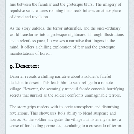
line between the familiar and the grotesque blurs. The imagery of
repulsive sea creatures roaming the streets infuses an atmosphere
of dread and revulsion.
As the story unfolds, the terror intensifies, and the once-ordinary
world transforms into a grotesque nightmare. Through illustrations
and a relentless pace, Ito weaves a narrative that lingers in the
mind. It offers a chilling exploration of fear and the grotesque
manifestations of horror.
9.
Deserter:
Deserter reveals a chilling narrative about a soldier’s fateful
decision to desert. This leads him to seek refuge in a remote
village. However, the seemingly tranquil facade conceals horrifying
secrets that unravel as the soldier confronts unimaginable terrors.
The story grips readers with its eerie atmosphere and disturbing
revelations. This showcases Ito’s ability to blend suspense and
horror. As the soldier navigates the village’s sinister mysteries, a
sense of foreboding permeates, escalating to a crescendo of terror.