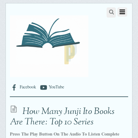
Facebook
YouTube
How Many Junji Ito Books
Are There: Top 10 Series
Press The Play Button On The Audio To Listen Complete