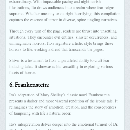
extraordinary. With impeccable pacing and nightmarish
illustrations, Ito draws audiences into a realm where fear reigns
supreme. Whether uncanny or outright horrifying, this compilation
captures the essence of terror in diverse, spine-tingling narratives.
Through every turn of the page, readers are thrust into unsettling
situations. They encounter evil entities, sinister occurrences, and
unimaginable horrors. Ito’s signature artistic style brings these
horrors to life, evoking a dread that transcends the pages.
Shiver is a testament to Ito’s unparalleled ability to craft fear-
inducing tales. It showcases his versatility in exploring various
facets of horror.
6.
Frankenstein:
Ito’s adaptation of Mary Shelley’s classic novel Frankenstein
presents a darker and more visceral rendition of the iconic tale. It
reimagines the story of ambition, creation, and the consequences
of tampering with life’s natural order.
Ito’s interpretation delves deeper into the emotional turmoil of Dr.