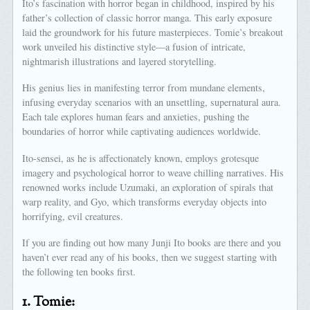
Ito’s fascination with horror began in childhood, inspired by his
father’s collection of classic horror manga. This early exposure
laid the groundwork for his future masterpieces. Tomie’s breakout
work unveiled his distinctive style—a fusion of intricate,
nightmarish illustrations and layered storytelling.
His genius lies in manifesting terror from mundane elements,
infusing everyday scenarios with an unsettling, supernatural aura.
Each tale explores human fears and anxieties, pushing the
boundaries of horror while captivating audiences worldwide.
Ito-sensei, as he is affectionately known, employs grotesque
imagery and psychological horror to weave chilling narratives. His
renowned works include Uzumaki, an exploration of spirals that
warp reality, and Gyo, which transforms everyday objects into
horrifying, evil creatures.
If you are finding out how many Junji Ito books are there and you
haven’t ever read any of his books, then we suggest starting with
the following ten books first.
1.
Tomie: