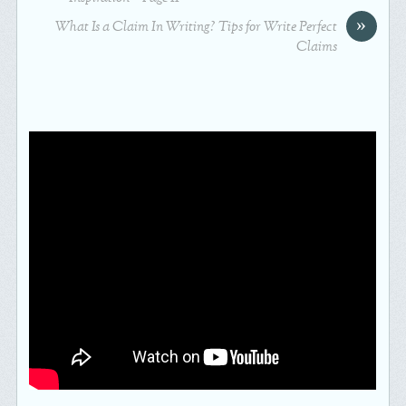
»
What Is a Claim In Writing? Tips for Write Perfect
Claims