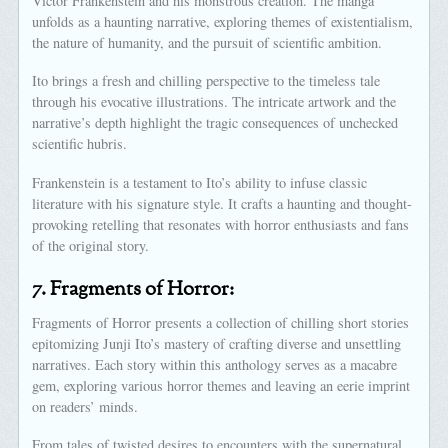
Victor Frankenstein and his monstrous creation. The manga
unfolds as a haunting narrative, exploring themes of existentialism,
the nature of humanity, and the pursuit of scientific ambition.
Ito brings a fresh and chilling perspective to the timeless tale
through his evocative illustrations. The intricate artwork and the
narrative’s depth highlight the tragic consequences of unchecked
scientific hubris.
Frankenstein is a testament to Ito’s ability to infuse classic
literature with his signature style. It crafts a haunting and thought-
provoking retelling that resonates with horror enthusiasts and fans
of the original story.
7.
Fragments of Horror:
Fragments of Horror presents a collection of chilling short stories
epitomizing Junji Ito’s mastery of crafting diverse and unsettling
narratives. Each story within this anthology serves as a macabre
gem, exploring various horror themes and leaving an eerie imprint
on readers’ minds.
From tales of twisted desires to encounters with the supernatural,