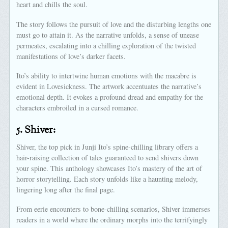
heart and chills the soul.
The story follows the pursuit of love and the disturbing lengths one
must go to attain it. As the narrative unfolds, a sense of unease
permeates, escalating into a chilling exploration of the twisted
manifestations of love’s darker facets.
Ito’s ability to intertwine human emotions with the macabre is
evident in Lovesickness. The artwork accentuates the narrative’s
emotional depth. It evokes a profound dread and empathy for the
characters embroiled in a cursed romance.
5.
Shiver:
Shiver, the top pick in Junji Ito’s spine-chilling library offers a
hair-raising collection of tales guaranteed to send shivers down
your spine. This anthology showcases Ito’s mastery of the art of
horror storytelling. Each story unfolds like a haunting melody,
lingering long after the final page.
From eerie encounters to bone-chilling scenarios, Shiver immerses
readers in a world where the ordinary morphs into the terrifyingly