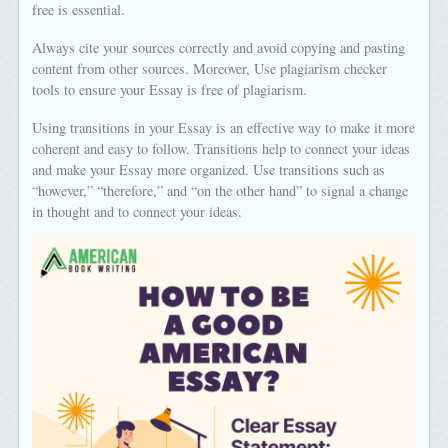
free is essential.
Always cite your sources correctly and avoid copying and pasting
content from other sources. Moreover, Use plagiarism checker
tools to ensure your Essay is free of plagiarism.
Using transitions in your Essay is an effective way to make it more
coherent and easy to follow. Transitions help to connect your ideas
and make your Essay more organized. Use transitions such as
“however,” “therefore,” and “on the other hand” to signal a change
in thought and to connect your ideas.