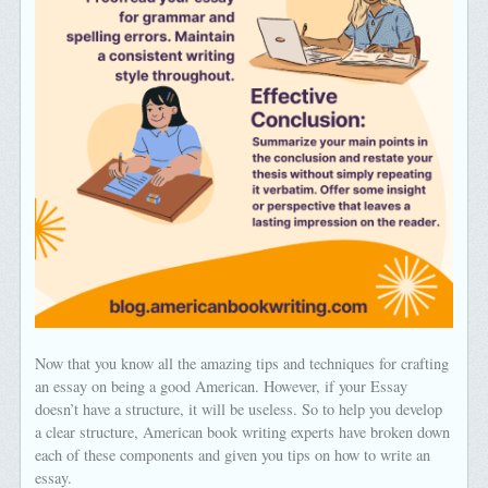
Now that you know all the amazing tips and techniques for crafting
an essay on being a good American. However, if your Essay
doesn’t have a structure, it will be useless. So to help you develop
a clear structure, American book writing experts have broken down
each of these components and given you tips on how to write an
essay.