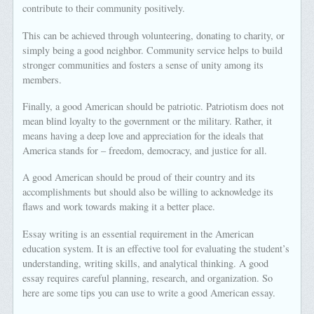
contribute to their community positively.
This can be achieved through volunteering, donating to charity, or
simply being a good neighbor. Community service helps to build
stronger communities and fosters a sense of unity among its
members.
Finally, a good American should be patriotic. Patriotism does not
mean blind loyalty to the government or the military. Rather, it
means having a deep love and appreciation for the ideals that
America stands for – freedom, democracy, and justice for all.
A good American should be proud of their country and its
accomplishments but should also be willing to acknowledge its
flaws and work towards making it a better place.
Essay writing is an essential requirement in the American
education system. It is an effective tool for evaluating the student’s
understanding, writing skills, and analytical thinking. A good
essay requires careful planning, research, and organization. So
here are some tips you can use to write a good American essay.