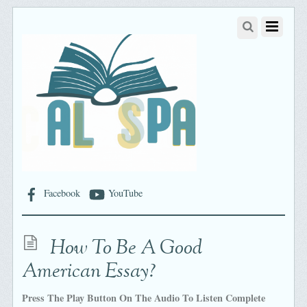
Facebook
YouTube
How To Be A Good
American Essay?
Press The Play Button On The Audio To Listen Complete