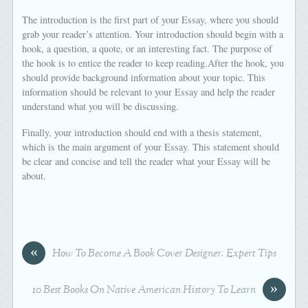
The introduction is the first part of your Essay, where you should
grab your reader’s attention. Your introduction should begin with a
hook, a question, a quote, or an interesting fact. The purpose of
the hook is to entice the reader to keep reading.After the hook, you
should provide background information about your topic. This
information should be relevant to your Essay and help the reader
understand what you will be discussing.
Finally, your introduction should end with a thesis statement,
which is the main argument of your Essay. This statement should
be clear and concise and tell the reader what your Essay will be
about.
«
How To Become A Book Cover Designer: Expert Tips
»
10 Best Books On Native American History To Learn