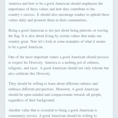
America and how to be a good American should emphasize the
importance of these values and how they contribute to the
country’s success. It should also encourage readers to uphold these
values daily and promote them in their communities.
Being a good American is not just about being patriotic or waving
the flag. It is also about living by certain values that make our
country great. Now let’s look at some examples of what it means
to be a good American.
One of the most important values a good American should possess
is respect for Diversity. America is a melting pot of cultures,
religions, and races. A good American should not only tolerate but
also celebrate this Diversity.
They should be willing to learn about different cultures and
embrace different perspectives. Moreover, A good American
should be open-minded and compassionate towards all people,
regardless of their background.
Another value that is essential to being a good American is
community service. A good American should be willing to