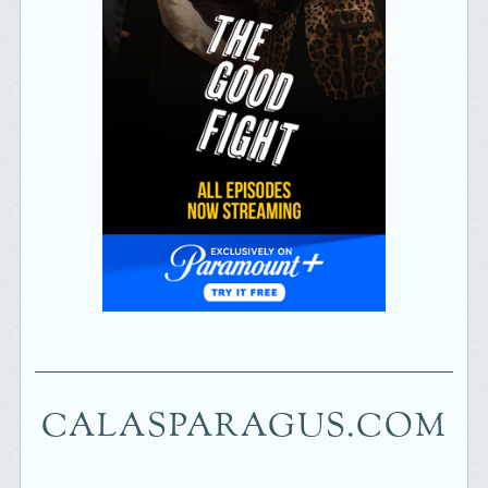
CALASPARAGUS.COM