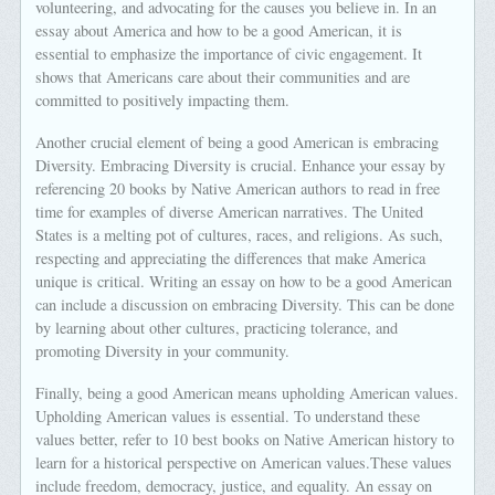
volunteering, and advocating for the causes you believe in. In an
essay about America and how to be a good American, it is
essential to emphasize the importance of civic engagement. It
shows that Americans care about their communities and are
committed to positively impacting them.
Another crucial element of being a good American is embracing
Diversity. Embracing Diversity is crucial. Enhance your essay by
referencing 20 books by Native American authors to read in free
time for examples of diverse American narratives. The United
States is a melting pot of cultures, races, and religions. As such,
respecting and appreciating the differences that make America
unique is critical. Writing an essay on how to be a good American
can include a discussion on embracing Diversity. This can be done
by learning about other cultures, practicing tolerance, and
promoting Diversity in your community.
Finally, being a good American means upholding American values.
Upholding American values is essential. To understand these
values better, refer to 10 best books on Native American history to
learn for a historical perspective on American values.These values
include freedom, democracy, justice, and equality. An essay on