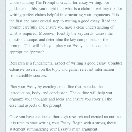
Understanding The Prompt is crucial for essay writing. For
guidance on this, you might find what is a claim in writing: tips for
writing perfect claims helpful in structuring your arguments. It is
the first and most crucial step to writing a good essay. Read the
prompt carefully and ensure you have a clear understanding of
what is required. Moreover, Identify the keywords, assess the
question’s scope, and determine the key components of the
prompt. This will help you plan your Essay and choose the
appropriate approach.
Research is a fundamental aspect of writing a good essay. Conduct
extensive research on the topic and gather relevant information
from credible sources.
Plan your Essay by creating an outline that includes the
introduction, body, and conclusion. The outline will help you
organize your thoughts and ideas and ensure you cover all the
essential aspects of the prompt.
Once you have conducted thorough research and created an outline,
it is time to start writing your Essay. Begin with a strong thesis
statement summarizing your Essay’s main argument.