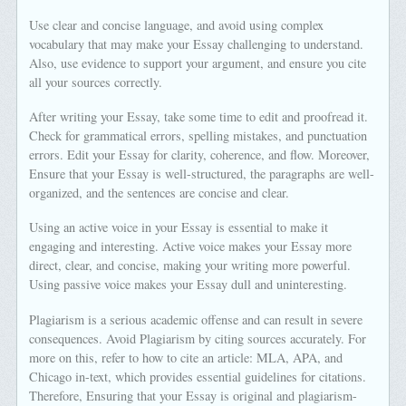
Use clear and concise language, and avoid using complex
vocabulary that may make your Essay challenging to understand.
Also, use evidence to support your argument, and ensure you cite
all your sources correctly.
After writing your Essay, take some time to edit and proofread it.
Check for grammatical errors, spelling mistakes, and punctuation
errors. Edit your Essay for clarity, coherence, and flow. Moreover,
Ensure that your Essay is well-structured, the paragraphs are well-
organized, and the sentences are concise and clear.
Using an active voice in your Essay is essential to make it
engaging and interesting. Active voice makes your Essay more
direct, clear, and concise, making your writing more powerful.
Using passive voice makes your Essay dull and uninteresting.
Plagiarism is a serious academic offense and can result in severe
consequences. Avoid Plagiarism by citing sources accurately. For
more on this, refer to how to cite an article: MLA, APA, and
Chicago in-text, which provides essential guidelines for citations.
Therefore, Ensuring that your Essay is original and plagiarism-