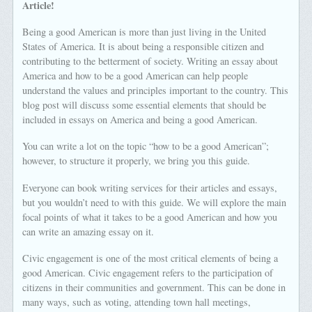
Article!
Being a good American is more than just living in the United
States of America. It is about being a responsible citizen and
contributing to the betterment of society. Writing an essay about
America and how to be a good American can help people
understand the values and principles important to the country. This
blog post will discuss some essential elements that should be
included in essays on America and being a good American.
You can write a lot on the topic “how to be a good American”;
however, to structure it properly, we bring you this guide.
Everyone can book writing services for their articles and essays,
but you wouldn’t need to with this guide. We will explore the main
focal points of what it takes to be a good American and how you
can write an amazing essay on it.
Civic engagement is one of the most critical elements of being a
good American. Civic engagement refers to the participation of
citizens in their communities and government. This can be done in
many ways, such as voting, attending town hall meetings,