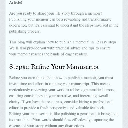
Article!
Are you ready to share your life story through a memoir?
Publishing your memoir can be a rewarding and transformative
experience, but it’s essential to understand the steps involved in the
publishing process.
This blog will explain ‘how to publish a memoir’ in 12 easy steps.
We’ll also provide you with practical advice and tips to ensure
your memoir reaches the hands of eager readers.
Step#1: Refine Your Manuscript
Before you even think about how to publish a memoir, you must
invest time and effort in refining your manuscript. This means
meticulously reviewing your work to address grammatical errors,
ensuring consistency in your narrative, and increasing overall
clarity. If you have the resources, consider hiring a professional
editor to provide a fresh perspective and valuable feedback.
Editing your manuscript is like polishing a gemstone; it brings out
its true shine. Your words should flow effortlessly, capturing the
essence of your story without any distractions.