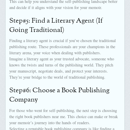
This can help you understand the self-publishing landscape better
and decide if it aligns with your vision for your memoir.
Step#5: Find a Literary Agent (If
Going Traditional)
Finding a literary agent is crucial if you’ve chosen the traditional
publishing route. These professionals are your champions in the
literary arena, your voice when dealing with publishers.
Imagine a literary agent as your trusted advocate, someone who
knows the twists and turns of the publishing world. They pitch
your manuscript, negotiate deals, and protect your interests.
They’re your bridge to the world of traditional publishing.
Step#6: Choose a Book Publishing
Company
For those who went for self-publishing, the next step is choosing
the right book publishers near me. This choice can make or break
your memoir’s journey into the hands of readers.
Selecting a reputable book publishing company is like finding a