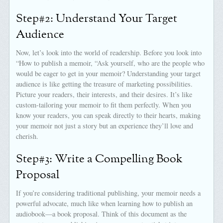
Step#2: Understand Your Target
Audience
Now, let’s look into the world of readership. Before you look into
“How to publish a memoir, “Ask yourself, who are the people who
would be eager to get in your memoir? Understanding your target
audience is like getting the treasure of marketing possibilities.
Picture your readers, their interests, and their desires. It’s like
custom-tailoring your memoir to fit them perfectly. When you
know your readers, you can speak directly to their hearts, making
your memoir not just a story but an experience they’ll love and
cherish.
Step#3: Write a Compelling Book
Proposal
If you’re considering traditional publishing, your memoir needs a
powerful advocate, much like when learning how to publish an
audiobook—a book proposal. Think of this document as the