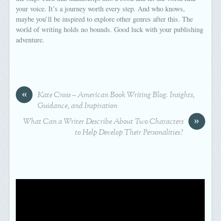
your voice. It’s a journey worth every step. And who knows,
maybe you’ll be inspired to explore other genres after this. The
world of writing holds no bounds. Good luck with your publishing
adventure.
«
Kate Cross – American Book Writing Blog: Insights,
Guidance, and Inspiration
»
What Can a Writer Describe About Two Characters
to Help Develop Their Personalities?