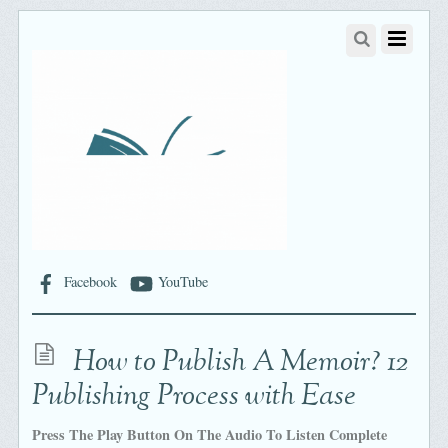
Facebook
YouTube
How to Publish A Memoir? 12
Publishing Process with Ease
Press The Play Button On The Audio To Listen Complete