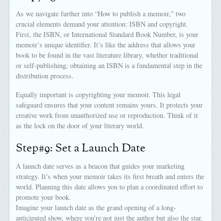
As we navigate further into “How to publish a memoir,” two
crucial elements demand your attention: ISBN and copyright.
First, the ISBN, or International Standard Book Number, is your
memoir’s unique identifier. It’s like the address that allows your
book to be found in the vast literature library, whether traditional
or self-publishing; obtaining an ISBN is a fundamental step in the
distribution process.
Equally important is copyrighting your memoir. This legal
safeguard ensures that your content remains yours. It protects your
creative work from unauthorized use or reproduction. Think of it
as the lock on the door of your literary world.
Step#9: Set a Launch Date
A launch date serves as a beacon that guides your marketing
strategy. It’s when your memoir takes its first breath and enters the
world. Planning this date allows you to plan a coordinated effort to
promote your book.
Imagine your launch date as the grand opening of a long-
anticipated show, where you’re not just the author but also the star.