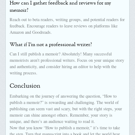
How can I gather feedback and reviews for my
memoir?
Reach out to beta readers, writing groups, and potential readers for
feedback. Encourage readers to leave reviews on platforms like
Amazon and Goodreads.
What if I’m not a professional writer?
Can I still publish a memoir? Absolutely! Many successful
memoirists aren’t professional writers. Focus on your unique story
and authenticity, and consider hiring an editor to help with the
writing process.
Conclusion
Embarking on the journey of answering the question, “How to
publish a memoir?” is rewarding and challenging. The world of
publishing can seem vast and scary, but with the right steps, your
memoir can shine amongst others. Remember, your story is
unique, and there’s an audience waiting to read it.
Now that you know “How to publish a memoir,” it’s time to take
the step. Turn that manuscript into a book and let the world hear