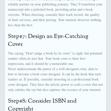
reliable partner on your publishing journey. They’ll transform your
manuscript into a polished book, providing print and e-book
versions. When choosing, consider their track record, the quality
of their services, and their pricing. Your memoir deserves nothing
less than the best.
Step#7: Design an Eye-Catching
Cover
The saying “Don’t judge a book by its cover” is right, but potential
readers often do just that. Your book cover is their first
impression, and it should be a memorable one.
Never underestimate the power of a well-designed cover, akin to
how to become a book cover designer. It can be the hook that reels
readers in. If possible, consider investing in a professional book
cover designer. They have the artistic power to craft a cover that not
only catches the eye but also captures the essence of your memoir.
Step#8: Consider ISBN and
Copyright