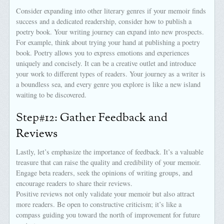
Consider expanding into other literary genres if your memoir finds
success and a dedicated readership, consider how to publish a
poetry book. Your writing journey can expand into new prospects.
For example, think about trying your hand at publishing a poetry
book. Poetry allows you to express emotions and experiences
uniquely and concisely. It can be a creative outlet and introduce
your work to different types of readers. Your journey as a writer is
a boundless sea, and every genre you explore is like a new island
waiting to be discovered.
Step#12: Gather Feedback and
Reviews
Lastly, let’s emphasize the importance of feedback. It’s a valuable
treasure that can raise the quality and credibility of your memoir.
Engage beta readers, seek the opinions of writing groups, and
encourage readers to share their reviews.
Positive reviews not only validate your memoir but also attract
more readers. Be open to constructive criticism; it’s like a
compass guiding you toward the north of improvement for future