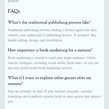
projects.
FAQs
What’s the traditional publishing process like?
Traditional publishing involves finding a literary agent who then
submits your manuscript to publishing houses. If accepted, they
handle editing, design, and distribution.
How important is book marketing for a memoir?
Book marketing is crucial to reach your target audience. Utilize
various strategies, including social media, book tours, or you can
also hire professional book marketing services.
What if I want to explore other genres after my
memoir?
You can certainly do that! If your memoir succeeds, consider
branching out to publish a poetry book or other genres that interest
you.