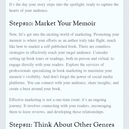
It’s the day your story steps into the spotlight, ready to capture the
hearts of your audience.
Step#10: Market Your Memoir
Now, let’s get into the exciting world of marketing. Promoting your
memoir is where your efforts as an author truly take flight, much
like how to market a self-published book. There are countless
strategies to effectively reach your target audience. Consider
setting up book tours or readings, both in-person and virtual, to
engage directly with your readers. Explore the services of
professionals specializing in book marketing to maximize your
memoir’s visibility. And don’t forget the power of social media
platforms. You can connect with your audience, share insights, and
create a buzz around your book.
Effective marketing is not a one-time event; it’s an ongoing
journey. It involves connecting with your readers, encouraging
them to leave reviews, and developing those relationships.
Step#11: Think About Other Genres