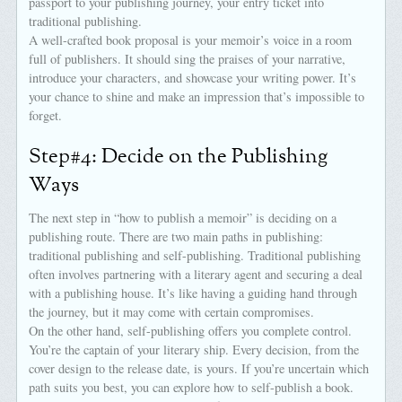
passport to your publishing journey, your entry ticket into
traditional publishing.
A well-crafted book proposal is your memoir’s voice in a room
full of publishers. It should sing the praises of your narrative,
introduce your characters, and showcase your writing power. It’s
your chance to shine and make an impression that’s impossible to
forget.
Step#4: Decide on the Publishing
Ways
The next step in “how to publish a memoir” is deciding on a
publishing route. There are two main paths in publishing:
traditional publishing and self-publishing. Traditional publishing
often involves partnering with a literary agent and securing a deal
with a publishing house. It’s like having a guiding hand through
the journey, but it may come with certain compromises.
On the other hand, self-publishing offers you complete control.
You’re the captain of your literary ship. Every decision, from the
cover design to the release date, is yours. If you’re uncertain which
path suits you best, you can explore how to self-publish a book.