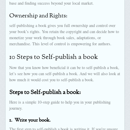
base and finding success beyond your local market.
Ownership and Rights:
self-publishing a book gives you full ownership and control over
your book’s rights. You retain the copyright and can decide how to
monetize your work through book sales, adaptations, or
merchandise. This level of control is empowering for authors.
10 Steps to Self-publish a book
Now that you know how beneficial it can be to self-publish a book,
let’s see how you can self-publish a book. And we will also look at
how much it would cost you to self-publish a book.
Steps to Self-publish a book:
Here is a simple 10-step guide to help you in your publishing
journey.
1.
Write your book.
The first step to self-publish a book is writing it. If you’re unsure