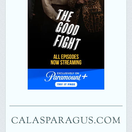
CALASPARAGUS.COM