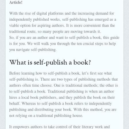
Article!
With the rise of digital platforms and the increasing demand for
independently published works, self-publishing has emerged as a
viable option for aspiring authors. It is more convenient than the
traditional route, so many people are moving towards it.
So, if you are an author and want to self-publish a book, this guide
is for you. We will walk you through the ten crucial steps to help
you navigate self-publishing.
What is self-publish a book?
Before learning how to self-publish a book, let’s first see what
self-publishing is. There are two types of publishing methods that
authors often time choose. One is traditional methods; the other is
to self-publish a book. Traditional publishing is when an author
hires a local book publishers, and they publish the book on their
behalf. Whereas to self-publish a book refers to independently
publishing and distributing your book. With this method, you are
not relying on a traditional publishing house.
It empowers authors to take control of their literary work and