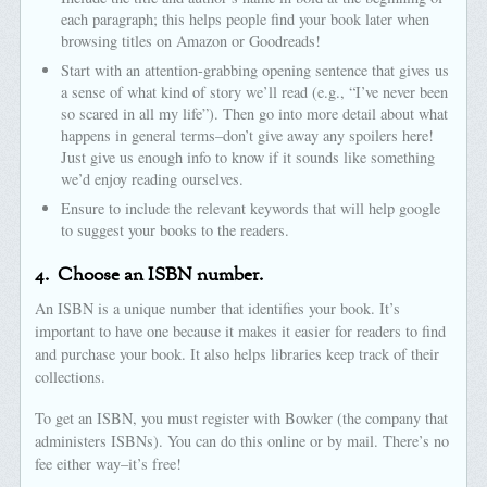
each paragraph; this helps people find your book later when
browsing titles on Amazon or Goodreads!
Start with an attention-grabbing opening sentence that gives us
a sense of what kind of story we’ll read (e.g., “I’ve never been
so scared in all my life”). Then go into more detail about what
happens in general terms–don’t give away any spoilers here!
Just give us enough info to know if it sounds like something
we’d enjoy reading ourselves.
Ensure to include the relevant keywords that will help google
to suggest your books to the readers.
4.
Choose an ISBN number.
An ISBN is a unique number that identifies your book. It’s
important to have one because it makes it easier for readers to find
and purchase your book. It also helps libraries keep track of their
collections.
To get an ISBN, you must register with Bowker (the company that
administers ISBNs). You can do this online or by mail. There’s no
fee either way–it’s free!