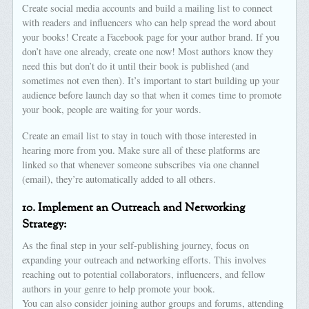
Create social media accounts and build a mailing list to connect
with readers and influencers who can help spread the word about
your books! Create a Facebook page for your author brand. If you
don’t have one already, create one now! Most authors know they
need this but don’t do it until their book is published (and
sometimes not even then). It’s important to start building up your
audience before launch day so that when it comes time to promote
your book, people are waiting for your words.
Create an email list to stay in touch with those interested in
hearing more from you. Make sure all of these platforms are
linked so that whenever someone subscribes via one channel
(email), they’re automatically added to all others.
10.
Implement an Outreach and Networking
Strategy:
As the final step in your self-publishing journey, focus on
expanding your outreach and networking efforts. This involves
reaching out to potential collaborators, influencers, and fellow
authors in your genre to help promote your book.
You can also consider joining author groups and forums, attending