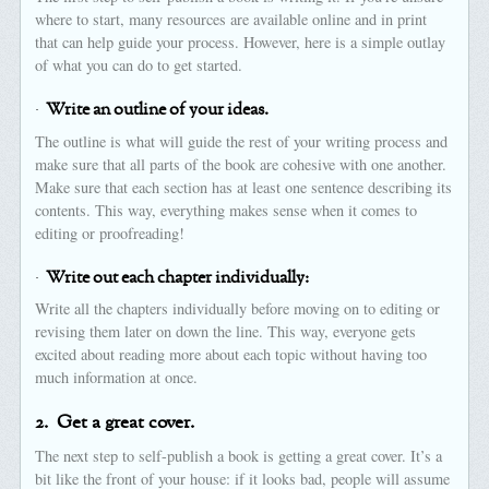
where to start, many resources are available online and in print
that can help guide your process. However, here is a simple outlay
of what you can do to get started.
·
Write an outline of your ideas.
The outline is what will guide the rest of your writing process and
make sure that all parts of the book are cohesive with one another.
Make sure that each section has at least one sentence describing its
contents. This way, everything makes sense when it comes to
editing or proofreading!
·
Write out each chapter individually:
Write all the chapters individually before moving on to editing or
revising them later on down the line. This way, everyone gets
excited about reading more about each topic without having too
much information at once.
2.
Get a great cover.
The next step to self-publish a book is getting a great cover. It’s a
bit like the front of your house: if it looks bad, people will assume