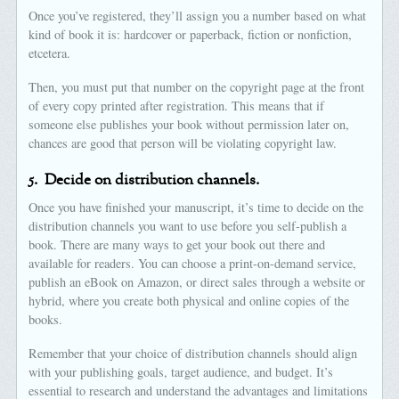
Once you’ve registered, they’ll assign you a number based on what
kind of book it is: hardcover or paperback, fiction or nonfiction,
etcetera.
Then, you must put that number on the copyright page at the front
of every copy printed after registration. This means that if
someone else publishes your book without permission later on,
chances are good that person will be violating copyright law.
5.
Decide on distribution channels.
Once you have finished your manuscript, it’s time to decide on the
distribution channels you want to use before you self-publish a
book. There are many ways to get your book out there and
available for readers. You can choose a print-on-demand service,
publish an eBook on Amazon, or direct sales through a website or
hybrid, where you create both physical and online copies of the
books.
Remember that your choice of distribution channels should align
with your publishing goals, target audience, and budget. It’s
essential to research and understand the advantages and limitations