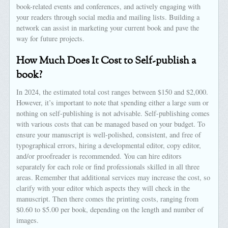
book-related events and conferences, and actively engaging with
your readers through social media and mailing lists. Building a
network can assist in marketing your current book and pave the
way for future projects.
How Much Does It Cost to Self-publish a
book?
In 2024, the estimated total cost ranges between $150 and $2,000.
However, it’s important to note that spending either a large sum or
nothing on self-publishing is not advisable. Self-publishing comes
with various costs that can be managed based on your budget. To
ensure your manuscript is well-polished, consistent, and free of
typographical errors, hiring a developmental editor, copy editor,
and/or proofreader is recommended. You can hire editors
separately for each role or find professionals skilled in all three
areas. Remember that additional services may increase the cost, so
clarify with your editor which aspects they will check in the
manuscript. Then there comes the printing costs, ranging from
$0.60 to $5.00 per book, depending on the length and number of
images.