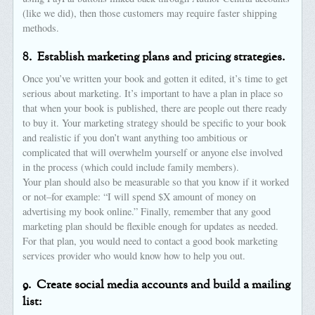
(like we did), then those customers may require faster shipping
methods.
8.
Establish marketing plans and pricing strategies.
Once you’ve written your book and gotten it edited, it’s time to get
serious about marketing. It’s important to have a plan in place so
that when your book is published, there are people out there ready
to buy it. Your marketing strategy should be specific to your book
and realistic if you don’t want anything too ambitious or
complicated that will overwhelm yourself or anyone else involved
in the process (which could include family members).
Your plan should also be measurable so that you know if it worked
or not–for example: “I will spend $X amount of money on
advertising my book online.” Finally, remember that any good
marketing plan should be flexible enough for updates as needed.
For that plan, you would need to contact a good book marketing
services provider who would know how to help you out.
9.
Create social media accounts and build a mailing
list: