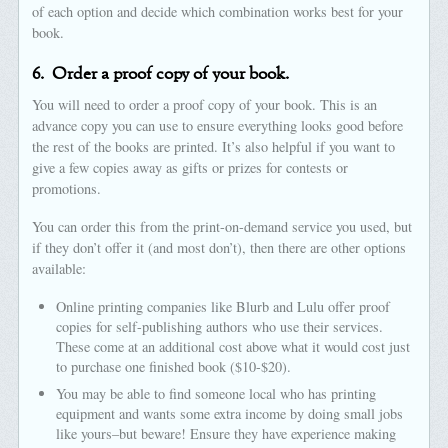
of each option and decide which combination works best for your
book.
6.
Order a proof copy of your book.
You will need to order a proof copy of your book. This is an
advance copy you can use to ensure everything looks good before
the rest of the books are printed. It’s also helpful if you want to
give a few copies away as gifts or prizes for contests or
promotions.
You can order this from the print-on-demand service you used, but
if they don’t offer it (and most don’t), then there are other options
available:
Online printing companies like Blurb and Lulu offer proof
copies for self-publishing authors who use their services.
These come at an additional cost above what it would cost just
to purchase one finished book ($10-$20).
You may be able to find someone local who has printing
equipment and wants some extra income by doing small jobs
like yours–but beware! Ensure they have experience making