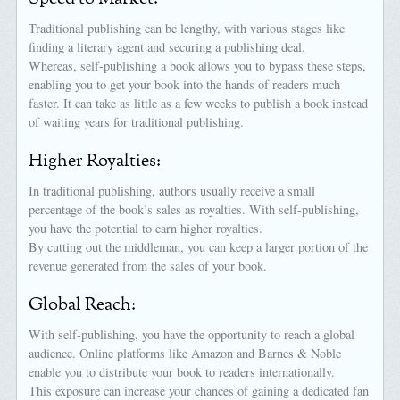
Traditional publishing can be lengthy, with various stages like
finding a literary agent and securing a publishing deal.
Whereas, self-publishing a book allows you to bypass these steps,
enabling you to get your book into the hands of readers much
faster. It can take as little as a few weeks to publish a book instead
of waiting years for traditional publishing.
Higher Royalties:
In traditional publishing, authors usually receive a small
percentage of the book’s sales as royalties. With self-publishing,
you have the potential to earn higher royalties.
By cutting out the middleman, you can keep a larger portion of the
revenue generated from the sales of your book.
Global Reach:
With self-publishing, you have the opportunity to reach a global
audience. Online platforms like Amazon and Barnes & Noble
enable you to distribute your book to readers internationally.
This exposure can increase your chances of gaining a dedicated fan