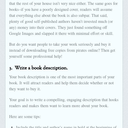
that the rest of your house isn’t very nice either. The same goes for
books–if you have a poorly designed cover, readers will assume
that everything else about the book is also subpar. That said,
plenty of good self-published authors haven’t invested much (or
any) money into their covers. They just found something off
Google Images and slapped it there with minimal effort or skill.
But do you want people to take your work seriously and buy it
instead of downloading free copies from pirates online? Then get
yourself some professional help!
3.
Write a book description.
Your book description is one of the most important parts of your
book. It will attract readers and help them decide whether or not
they want to buy it.
Your goal is to write a compelling, engaging description that hooks
readers and makes them want to learn more about your book.
Here are some tips:
Include the title and author’s name in bold at the beginning of