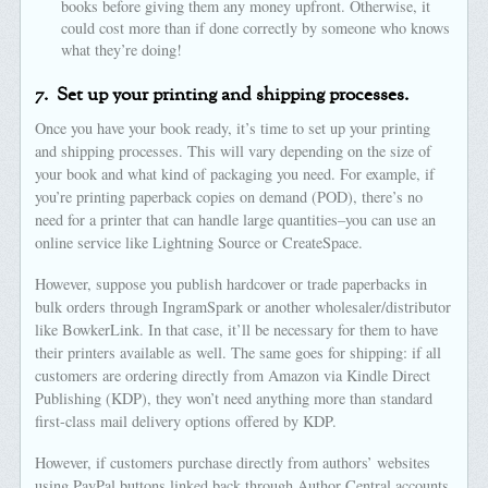
books before giving them any money upfront. Otherwise, it
could cost more than if done correctly by someone who knows
what they’re doing!
7.
Set up your printing and shipping processes.
Once you have your book ready, it’s time to set up your printing
and shipping processes. This will vary depending on the size of
your book and what kind of packaging you need. For example, if
you’re printing paperback copies on demand (POD), there’s no
need for a printer that can handle large quantities–you can use an
online service like Lightning Source or CreateSpace.
However, suppose you publish hardcover or trade paperbacks in
bulk orders through IngramSpark or another wholesaler/distributor
like BowkerLink. In that case, it’ll be necessary for them to have
their printers available as well. The same goes for shipping: if all
customers are ordering directly from Amazon via Kindle Direct
Publishing (KDP), they won’t need anything more than standard
first-class mail delivery options offered by KDP.
However, if customers purchase directly from authors’ websites
using PayPal buttons linked back through Author Central accounts