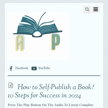
Facebook
YouTube
How to Self-Publish a Book?
10 Steps for Success in 2024
Press The Play Button On The Audio To Listen Complete