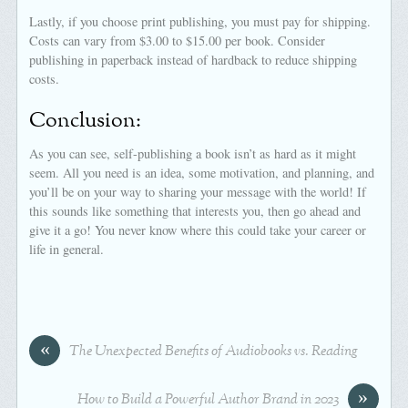
Lastly, if you choose print publishing, you must pay for shipping.
Costs can vary from $3.00 to $15.00 per book. Consider
publishing in paperback instead of hardback to reduce shipping
costs.
Conclusion:
As you can see, self-publishing a book isn’t as hard as it might
seem. All you need is an idea, some motivation, and planning, and
you’ll be on your way to sharing your message with the world! If
this sounds like something that interests you, then go ahead and
give it a go! You never know where this could take your career or
life in general.
«
The Unexpected Benefits of Audiobooks vs. Reading
»
How to Build a Powerful Author Brand in 2023