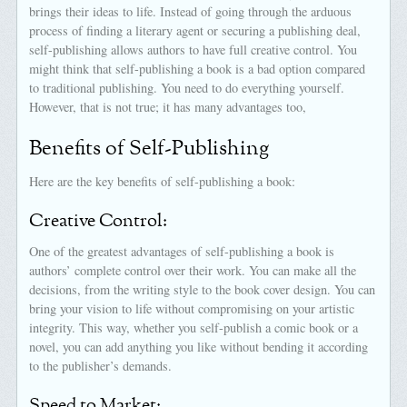
brings their ideas to life. Instead of going through the arduous
process of finding a literary agent or securing a publishing deal,
self-publishing allows authors to have full creative control. You
might think that self-publishing a book is a bad option compared
to traditional publishing. You need to do everything yourself.
However, that is not true; it has many advantages too,
Benefits of Self-Publishing
Here are the key benefits of self-publishing a book:
Creative Control:
One of the greatest advantages of self-publishing a book is
authors’ complete control over their work. You can make all the
decisions, from the writing style to the book cover design. You can
bring your vision to life without compromising on your artistic
integrity. This way, whether you self-publish a comic book or a
novel, you can add anything you like without bending it according
to the publisher’s demands.
Speed to Market: