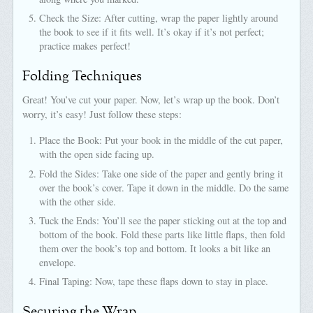
Check the Size: After cutting, wrap the paper lightly around
the book to see if it fits well. It’s okay if it’s not perfect;
practice makes perfect!
Folding Techniques
Great! You’ve cut your paper. Now, let’s wrap up the book. Don’t
worry, it’s easy! Just follow these steps:
Place the Book: Put your book in the middle of the cut paper,
with the open side facing up.
Fold the Sides: Take one side of the paper and gently bring it
over the book’s cover. Tape it down in the middle. Do the same
with the other side.
Tuck the Ends: You’ll see the paper sticking out at the top and
bottom of the book. Fold these parts like little flaps, then fold
them over the book’s top and bottom. It looks a bit like an
envelope.
Final Taping: Now, tape these flaps down to stay in place.
Securing the Wrap