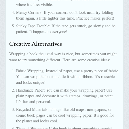
where it’s less visible.
Messy Corners: If your corners don’t look neat, try folding
them again, a little tighter this time. Practice makes perfect!
Sticky Tape Trouble: If the tape gets stuck, go slowly and be
patient. It happens to everyone!
Creative Alternatives
Wrapping a book the usual way is nice, but sometimes you might
want to try something different. Here are some creative ideas:
Fabric Wrapping: Instead of paper, use a pretty piece of fabric.
You can wrap the book and tie it with a ribbon. It’s reusable
and looks unique!
Handmade Paper: You can make your wrapping paper! Use
plain paper and decorate it with stamps, drawings, or paint.
It’s fun and personal.
Recycled Materials: Things like old maps, newspapers, or
comic book pages can be cool wrapping paper. It’s good for
the planet and looks cool.
Themed Wrapping: If the book is about something special,