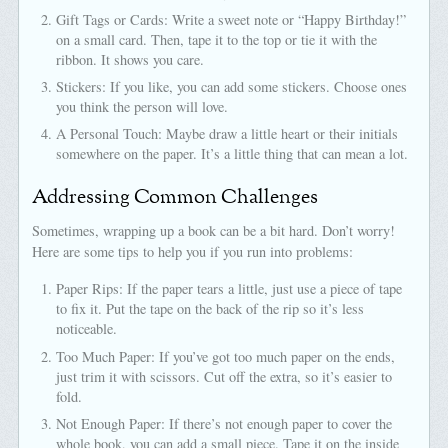
Gift Tags or Cards: Write a sweet note or “Happy Birthday!”
on a small card. Then, tape it to the top or tie it with the
ribbon. It shows you care.
Stickers: If you like, you can add some stickers. Choose ones
you think the person will love.
A Personal Touch: Maybe draw a little heart or their initials
somewhere on the paper. It’s a little thing that can mean a lot.
Addressing Common Challenges
Sometimes, wrapping up a book can be a bit hard. Don’t worry!
Here are some tips to help you if you run into problems:
Paper Rips: If the paper tears a little, just use a piece of tape
to fix it. Put the tape on the back of the rip so it’s less
noticeable.
Too Much Paper: If you’ve got too much paper on the ends,
just trim it with scissors. Cut off the extra, so it’s easier to
fold.
Not Enough Paper: If there’s not enough paper to cover the
whole book, you can add a small piece. Tape it on the inside