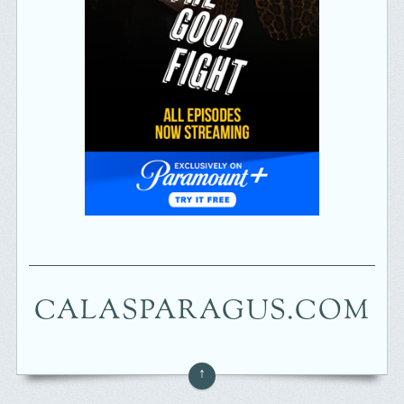
CALASPARAGUS.COM
↑