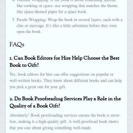
like cooking or space, use wrapping that matches the theme,
like space-themed paper for a space book.
Puzzle Wrapping: Wrap the book in several layers, each with a
clue or message. It’s like a little adventure before they even
open the book.
FAQs
1. Can Book Editors for Hire Help Choose the Best
Book to Gift?
Yes, book editors for hire can offer suggestions on popular or
well-written books. They know about different books and can help
you pick a great one for your gift.
2. Do Book Proofreading Services Play a Role in the
Quality of a Book Gift?
Absolutely! Book proofreading services ensure the book is error-
free, making it a high-quality gift. A well-proofread book shows
that you care about giving something well-made.