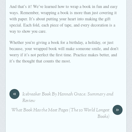
And that’s it! We’ve learned how to wrap a book in fun and easy
ways. Remember, wrapping a book is more than just covering it
with paper. It’s about putting your heart into making the gift
special. Each fold, each piece of tape, and every decoration is a
way to show you care.
Whether you’re giving a book for a birthday, a holiday, or just
because, your wrapped book will make someone smile, and don’t
worry if it’s not perfect the first time. Practice makes better, and
it’s the thought that counts the most.
«
Icebreaker Book By Hannah Grace: Summary and
Review
»
What Book Has the Most Pages (The 10 World Longest
Books)