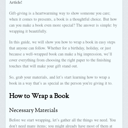
Article!
Gift-giving is a heartwarming way to show someone you care;
when it comes to presents, a book is a thoughtful choice. But how
can you make a book even more special? The answer is simple: by
wrapping it beautifully.
In this guide, we will show you how to wrap a book in easy steps
that anyone can follow. Whether for a birthday, holiday, or just
because a well-wrapped book can make a big impression, we’ll
cover everything from choosing the right paper to the finishing
touches that will make your gift stand out.
So, grab your materials, and let’s start learning how to wrap a
book in a way that’s as special as the person you’re giving it to.
How to Wrap a Book
Necessary Materials
Before we start wrapping, let’s gather all the things we need. You
don’t need many items; you might already have most of them at