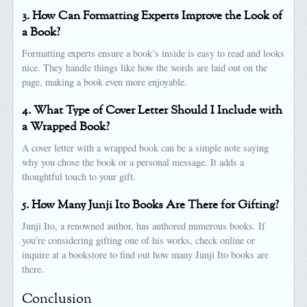
3. How Can Formatting Experts Improve the Look of
a Book?
Formatting experts ensure a book’s inside is easy to read and looks
nice. They handle things like how the words are laid out on the
page, making a book even more enjoyable.
4. What Type of Cover Letter Should I Include with
a Wrapped Book?
A cover letter with a wrapped book can be a simple note saying
why you chose the book or a personal message. It adds a
thoughtful touch to your gift.
5. How Many Junji Ito Books Are There for Gifting?
Junji Ito, a renowned author, has authored numerous books. If
you’re considering gifting one of his works, check online or
inquire at a bookstore to find out how many Junji Ito books are
there.
Conclusion