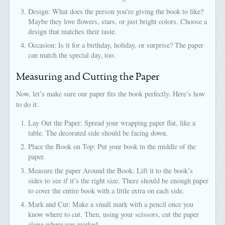
Design: What does the person you’re giving the book to like?
Maybe they love flowers, stars, or just bright colors. Choose a
design that matches their taste.
Occasion: Is it for a birthday, holiday, or surprise? The paper
can match the special day, too.
Measuring and Cutting the Paper
Now, let’s make sure our paper fits the book perfectly. Here’s how
to do it:
Lay Out the Paper: Spread your wrapping paper flat, like a
table. The decorated side should be facing down.
Place the Book on Top: Put your book in the middle of the
paper.
Measure the paper Around the Book: Lift it to the book’s
sides to see if it’s the right size. There should be enough paper
to cover the entire book with a little extra on each side.
Mark and Cut: Make a small mark with a pencil once you
know where to cut. Then, using your scissors, cut the paper
along where you marked.