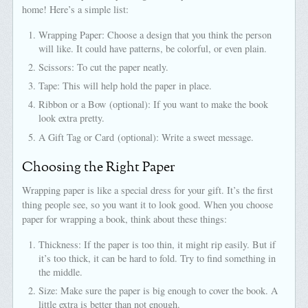
home! Here’s a simple list:
Wrapping Paper: Choose a design that you think the person
will like. It could have patterns, be colorful, or even plain.
Scissors: To cut the paper neatly.
Tape: This will help hold the paper in place.
Ribbon or a Bow (optional): If you want to make the book
look extra pretty.
A Gift Tag or Card (optional): Write a sweet message.
Choosing the Right Paper
Wrapping paper is like a special dress for your gift. It’s the first
thing people see, so you want it to look good. When you choose
paper for wrapping a book, think about these things:
Thickness: If the paper is too thin, it might rip easily. But if
it’s too thick, it can be hard to fold. Try to find something in
the middle.
Size: Make sure the paper is big enough to cover the book. A
little extra is better than not enough.