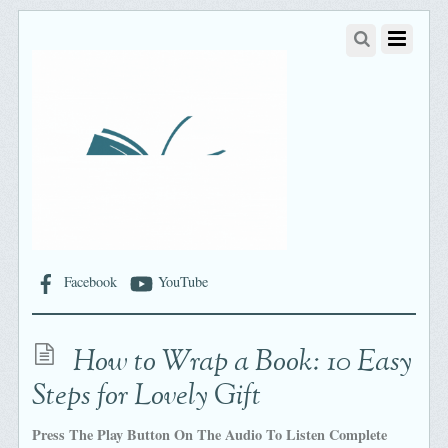
Facebook
YouTube
How to Wrap a Book: 10 Easy
Steps for Lovely Gift
Press The Play Button On The Audio To Listen Complete