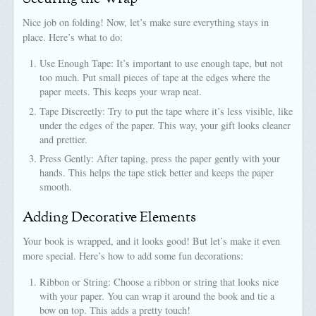
Nice job on folding! Now, let’s make sure everything stays in
place. Here’s what to do:
Use Enough Tape: It’s important to use enough tape, but not
too much. Put small pieces of tape at the edges where the
paper meets. This keeps your wrap neat.
Tape Discreetly: Try to put the tape where it’s less visible, like
under the edges of the paper. This way, your gift looks cleaner
and prettier.
Press Gently: After taping, press the paper gently with your
hands. This helps the tape stick better and keeps the paper
smooth.
Adding Decorative Elements
Your book is wrapped, and it looks good! But let’s make it even
more special. Here’s how to add some fun decorations:
Ribbon or String: Choose a ribbon or string that looks nice
with your paper. You can wrap it around the book and tie a
bow on top. This adds a pretty touch!