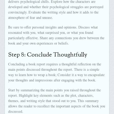
delivers psychological chills. Explore how the characters are
developed and whether their psychological struggles are portrayed
convincingly. Evaluate the writing style and how it adds to the
atmosphere of fear and unease.
Be sure to offer personal insights and opinions. Discuss what
resonated with you, what surprised you, or what you found
particularly effective. Share any connections you drew between the
book and your own experiences or beliefs.
Step 8: Conclude Thoughtfully
Concluding a book report requires a thoughtful reflection on the
main points discussed throughout the report. There is a simple
way to learn how to wrap a book; Consider it a way to encapsulate
your thoughts and impressions after engaging with the book.
Start by summarizing the main points you raised throughout the
report. Highlight key elements such as the plot, characters,
themes, and writing style that stood out to you. This summary
allows the reader to recollect the important aspects of the book you
discussed.