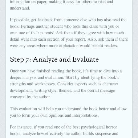
information on paper, making it easy for others to read and
understand.
If possible, get feedback from someone else who has also read the
book. Perhaps another student who took this class with you or
even one of their parents! Ask them if they agree with how much
detail went into each section of your report. Also, ask them if there
were any areas where more explanation would benefit readers.
Step 7: Analyze and Evaluate
Once you have finished reading the book, it’s time to dive into a
deeper analysis and evaluation. Start by identifying the book’s
strengths and weaknesses. Consider aspects such as character
development, writing style, themes, and the overall message
conveyed by the author.
This evaluation will help you understand the book better and allow
you to form your own opinions and interpretations.
For instance, if you read one of the best psychological horror
books, analyze how effectively the author builds suspense and