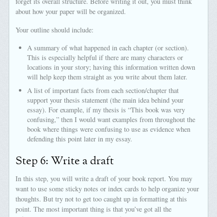
forget its overall structure. Before writing it out, you must think
about how your paper will be organized.
Your outline should include:
A summary of what happened in each chapter (or section).
This is especially helpful if there are many characters or
locations in your story; having this information written down
will help keep them straight as you write about them later.
A list of important facts from each section/chapter that
support your thesis statement (the main idea behind your
essay). For example, if my thesis is “This book was very
confusing,” then I would want examples from throughout the
book where things were confusing to use as evidence when
defending this point later in my essay.
Step 6: Write a draft
In this step, you will write a draft of your book report. You may
want to use some sticky notes or index cards to help organize your
thoughts. But try not to get too caught up in formatting at this
point. The most important thing is that you’ve got all the