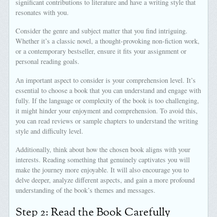
significant contributions to literature and have a writing style that
resonates with you.
Consider the genre and subject matter that you find intriguing.
Whether it’s a classic novel, a thought-provoking non-fiction work,
or a contemporary bestseller, ensure it fits your assignment or
personal reading goals.
An important aspect to consider is your comprehension level. It’s
essential to choose a book that you can understand and engage with
fully. If the language or complexity of the book is too challenging,
it might hinder your enjoyment and comprehension. To avoid this,
you can read reviews or sample chapters to understand the writing
style and difficulty level.
Additionally, think about how the chosen book aligns with your
interests. Reading something that genuinely captivates you will
make the journey more enjoyable. It will also encourage you to
delve deeper, analyze different aspects, and gain a more profound
understanding of the book’s themes and messages.
Step 2: Read the Book Carefully