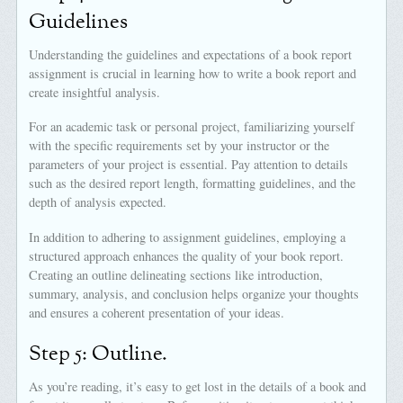
Guidelines
Understanding the guidelines and expectations of a book report
assignment is crucial in learning how to write a book report and
create insightful analysis.
For an academic task or personal project, familiarizing yourself
with the specific requirements set by your instructor or the
parameters of your project is essential. Pay attention to details
such as the desired report length, formatting guidelines, and the
depth of analysis expected.
In addition to adhering to assignment guidelines, employing a
structured approach enhances the quality of your book report.
Creating an outline delineating sections like introduction,
summary, analysis, and conclusion helps organize your thoughts
and ensures a coherent presentation of your ideas.
Step 5: Outline.
As you’re reading, it’s easy to get lost in the details of a book and