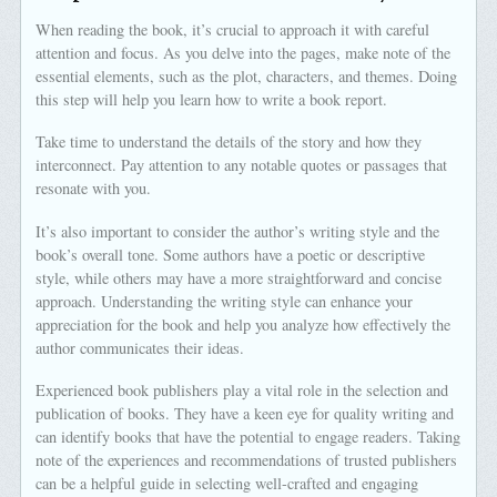
When reading the book, it’s crucial to approach it with careful
attention and focus. As you delve into the pages, make note of the
essential elements, such as the plot, characters, and themes. Doing
this step will help you learn how to write a book report.
Take time to understand the details of the story and how they
interconnect. Pay attention to any notable quotes or passages that
resonate with you.
It’s also important to consider the author’s writing style and the
book’s overall tone. Some authors have a poetic or descriptive
style, while others may have a more straightforward and concise
approach. Understanding the writing style can enhance your
appreciation for the book and help you analyze how effectively the
author communicates their ideas.
Experienced book publishers play a vital role in the selection and
publication of books. They have a keen eye for quality writing and
can identify books that have the potential to engage readers. Taking
note of the experiences and recommendations of trusted publishers
can be a helpful guide in selecting well-crafted and engaging