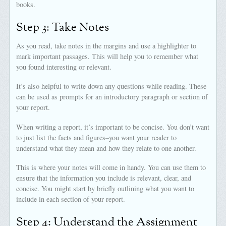
books.
Step 3: Take Notes
As you read, take notes in the margins and use a highlighter to
mark important passages. This will help you to remember what
you found interesting or relevant.
It’s also helpful to write down any questions while reading. These
can be used as prompts for an introductory paragraph or section of
your report.
When writing a report, it’s important to be concise. You don’t want
to just list the facts and figures–you want your reader to
understand what they mean and how they relate to one another.
This is where your notes will come in handy. You can use them to
ensure that the information you include is relevant, clear, and
concise. You might start by briefly outlining what you want to
include in each section of your report.
Step 4: Understand the Assignment