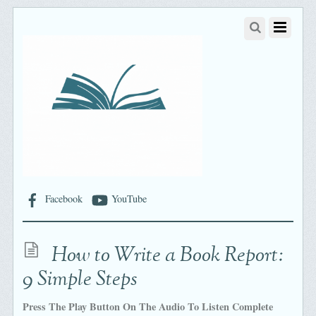
Facebook
YouTube
How to Write a Book Report:
9 Simple Steps
Press The Play Button On The Audio To Listen Complete