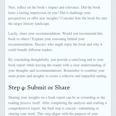
Next, reflect on the book’s impact and relevance. Did the book
leave a lasting impression on you? Did it challenge your
perspectives or offer new insights? Consider how the book fits into
the larger literary landscape.
Lastly, share your recommendation. Would you recommend this
book to others? Explain your reasoning behind your
recommendation. Discuss who might enjoy the book and why it
could benefit different readers.
By concluding thoughtfully, you provide a satisfying end to your
book report while leaving the reader with a clear understanding of
your thoughts and recommendations. Remember to combine your
main points and insights to create a cohesive and impactful ending.
Step 9: Submit or Share
Sharing your insights on a book report can be as rewarding as the
reading process itself. After completing the analysis and crafting a
comprehensive report, the final step is crucial—submitting or
sharing your work. This step aligns with the purpose of your