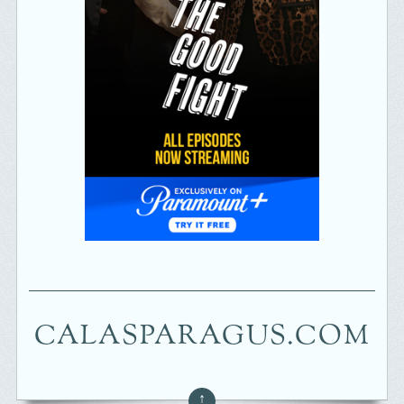
CALASPARAGUS.COM
↑