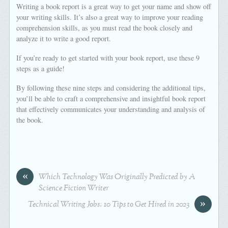
Writing a book report is a great way to get your name and show off
your writing skills. It’s also a great way to improve your reading
comprehension skills, as you must read the book closely and
analyze it to write a good report.
If you’re ready to get started with your book report, use these 9
steps as a guide!
By following these nine steps and considering the additional tips,
you’ll be able to craft a comprehensive and insightful book report
that effectively communicates your understanding and analysis of
the book.
«
Which Technology Was Originally Predicted by A
Science Fiction Writer
»
Technical Writing Jobs: 10 Tips to Get Hired in 2023