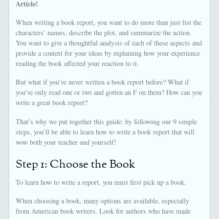
Article!
When writing a book report, you want to do more than just list the
characters’ names, describe the plot, and summarize the action.
You want to give a thoughtful analysis of each of these aspects and
provide a context for your ideas by explaining how your experience
reading the book affected your reaction to it.
But what if you’ve never written a book report before? What if
you’ve only read one or two and gotten an F on them? How can you
write a great book report?
That’s why we put together this guide: by following our 9 simple
steps, you’ll be able to learn how to write a book report that will
wow both your teacher and yourself!
Step 1: Choose the Book
To learn how to write a report, you must first pick up a book.
When choosing a book, many options are available, especially
from American book writers. Look for authors who have made