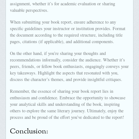
assignment, whether it’s for academic evaluation or sharing
valuable perspectives.
When submitting your book report, ensure adherence to any
specific guidelines your instructor or institution provides. Format
the document according to the required structure, including title
pages, citations (if applicable), and additional components.
On the other hand, if you’re sharing your thoughts and
recommendations informally, consider the audience. Whether it’s
peers, friends, or fellow book enthusiasts, engagingly conveys your
key takeaways. Highlight the aspects that resonated with you,
discuss the character’s themes, and provide insightful critiques.
Remember, the essence of sharing your book report lies in
enthusiasm and confidence. Embrace the opportunity to showcase
your analytical skills and understanding of the book, inspiring
others to explore the same literary journey. Ultimately, enjoy the
process and be proud of the effort you’ve dedicated to the report!
Conclusion: