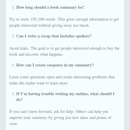
How long should a book summary be?
Try to write 150–200 words. This gives enough information to get
people interested without giving away too much.
Can I write a recap that includes spoilers?
Avoid leaks. The goal is to get people interested enough to buy the
book and discover what happens.
How can I create suspense in my summary?
Leave some questions open and create interesting problems that
make the reader want to learn more.
If I’m having trouble writing my outline, what should I
do?
If you can’t move forward, ask for help. Others can help you
improve your summary by giving you new ideas and points of
view.