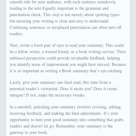
smooth ride for your audience, with each sentence seamlessly
leading to the next.Equally important is the grammar and
punctuation check. This step is not merely about spotting typos
but ensuring your writing is clear and easy to understand.
Confusing sentences or misplaced punctuation can often turn off
readers.
Next, invite a fresh pair of eyes to read your summary. This could
be a fellow writer, a trusted friend, or a book writing service. Their
unbiased perspective could provide invaluable feedback, helping
you identify areas of improvement you might have missed. Because
it is as important as writing a Book summary that’s eye-catching
Lastly, give your summary one final read, this time from a
potential reader’s viewpoint. Does it excite you? Does it create
intrigue? If not, make the necessary tweaks.
In a nutshell, polishing your summary involves revising, editing,
receiving feedback, and making the final adjustments. It’s your
opportunity to turn your good summary into something that grabs
readers and doesn’t let go. Remember, your summary is the
gateway to your book.