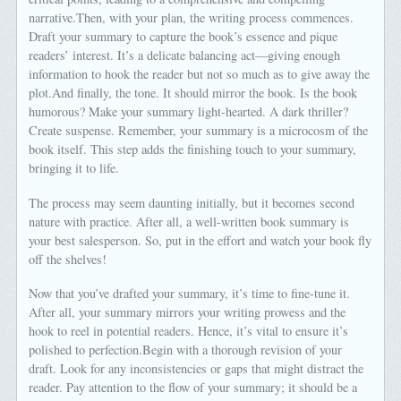
narrative.Then, with your plan, the writing process commences.
Draft your summary to capture the book’s essence and pique
readers’ interest. It’s a delicate balancing act—giving enough
information to hook the reader but not so much as to give away the
plot.And finally, the tone. It should mirror the book. Is the book
humorous? Make your summary light-hearted. A dark thriller?
Create suspense. Remember, your summary is a microcosm of the
book itself. This step adds the finishing touch to your summary,
bringing it to life.
The process may seem daunting initially, but it becomes second
nature with practice. After all, a well-written book summary is
your best salesperson. So, put in the effort and watch your book fly
off the shelves!
Now that you’ve drafted your summary, it’s time to fine-tune it.
After all, your summary mirrors your writing prowess and the
hook to reel in potential readers. Hence, it’s vital to ensure it’s
polished to perfection.Begin with a thorough revision of your
draft. Look for any inconsistencies or gaps that might distract the
reader. Pay attention to the flow of your summary; it should be a