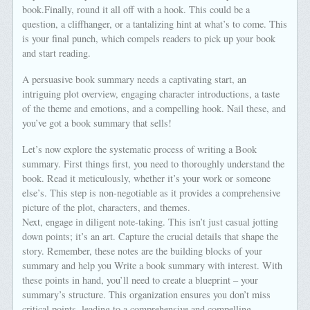
book.Finally, round it all off with a hook. This could be a
question, a cliffhanger, or a tantalizing hint at what’s to come. This
is your final punch, which compels readers to pick up your book
and start reading.
A persuasive book summary needs a captivating start, an
intriguing plot overview, engaging character introductions, a taste
of the theme and emotions, and a compelling hook. Nail these, and
you’ve got a book summary that sells!
Let’s now explore the systematic process of writing a Book
summary. First things first, you need to thoroughly understand the
book. Read it meticulously, whether it’s your work or someone
else’s. This step is non-negotiable as it provides a comprehensive
picture of the plot, characters, and themes.
Next, engage in diligent note-taking. This isn’t just casual jotting
down points; it’s an art. Capture the crucial details that shape the
story. Remember, these notes are the building blocks of your
summary and help you Write a book summary with interest. With
these points in hand, you’ll need to create a blueprint – your
summary’s structure. This organization ensures you don’t miss
critical points, leading to a comprehensive and compelling