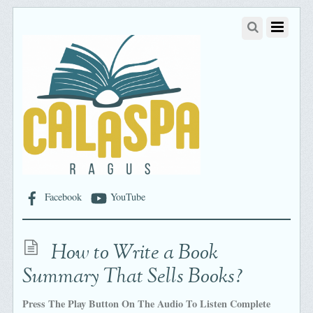
Facebook
YouTube
How to Write a Book
Summary That Sells Books?
Press The Play Button On The Audio To Listen Complete