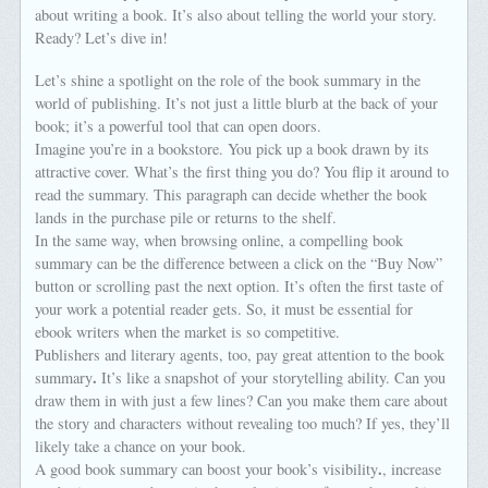
about writing a book. It’s also about telling the world your story.
Ready? Let’s dive in!
Let’s shine a spotlight on the role of the book summary in the
world of publishing. It’s not just a little blurb at the back of your
book; it’s a powerful tool that can open doors.
Imagine you’re in a bookstore. You pick up a book drawn by its
attractive cover. What’s the first thing you do? You flip it around to
read the summary. This paragraph can decide whether the book
lands in the purchase pile or returns to the shelf.
In the same way, when browsing online, a compelling book
summary can be the difference between a click on the “Buy Now”
button or scrolling past the next option. It’s often the first taste of
your work a potential reader gets. So, it must be essential for
ebook writers when the market is so competitive.
Publishers and literary agents, too, pay great attention to the book
.
summary
It’s like a snapshot of your storytelling ability. Can you
draw them in with just a few lines? Can you make them care about
the story and characters without revealing too much? If yes, they’ll
likely take a chance on your book.
.
A good book summary can boost your book’s visibility
, increase