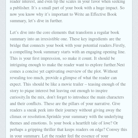
reader interest, and even tip the scales in your favor when seeking
a publisher. It’s a small part of your book with a huge impact. So
now you know why it’s important to Write an Effective Book
summary, let’s dive in further.
Let’s dive into the core elements that transform a regular book
summary into an irresistible one. These key ingredients are the
bridge that connects your book with your potential readers.Firstly,
a compelling book summary starts with an engaging opening line.
This is your first impression, so make it count. It should be
intriguing enough to make the reader want to explore further.Next
comes a concise yet captivating overview of the plot. Without
revealing too much, provide a glimpse of what the reader can
expect. This should be like a movie trailer – teasing enough of the
story to pique interest but leaving out enough to inspire
curiosity.In the mix, don’t forget to introduce the main characters
and their conflicts. These are the pillars of your narrative. Give
readers a sneak peek into their journey without giving away the
climax or resolution.Sprinkle your summary with the underlying
themes and emotions. Is your book a heartfelt tale of love? Or
perhaps a gripping thriller that keeps readers on edge? Convey this
in your summary. Let the reader feel the essence of your