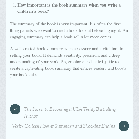
How important is the book summary when you write a
children’s book?
The summary of the book is very important. It’s often the first
thing parents who want to read a book look at before buying it. An
engaging summary can help a book sell a lot more copies.
A well-crafted book summary is an accessory and a vital tool in
selling your book. It demands creativity, precision, and a deep
understanding of your work. So, employ our detailed guide to
create a captivating book summary that entices readers and boosts
your book sales.
«
The Secret to Becoming a USA Today Bestselling
Author
»
Verity Colleen Hoover Summary and Shocking Ending