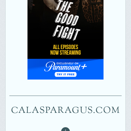
CALASPARAGUS.COM
↑