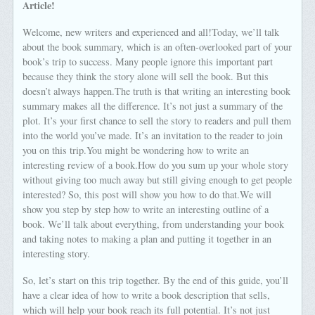
Article!
Welcome, new writers and experienced and all!Today, we’ll talk
about the book summary, which is an often-overlooked part of your
book’s trip to success. Many people ignore this important part
because they think the story alone will sell the book. But this
doesn’t always happen.The truth is that writing an interesting book
summary makes all the difference. It’s not just a summary of the
plot. It’s your first chance to sell the story to readers and pull them
into the world you’ve made. It’s an invitation to the reader to join
you on this trip.You might be wondering how to write an
interesting review of a book.How do you sum up your whole story
without giving too much away but still giving enough to get people
interested? So, this post will show you how to do that.We will
show you step by step how to write an interesting outline of a
book. We’ll talk about everything, from understanding your book
and taking notes to making a plan and putting it together in an
interesting story.
So, let’s start on this trip together. By the end of this guide, you’ll
have a clear idea of how to write a book description that sells,
which will help your book reach its full potential. It’s not just