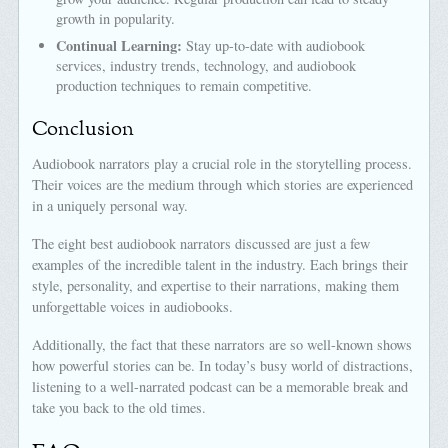
growth in popularity.
Continual Learning:
Stay up-to-date with audiobook
services, industry trends, technology, and audiobook
production techniques to remain competitive.
Conclusion
Audiobook narrators play a crucial role in the storytelling process.
Their voices are the medium through which stories are experienced
in a uniquely personal way.
The eight best audiobook narrators discussed are just a few
examples of the incredible talent in the industry. Each brings their
style, personality, and expertise to their narrations, making them
unforgettable voices in audiobooks.
Additionally, the fact that these narrators are so well-known shows
how powerful stories can be. In today’s busy world of distractions,
listening to a well-narrated podcast can be a memorable break and
take you back to the old times.