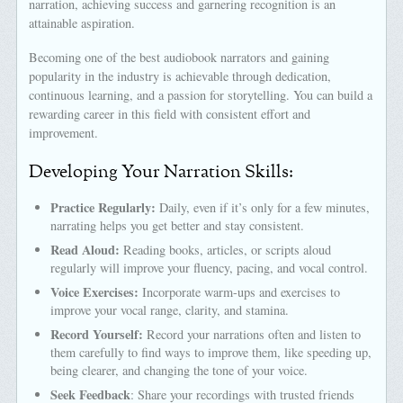
narration, achieving success and garnering recognition is an
attainable aspiration.
Becoming one of the best audiobook narrators and gaining
popularity in the industry is achievable through dedication,
continuous learning, and a passion for storytelling. You can build a
rewarding career in this field with consistent effort and
improvement.
Developing Your Narration Skills:
Practice Regularly:
Daily, even if it’s only for a few minutes,
narrating helps you get better and stay consistent.
Read Aloud:
Reading books, articles, or scripts aloud
regularly will improve your fluency, pacing, and vocal control.
Voice Exercises:
Incorporate warm-ups and exercises to
improve your vocal range, clarity, and stamina.
Record Yourself:
Record your narrations often and listen to
them carefully to find ways to improve them, like speeding up,
being clearer, and changing the tone of your voice.
Seek Feedback
: Share your recordings with trusted friends