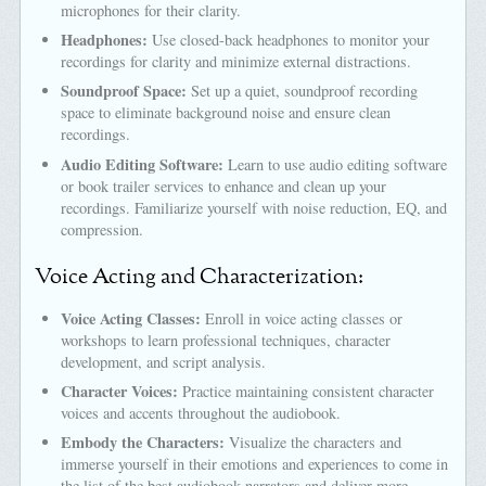
microphones for their clarity.
Headphones:
Use closed-back headphones to monitor your
recordings for clarity and minimize external distractions.
Soundproof Space:
Set up a quiet, soundproof recording
space to eliminate background noise and ensure clean
recordings.
Audio Editing Software:
Learn to use audio editing software
or book trailer services to enhance and clean up your
recordings. Familiarize yourself with noise reduction, EQ, and
compression.
Voice Acting and Characterization:
Voice Acting Classes:
Enroll in voice acting classes or
workshops to learn professional techniques, character
development, and script analysis.
Character Voices:
Practice maintaining consistent character
voices and accents throughout the audiobook.
Embody the Characters:
Visualize the characters and
immerse yourself in their emotions and experiences to come in
the list of the best audiobook narrators and deliver more