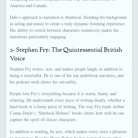
America and Canada.
Dale’s approach to narration is theatrical, blending his background
in acting and music to create a truly dynamic listening experience.
His ability to switch between characters seamlessly makes his
narrations particularly engaging.
2- Stephen Fry: The Quintessential British
Voice
Stephen Fry writes, acts, and makes people laugh, in addition to
,
being a storyteller. He is one of the top audiobook narrators
and
his podcast work shows his versatility.
People love Fry’s storytelling because it is warm, funny, and
relaxing. He understands every piece of writing deeply, whether a
hard book or a funny piece of writing. The way Fry reads Arthur
Conan Doyle’s “Sherlock Holmes” books shows how well he can
capture the spirit of classic characters.
In addition to reading, he acts, which makes every story a pleasure
to experience. Besides Harry Potter, he has narrated many other