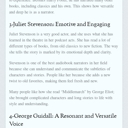
books, including classics and his own. This shows how versatile
and deep he is as a narrator.
3-Juliet Stevenson: Emotive and Engaging
Juliet Stevenson is a very good actor, and she uses what she has
learned in the theatre in her podcast acts. She has read a lot of
different types of books, from old classics to new fiction. The way
she tells the story is marked by its emotional depth and clarity.
Stevenson is one of the best audiobook narrators in her field
because she can understand and communicate the subtleties of
characters and stories. People like her because she adds a new
twist to old favorites, making them feel fresh and new.
Many people like how she read “Middlemarch” by George Eliot;
she brought complicated characters and long stories to life with
style and understanding.
4-George Guidall: A Resonant and Versatile
Voice