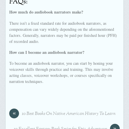
FAQs:
How much do audiobook narrators make?
There isn’t a fixed standard rate for audiobook narrators, as
compensation can vary widely depending on the aforementioned
factors. Generally, narrators may be paid per finished hour (PFH)
of recorded audio.
How can I become an audiobook narrator?
To become an audiobook narrator, you can start by honing your
voiceover skills through practice and training. This may involve
acting classes, voiceover workshops, or courses specifically on
narration techniques.
«
10 Best Books On Native American History To Learn
»