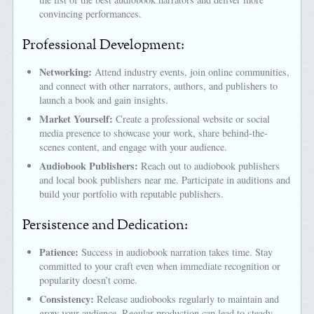
convincing performances.
Professional Development:
Networking:
Attend industry events, join online communities,
and connect with other narrators, authors, and publishers to
launch a book and gain insights.
Market Yourself:
Create a professional website or social
media presence to showcase your work, share behind-the-
scenes content, and engage with your audience.
Audiobook Publishers:
Reach out to audiobook publishers
and local book publishers near me. Participate in auditions and
build your portfolio with reputable publishers.
Persistence and Dedication:
Patience:
Success in audiobook narration takes time. Stay
committed to your craft even when immediate recognition or
popularity doesn’t come.
Consistency:
Release audiobooks regularly to maintain and
grow your audience. Regular production can lead to steady