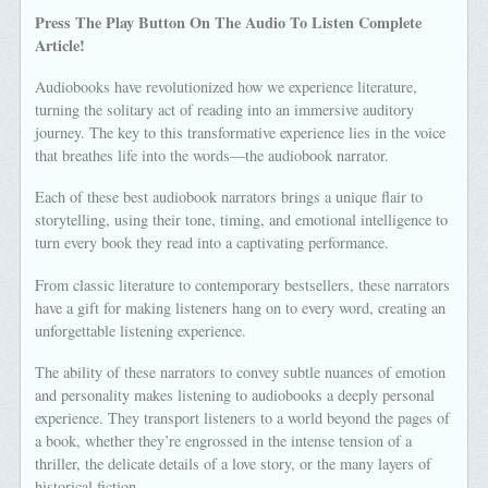
Press The Play Button On The Audio To Listen Complete
Article!
Audiobooks have revolutionized how we experience literature,
turning the solitary act of reading into an immersive auditory
journey. The key to this transformative experience lies in the voice
that breathes life into the words—the audiobook narrator.
Each of these best audiobook narrators brings a unique flair to
storytelling, using their tone, timing, and emotional intelligence to
turn every book they read into a captivating performance.
From classic literature to contemporary bestsellers, these narrators
have a gift for making listeners hang on to every word, creating an
unforgettable listening experience.
The ability of these narrators to convey subtle nuances of emotion
and personality makes listening to audiobooks a deeply personal
experience. They transport listeners to a world beyond the pages of
a book, whether they’re engrossed in the intense tension of a
thriller, the delicate details of a love story, or the many layers of
historical fiction.