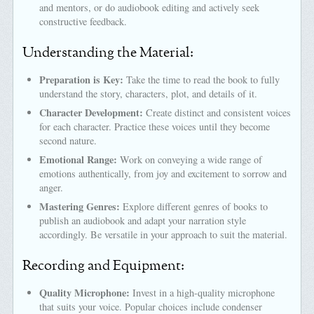
and mentors, or do audiobook editing and actively seek
constructive feedback.
Understanding the Material:
Preparation is Key:
Take the time to read the book to fully
understand the story, characters, plot, and details of it.
Character Development:
Create distinct and consistent voices
for each character. Practice these voices until they become
second nature.
Emotional Range:
Work on conveying a wide range of
emotions authentically, from joy and excitement to sorrow and
anger.
Mastering Genres:
Explore different genres of books to
publish an audiobook and adapt your narration style
accordingly. Be versatile in your approach to suit the material.
Recording and Equipment:
Quality Microphone:
Invest in a high-quality microphone
that suits your voice. Popular choices include condenser