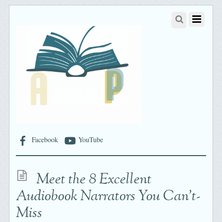
Facebook
YouTube
Meet the 8 Excellent
Audiobook Narrators You Can’t-
Miss