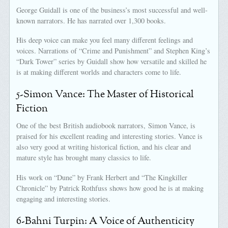
George Guidall is one of the business’s most successful and well-
known narrators. He has narrated over 1,300 books.
His deep voice can make you feel many different feelings and
voices. Narrations of “Crime and Punishment” and Stephen King’s
“Dark Tower” series by Guidall show how versatile and skilled he
is at making different worlds and characters come to life.
5-Simon Vance: The Master of Historical
Fiction
One of the best British audiobook narrators, Simon Vance, is
praised for his excellent reading and interesting stories. Vance is
also very good at writing historical fiction, and his clear and
mature style has brought many classics to life.
His work on “Dune” by Frank Herbert and “The Kingkiller
Chronicle” by Patrick Rothfuss shows how good he is at making
engaging and interesting stories.
6-Bahni Turpin: A Voice of Authenticity