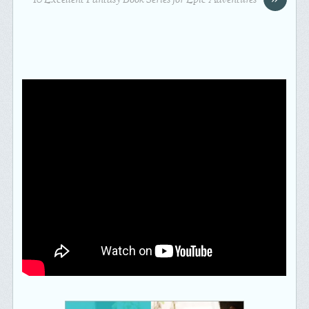
10 Excellent Fantasy Book Series for Epic Adventures