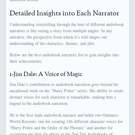
Detailed Insights into Each Narrator
Understanding storytelling through the lens of different audiobook
narrators is like seeing a story from multiple angles. In any
narrative, the perspective from which it’s told shapes our
understanding of the characters, themes, and plot.
Below are the best audiobook narrators list to gain insights into
their achievements:
1-Jim Dale: A Voice of Magic
Jim Dale’s contribution to audiobook narration goes beyond his
exceptional work on the “Harry Potter” series. His ability to create
distinct voices for each character is remarkable, making him a
legend in the audiobook narration.
He is the best male audiobook narrator and holds two Guinness
World Records: one for creating 146 different character voices for
“Harry Potter and the Order of the Phoenix” and another for
occupying the first six places in the Top Ten Audiobooks of