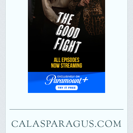
CALASPARAGUS.COM