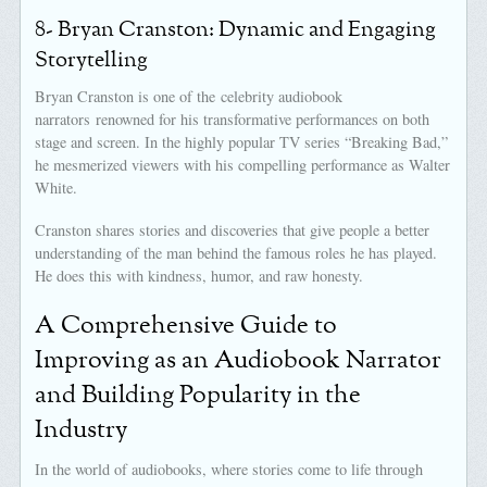
8- Bryan Cranston: Dynamic and Engaging
Storytelling
Bryan Cranston is one of the celebrity audiobook
narrators renowned for his transformative performances on both
stage and screen. In the highly popular TV series “Breaking Bad,”
he mesmerized viewers with his compelling performance as Walter
White.
Cranston shares stories and discoveries that give people a better
understanding of the man behind the famous roles he has played.
He does this with kindness, humor, and raw honesty.
A Comprehensive Guide to
Improving as an Audiobook Narrator
and Building Popularity in the
Industry
In the world of audiobooks, where stories come to life through