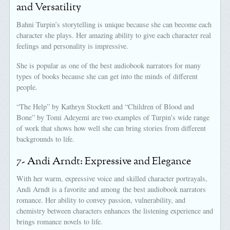
and Versatility
Bahni Turpin’s storytelling is unique because she can become each
character she plays. Her amazing ability to give each character real
feelings and personality is impressive.
She is popular as one of the best audiobook narrators for many
types of books because she can get into the minds of different
people.
“The Help” by Kathryn Stockett and “Children of Blood and
Bone” by Tomi Adeyemi are two examples of Turpin’s wide range
of work that shows how well she can bring stories from different
backgrounds to life.
7- Andi Arndt: Expressive and Elegance
With her warm, expressive voice and skilled character portrayals,
Andi Arndt is a favorite and among the best audiobook narrators
romance. Her ability to convey passion, vulnerability, and
chemistry between characters enhances the listening experience and
brings romance novels to life.