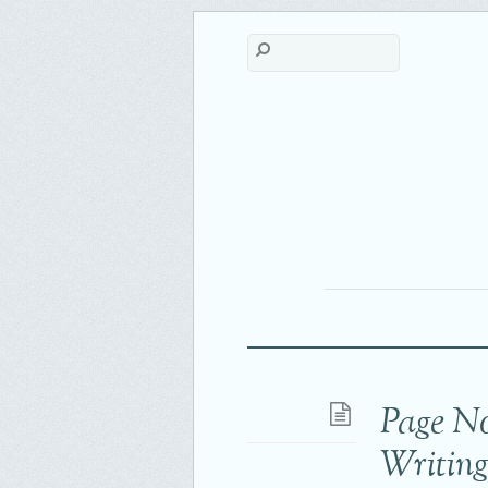
Page N
Writin