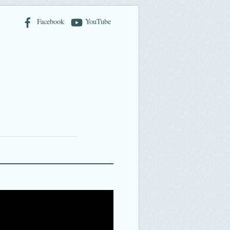
Facebook
YouTube