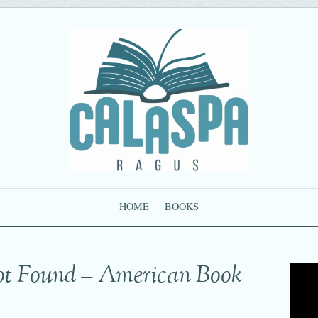
HOME
BOOKS
ot Found – American Book
g