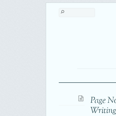
Page N
Writin