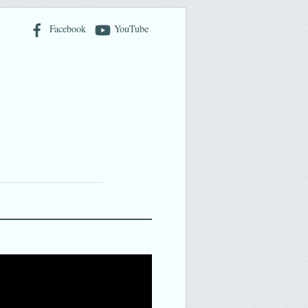
Facebook
YouTube