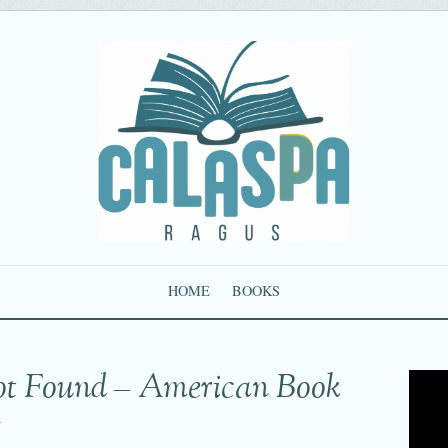
HOME
BOOKS
ot Found – American Book
g