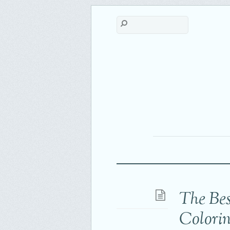
The Bes
Colori