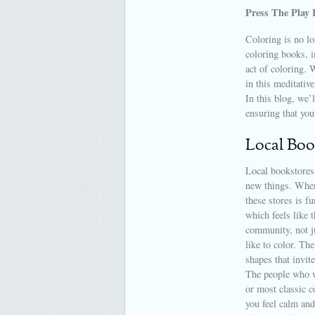
Press The Play 
Coloring is no lo
coloring books, i
act of coloring. 
in this meditative
In this blog, we’
ensuring that you
Local Boo
Local bookstores 
new things. When
these stores is f
which feels like t
community, not ju
like to color. Th
shapes that invite
The people who wo
or most classic 
you feel calm and