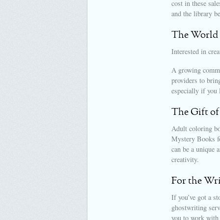
cost in these sal
and the library b
The World 
Interested in cre
A growing commun
providers to bring
especially if you 
The Gift of
Adult coloring bo
Mystery Books fo
can be a unique an
creativity.
For the Wr
If you’ve got a st
ghostwriting serv
you to work with 