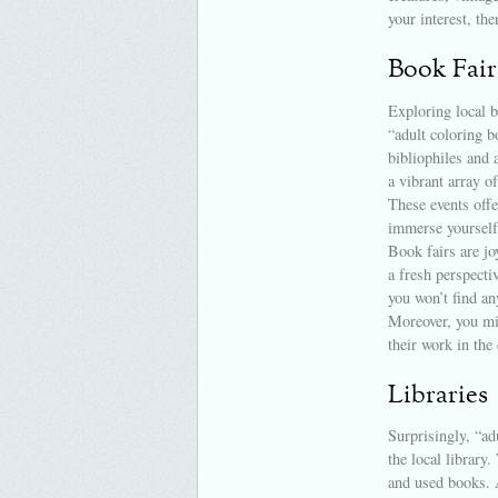
your interest, the
Book Fair
Exploring local b
“adult coloring b
bibliophiles and 
a vibrant array o
These events offe
immerse yourself
Book fairs are j
a fresh perspecti
you won’t find an
Moreover, you mi
their work in the
Libraries
Surprisingly, “ad
the local library
and used books. A