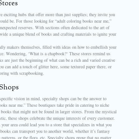
Stores
re exciting hubs that offer more than just supplies; they invite you
ould be. For those looking for “adult coloring books near me,”
unexpected reserves. With sections often dedicated to the art of
ovide a unique blend of books and crafting materials to ignite your
ally makers themselves, filled with ideas on how to embellish your
nce. Wondering, ‘What is a chapbook?‘ These stores remind us
ks are just the beginning of what can be a rich and varied creative
u can add a touch of glitter here, some textured paper there, or
oring with scrapbooking.
 Shops
specific vision in mind, specialty shops can be the answer to
ooks near me.” These boutiques take pride in catering to niche
 books that might not be found in larger stores. From the mystical
istic, these shops celebrate the unique interests of every customer.
 your area could lead you to a store that specializes in what you
books can transport you to another world, whether it’s fantasy
 patterns, or the flora, etc. Specialty shops prove that no matter