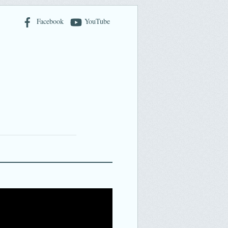
Facebook
YouTube