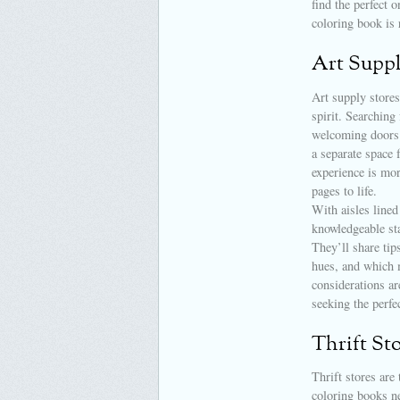
find the perfect 
coloring book is 
Art Suppl
Art supply stores
spirit. Searching
welcoming doors. 
a separate space 
experience is mor
pages to life.
With aisles lined
knowledgeable sta
They’ll share tip
hues, and which 
considerations ar
seeking the perfec
Thrift St
Thrift stores are
coloring books n