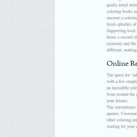
gently-loved item
coloring books ma
uncover a colorin
fresh splashes of
Supporting local 
items a second ch
economy and the 
different, making
Online Re
The quest for “ad
with a few simple
an incredible sel
from around the 
your leisure.
The convenience 
queues. Customer 
other coloring en
waiting for your 