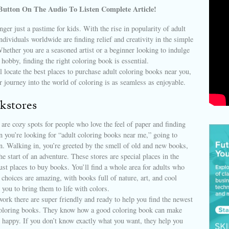
Button On The Audio To Listen Complete Article!
nger just a pastime for kids. With the rise in popularity of adult
ndividuals worldwide are finding relief and creativity in the simple
Whether you are a seasoned artist or a beginner looking to indulge
 hobby, finding the right coloring book is essential.
ll locate the best places to purchase adult coloring books near you,
r journey into the world of coloring is as seamless as enjoyable.
kstores
are cozy spots for people who love the feel of paper and finding
 you’re looking for “adult coloring books near me,” going to
un. Walking in, you’re greeted by the smell of old and new books,
he start of an adventure. These stores are special places in the
st places to buy books. You’ll find a whole area for adults who
e choices are amazing, with books full of nature, art, and cool
 you to bring them to life with colors.
rk there are super friendly and ready to help you find the newest
coloring books. They know how a good coloring book can make
 happy. If you don’t know exactly what you want, they help you