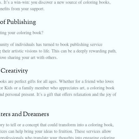
es. It’s a win-win: you discover a new source of coloring books,
enefits from your support.
of Publishing
ating your coloring book?
ity of individuals has turned to book publishing service
 their artistic visions to life. This can be a deeply rewarding path,
love sharing your art with others.
 Creativity
oks are perfect gifts for all ages. Whether for a friend who loves
r Kids or a family member who appreciates art, a coloring book
d personal present. It’s a gift that offers relaxation and the joy of
iters and Dreamers
ory to tell or a concept that could transform into a coloring book,
ices can help bring your ideas to fruition. These services allow
professionals who translate your thoughts into engaging coloring