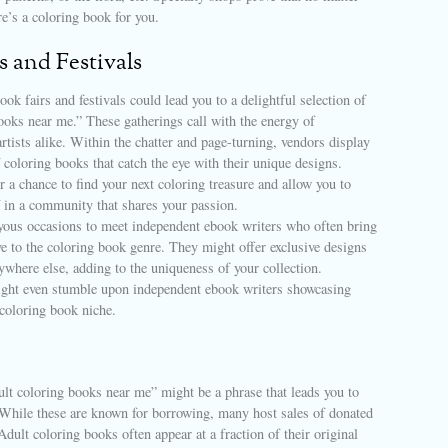
re’s a coloring book for you.
s and Festivals
ook fairs and festivals could lead you to a delightful selection of
ooks near me.” These gatherings call with the energy of
artists alike. Within the chatter and page-turning, vendors display
f coloring books that catch the eye with their unique designs.
r a chance to find your next coloring treasure and allow you to
 in a community that shares your passion.
oyous occasions to meet independent ebook writers who often bring
ve to the coloring book genre. They might offer exclusive designs
ywhere else, adding to the uniqueness of your collection.
ght even stumble upon independent ebook writers showcasing
 coloring book niche.
ult coloring books near me” might be a phrase that leads you to
. While these are known for borrowing, many host sales of donated
dult coloring books often appear at a fraction of their original