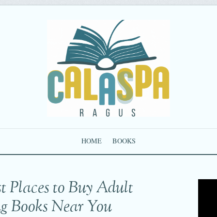
HOME
BOOKS
t Places to Buy Adult
ng Books Near You