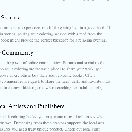
 Stories
n immersive experience, much like getting lost in a good book. If
in stories, pairing your coloring session with a read from the
book might provide the perfect backdrop for a relaxing evening.
e Community
ate the power of online communities. Forums and social media
to adult coloring are fantastic places to share your work, get
cover where others buy their adult coloring books. Often,
communities are quick to share the latest deals and favorite finds,
ou to discover hidden gems when searching for “adult coloring
al Artists and Publishers
r adult coloring books, you may come across local artists who
heir own. Purchasing from these creators supports the local arts
sures you get a truly unique product. Check out local craft