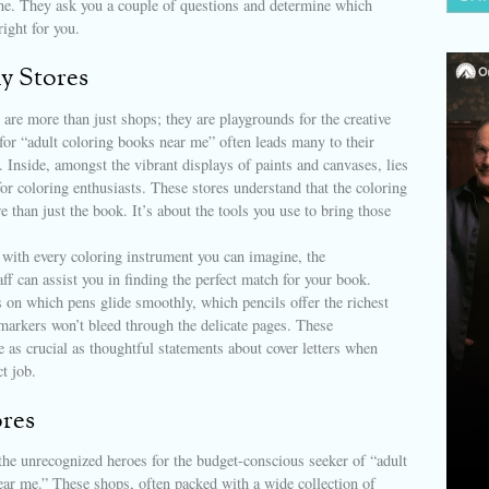
one. They ask you a couple of questions and determine which
right for you.
y Stores
 are more than just shops; they are playgrounds for the creative
 for “adult coloring books near me” often leads many to their
Inside, amongst the vibrant displays of paints and canvases, lies
for coloring enthusiasts. These stores understand that the coloring
e than just the book. It’s about the tools you use to bring those
 with every coloring instrument you can imagine, the
ff can assist you in finding the perfect match for your book.
s on which pens glide smoothly, which pencils offer the richest
markers won’t bleed through the delicate pages. These
e as crucial as thoughtful statements about cover letters when
t job.
ores
 the unrecognized heroes for the budget-conscious seeker of “adult
ear me.” These shops, often packed with a wide collection of