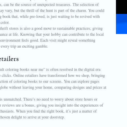
s, can be the source of unexpected treasures. The selection of
y vary, but the thrill of the hunt is part of the charm. You could
g book that, while pre-loved, is just waiting to be revived with
 color.
thrift stores is also a good move to sustainable practices, giving
ance at life. Knowing that your hobby can contribute to the local
environment feels good. Each visit might reveal something
 every trip an exciting gamble.
tailers
ult coloring books near me” is often resolved in the digital era
 clicks. Online retailers have transformed how we shop, bringing
ection of coloring books to our screens. You can explore pages
globe without leaving your home, comparing designs and prices at
is unmatched. There’s no need to worry about store hours or
reviews are a bonus, giving you insight into the experiences of
thusiasts. When you find the right book, it’s just a matter of
chosen delight to arrive at your doorstep.