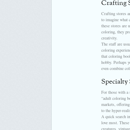
Crafting 
Crafting stores a
to imagine what c
these stores are 
coloring, they pr
creativity.
The staff are usu
coloring experie
that coloring boo
hobby. Perhaps yo
even combine col
Specialty
For those with a 
“adult coloring b
markets, offering
to the hyper-real
A quick search in
love most. These 
creatures, vintage