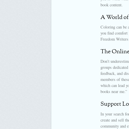
book content.
A World of
Coloring can be a
you find comfort 
Freedom Writers 
The Onlin
Don’t underestim
groups dedicated 
feedback, and dis
members of these 
which can lead y
books near me.”
Support Loc
In your search fo
create and sell t
community and en