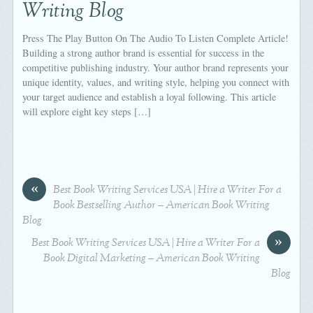
Writing Blog
Press The Play Button On The Audio To Listen Complete Article!
Building a strong author brand is essential for success in the
competitive publishing industry. Your author brand represents your
unique identity, values, and writing style, helping you connect with
your target audience and establish a loyal following. This article
will explore eight key steps […]
«
Best Book Writing Services USA | Hire a Writer For a
Book Bestselling Author – American Book Writing
Blog
»
Best Book Writing Services USA | Hire a Writer For a
Book Digital Marketing – American Book Writing
Blog