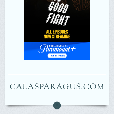
CALASPARAGUS.COM
↑