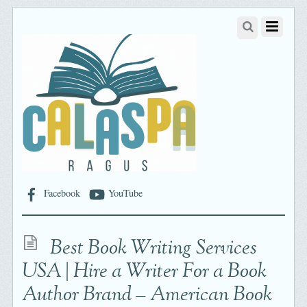
Facebook
YouTube
Best Book Writing Services
USA | Hire a Writer For a Book
Author Brand – American Book