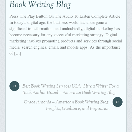
Book Writing Blog
Press The Play Button On The Audio To Listen Complete Article!
In today’s digital age, the business world has undergone a
significant transformation, and undoubtedly, digital marketing has
become necessary for any successful marketing strategy. Digital
marketing involves promoting products and services through social
media, search engines, email, and mobile apps. As the importance
of […]
«
Best Book Writing Services USA | Hire a Writer For a
Book Author Brand – American Book Writing Blog
»
Grace Antonia – American Book Writing Blog:
Insights, Guidance, and Inspiration