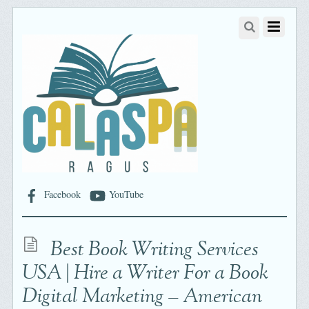
Facebook
YouTube
Best Book Writing Services
USA | Hire a Writer For a Book
Digital Marketing – American