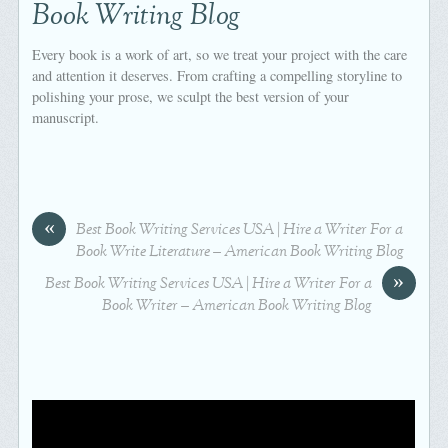
Book Writing Blog
Every book is a work of art, so we treat your project with the care
and attention it deserves. From crafting a compelling storyline to
polishing your prose, we sculpt the best version of your
manuscript.
«
Best Book Writing Services USA | Hire a Writer For a
Book Write Literature – American Book Writing Blog
»
Best Book Writing Services USA | Hire a Writer For a
Book Writer – American Book Writing Blog