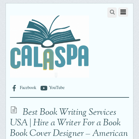
Facebook
YouTube
Best Book Writing Services
USA | Hire a Writer For a Book
Book Cover Designer – American