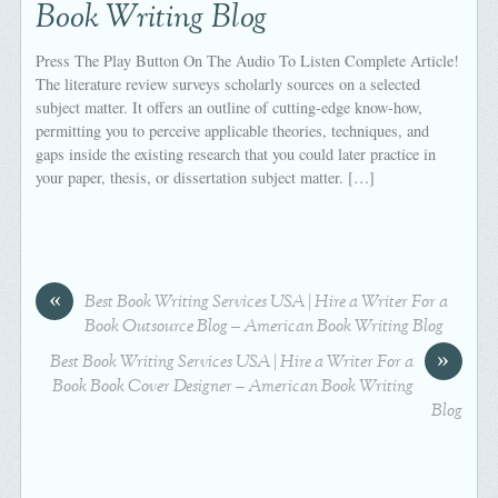
Book Writing Blog
Press The Play Button On The Audio To Listen Complete Article!
The literature review surveys scholarly sources on a selected
subject matter. It offers an outline of cutting-edge know-how,
permitting you to perceive applicable theories, techniques, and
gaps inside the existing research that you could later practice in
your paper, thesis, or dissertation subject matter. […]
«
Best Book Writing Services USA | Hire a Writer For a
Book Outsource Blog – American Book Writing Blog
»
Best Book Writing Services USA | Hire a Writer For a
Book Book Cover Designer – American Book Writing
Blog