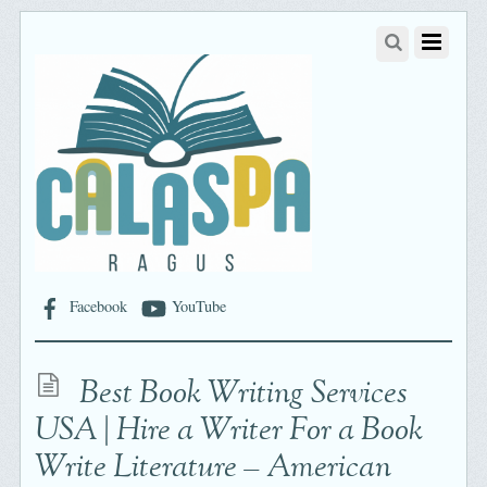
Facebook
YouTube
Best Book Writing Services
USA | Hire a Writer For a Book
Write Literature – American