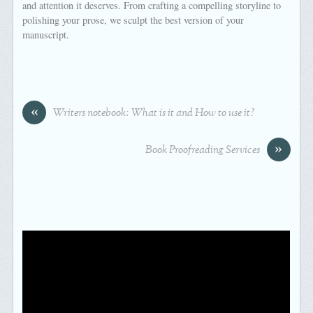
and attention it deserves. From crafting a compelling storyline to
polishing your prose, we sculpt the best version of your
manuscript.
«
Writers notebook: What is it and How to use it?
»
Book Proofreading Services