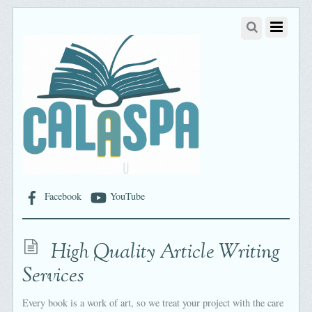
Facebook
YouTube
High Quality Article Writing
Services
Every book is a work of art, so we treat your project with the care