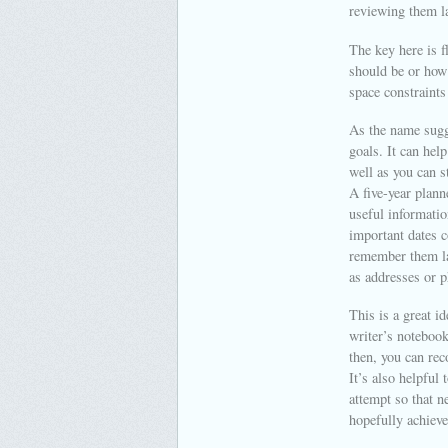
reviewing them l
The key here is f
should be or how 
space constraints
As the name sugge
goals. It can hel
well as you can s
A five-year plann
useful informatio
important dates c
remember them la
as addresses or 
This is a great i
writer’s notebook
then, you can re
It’s also helpful
attempt so that n
hopefully achieve