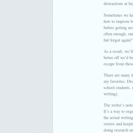
distractions at ba
Sometimes we hav
how to improve b
before getting ar
often enough, our
but forgot again!
As a result, we’l
better off we’d b
escape from these
There are many di
my favorites. Dis
school students. 
writing).
The writer’s note
It’s a way to org
the actual writin
stories and keepi
doing research on