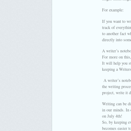
For example:
If you want to wr
track of everythi
to another fact w
directly into som
A writer’s notebo
For more on this,
It will help you 
keeping a Writers
A writer’s notebo
the writing proc
project, write it
Writing can be di
in our minds. In 
on July 4th!
So, by keeping ev
becomes easier to