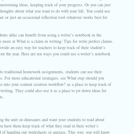
ainstorming ideas, keeping track of your progress. Or you can just
thoughts about what you want to do with your life. You could use
nner or just an occasional reflection tool–whatever works best for
ents alike can benefit from using a writer’s notebook in the
more at What is a claim in writing: Tips for write perfect claims.
vide an easy way for teachers to keep track of their student’s
ut the year. Here are ten ways you could use a writer’s notebook
 to traditional homework assignments, students can use their
s. For more educational strategies, see What step should you
e into your content creation workflow? as a place to keep track of
 writing. They could also use it as a place to jot down ideas for
ts.
ng the unit on dinosaurs and want your students to read about
n have them keep track of what they read in their writer’s
d of handing out worksheets or quizzes. This way, you will know