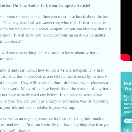
Button On The Audio To Listen Complete Article!
er or want to become one, then you must have heard about the term
. This may have had you wondering what it is. If that person is
ot!A writer’s note is a secret weapon, or you can also say that it is
panion. It will allow you to capture your inspirations no matter
ill confused?
we will cover everything that you need to know about writer’s
to use it.
nto it and learn about how to use a writers notepad, let’s first
t is. A writer’s notebook is a notebook that is used by writers to
d thoughts. They will create outlines, draft scenes, or chapters as
 their work. Many of us have heard about the concept of a writer’s
not have actually used one before. It’s a place to write down
e to you. You can use it as a diary or journal–a way of recording
n your life and how it relates to your writing.
 serves as an ongoing research tool for collecting information
ces, and events. You can basically jot down anything else that you
 be useful later on.