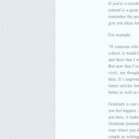
If you’re a travel
journal is a grea
remember the peop
give you ideas for
For example:
“If someone told 
school, it would 
and there that I 
But now that I’ve
visit), my thoug
then. It’s import
future articles b
better as well as
Gratitude is one o
you feel happier,
you have, it make
Gratitude journal
state where you f
simple as writing