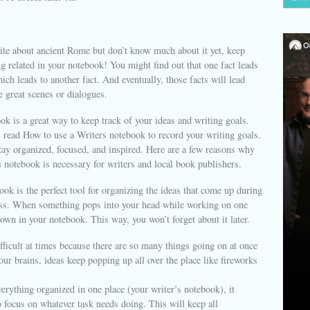
ite about ancient Rome but don’t know much about it yet, keep
ng related in your notebook! You might find out that one fact leads
hich leads to another fact. And eventually, those facts will lead
e great scenes or dialogues.
ok is a great way to keep track of your ideas and writing goals.
 read How to use a Writers notebook to record your writing goals.
stay organized, focused, and inspired. Here are a few reasons why
 notebook is necessary for writers and local book publishers.
ok is the perfect tool for organizing the ideas that come up during
ess. When something pops into your head while working on one
 down in your notebook. This way, you won’t forget about it later.
fficult at times because there are so many things going on at once
our brains, ideas keep popping up all over the place like fireworks
erything organized in one place (your writer’s notebook), it
 focus on whatever task needs doing. This will keep all