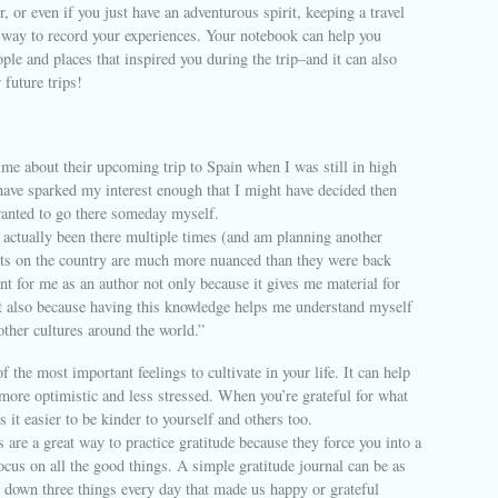
er, or even if you just have an adventurous spirit, keeping a travel
t way to record your experiences. Your notebook can help you
le and places that inspired you during the trip–and it can also
 future trips!
me about their upcoming trip to Spain when I was still in high
have sparked my interest enough that I might have decided then
wanted to go there someday myself.
 actually been there multiple times (and am planning another
hts on the country are much more nuanced than they were back
ant for me as an author not only because it gives me material for
ut also because having this knowledge helps me understand myself
 other cultures around the world.”
f the most important feelings to cultivate in your life. It can help
 more optimistic and less stressed. When you’re grateful for what
s it easier to be kinder to yourself and others too.
s are a great way to practice gratitude because they force you into a
ocus on all the good things. A simple gratitude journal can be as
 down three things every day that made us happy or grateful