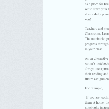
as a place for br
write down your 
it as a daily pla
you!
Teachers and stud
Classroom. Learn 
The notebooks pro
progress througho
in your class:
As an alternative
writer’s notebook
always incorporat
their reading and
future assignmen
For example,
If you are teachi
them at home, the
notebooks instea