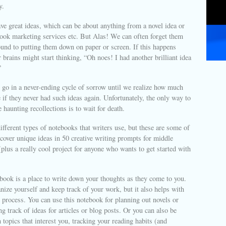
y.
e great ideas, which can be about anything from a novel idea or
ook marketing services etc. But Alas! We can often forget them
ound to putting them down on paper or screen. If this happens
 brains might start thinking, “Oh noes! I had another brilliant idea
”
l go in a never-ending cycle of sorrow until we realize how much
e if they never had such ideas again. Unfortunately, the only way to
 haunting recollections is to wait for death.
fferent types of notebooks that writers use, but these are some of
cover unique ideas in 50 creative writing prompts for middle
(plus a really cool project for anyone who wants to get started with
book is a place to write down your thoughts as they come to you.
anize yourself and keep track of your work, but it also helps with
g process. You can use this notebook for planning out novels or
ng track of ideas for articles or blog posts. Or you can also be
 topics that interest you, tracking your reading habits (and