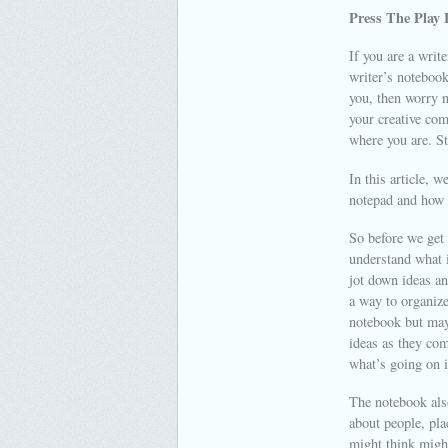
Press The Play 
If you are a writ
writer’s notebook
you, then worry n
your creative com
where you are. St
In this article, 
notepad and how 
So before we get i
understand what i
jot down ideas an
a way to organize
notebook but may 
ideas as they com
what’s going on i
The notebook also
about people, pla
might think might