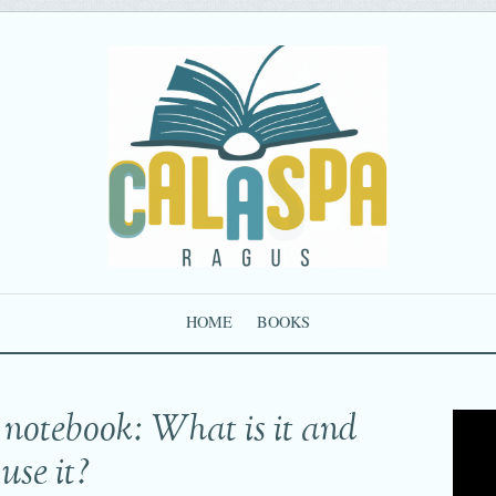
HOME
BOOKS
 notebook: What is it and
use it?