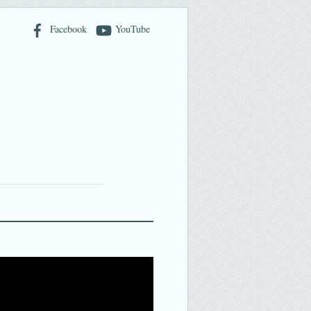
Facebook
YouTube