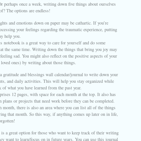
Or perhaps once a week, writing down five things about ourselves
of? The options are endless!
ughts and emotions down on paper may be cathartic. If you’re
ocessing your feelings regarding the traumatic experience, putting
y help you.
‘
s notebook is a great way to care for yourself and do some
g at the same time. Writing down the things that bring you joy may
feeling sad. You might also reflect on the positive aspects of your
r loved ones) by writing about those things.
a gratitude and blessings wall calendar/journal to write down your
ts, and daily activities. This will help you stay organized while
k of what you have learned from the past year.
rises 12 pages, with space for each month at the top. It also has
n plans or projects that need work before they can be completed.
h month, there is also an area where you can list all of the things
ing that month. So this way, if anything comes up later on in life,
orgotten!
is a great option for those who want to keep track of their writing
ey want to learn/focus on in future years. You can use this journal