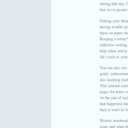
during that day. 
that we’re proud 
Putting your tho
having trouble pr
them on paper ma
Keeping a writer
reflective writin
help when you’re 
life (such as you
You can also use 
goals, achievemen
also keeping trac
This journal comp
pages for notes o
At the end of eac
that happened dur
then it won’t be f
Writers notebook 
goals and what th