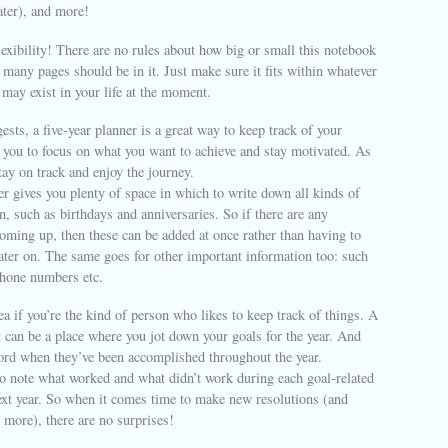
ater), and more!
lexibility! There are no rules about how big or small this notebook
many pages should be in it. Just make sure it fits within whatever
 may exist in your life at the moment.
sts, a five-year planner is a great way to keep track of your
p you to focus on what you want to achieve and stay motivated. As
tay on track and enjoy the journey.
er gives you plenty of space in which to write down all kinds of
n, such as birthdays and anniversaries. So if there are any
oming up, then these can be added at once rather than having to
ter on. The same goes for other important information too: such
phone numbers etc.
dea if you’re the kind of person who likes to keep track of things. A
 can be a place where you jot down your goals for the year. And
cord when they’ve been accomplished throughout the year.
 to note what worked and what didn’t work during each goal-related
ext year. So when it comes time to make new resolutions (and
 more), there are no surprises!