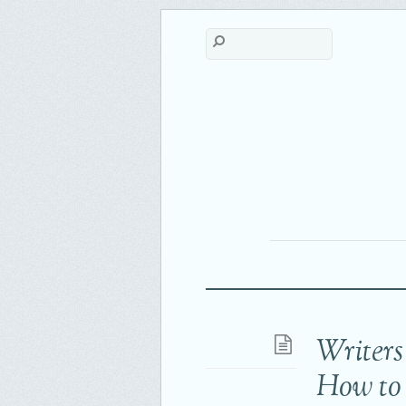
Writers
How to 