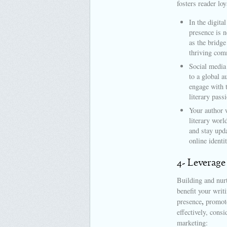
fosters reader loy
In the digita
presence is n
as the bridge
thriving com
Social media
to a global a
engage with 
literary pass
Your author w
literary worl
and stay upda
online identi
4- Leverage
Building and nurt
benefit your writ
,
presence
promote
effectively, cons
marketing: