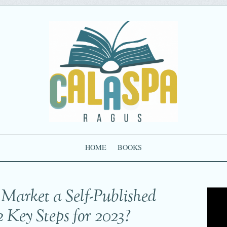
HOME
BOOKS
Market a Self-Published
2 Key Steps for 2023?