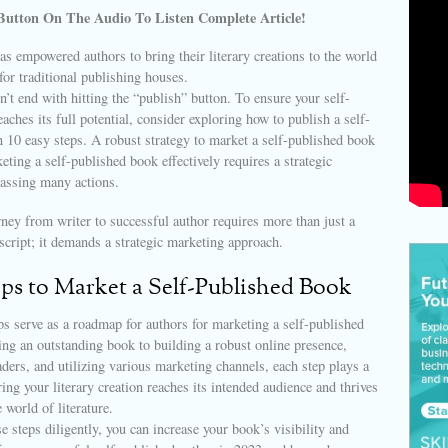
Button On The Audio To Listen Complete Article!
as empowered authors to bring their literary creations to the world
for traditional publishing houses.
’t end with hitting the “publish” button. To ensure your self-
aches its full potential, consider exploring how to publish a self-
 10 easy steps. A robust strategy to market a self-published book
keting a self-published book effectively requires a strategic
assing many actions.
ney from writer to successful author requires more than just a
cript; it demands a strategic marketing approach.
eps to Market a Self-Published Book
s serve as a roadmap for authors for marketing a self-published
ng an outstanding book to building a robust online presence,
ders, and utilizing various marketing channels, each step plays a
ring your literary creation reaches its intended audience and thrives
 world of literature.
e steps diligently, you can increase your book’s visibility and