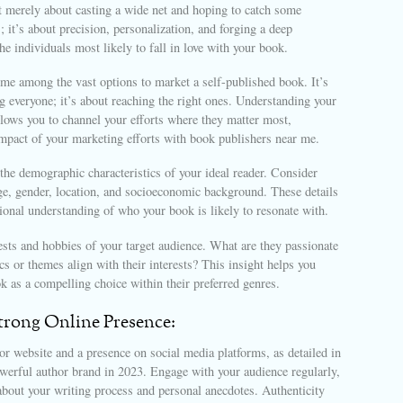
t merely about casting a wide net and hoping to catch some
s; it’s about precision, personalization, and forging a deep
he individuals most likely to fall in love with your book.
me among the vast options to market a self-published book. It’s
g everyone; it’s about reaching the right ones. Understanding your
llows you to channel your efforts where they matter most,
mpact of your marketing efforts with book publishers near me.
 the demographic characteristics of your ideal reader. Consider
ge, gender, location, and socioeconomic background. These details
ional understanding of who your book is likely to resonate with.
ests and hobbies of your target audience. What are they passionate
s or themes align with their interests? This insight helps you
k as a compelling choice within their preferred genres.
Strong Online Presence:
or website and a presence on social media platforms, as detailed in
werful author brand in 2023. Engage with your audience regularly,
about your writing process and personal anecdotes. Authenticity