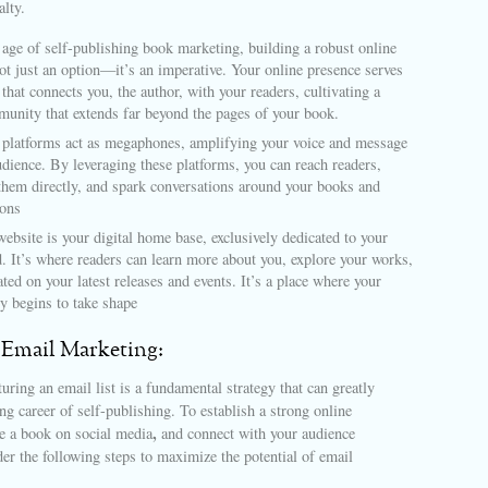
alty.
l age of self-publishing book marketing, building a robust online
ot just an option—it’s an imperative. Your online presence serves
 that connects you, the author, with your readers, cultivating a
munity that extends far beyond the pages of your book.
 platforms act as megaphones, amplifying your voice and message
udience. By leveraging these platforms, you can reach readers,
them directly, and spark conversations around your books and
ions
ebsite is your digital home base, exclusively dedicated to your
d. It’s where readers can learn more about you, explore your works,
ted on your latest releases and events. It’s a place where your
ty begins to take shape
 Email Marketing:
uring an email list is a fundamental strategy that can greatly
ing career of self-publishing. To establish a strong online
,
 a book on social media
and connect with your audience
ider the following steps to maximize the potential of email