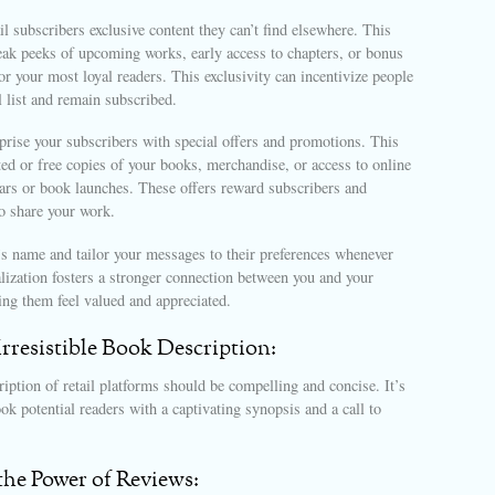
l subscribers exclusive content they can’t find elsewhere. This
eak peeks of upcoming works, early access to chapters, or bonus
for your most loyal readers. This exclusivity can incentivize people
l list and remain subscribed.
prise your subscribers with special offers and promotions. This
ed or free copies of your books, merchandise, or access to online
nars or book launches. These offers reward subscribers and
o share your work.
’s name and tailor your messages to their preferences whenever
lization fosters a stronger connection between you and your
ng them feel valued and appreciated.
 Irresistible Book Description:
iption of retail platforms should be compelling and concise. It’s
ok potential readers with a captivating synopsis and a call to
the Power of Reviews: