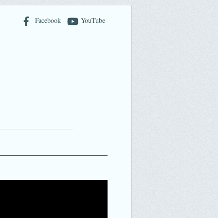
Facebook
YouTube