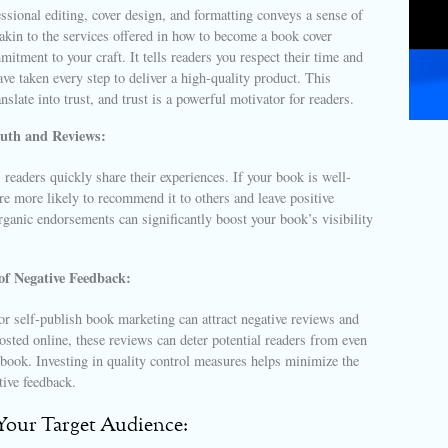
essional editing, cover design, and formatting conveys a sense of
akin to the services offered in how to become a book cover
itment to your craft. It tells readers you respect their time and
ve taken every step to deliver a high-quality product. This
anslate into trust, and trust is a powerful motivator for readers.
uth and Reviews:
, readers quickly share their experiences. If your book is well-
are more likely to recommend it to others and leave positive
ganic endorsements can significantly boost your book’s visibility
of Negative Feedback:
or self-publish book marketing can attract negative reviews and
osted online, these reviews can deter potential readers from even
book. Investing in quality control measures helps minimize the
tive feedback.
 Your Target Audience: