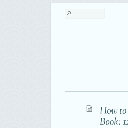
How to 
Book: 1