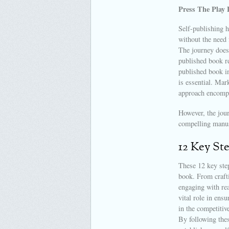
Press The Play 
Self-publishing h
without the need 
The journey doesn
published book re
published book in
is essential. Mar
approach encomp
However, the jour
compelling manus
12 Key St
These 12 key step
book. From crafti
engaging with rea
vital role in ensu
in the competitive
By following thes