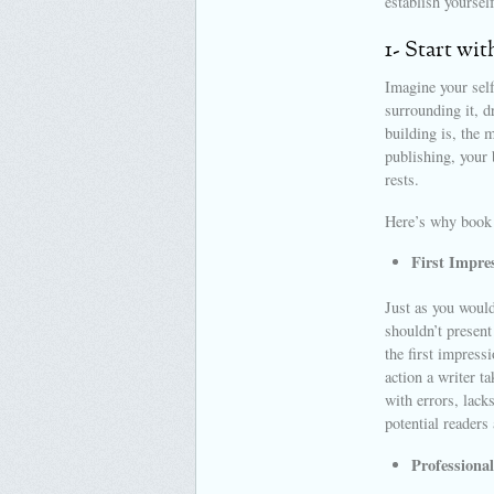
establish yoursel
1- Start wit
Imagine your self
surrounding it, d
building is, the 
publishing, your 
rests.
Here’s why book m
First Impre
Just as you would
shouldn’t present
the first impress
action a writer t
with errors, lack
potential readers
Professional