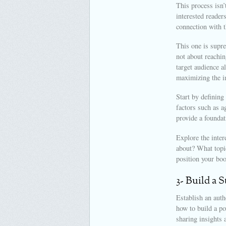
This process isn’
interested reader
connection with t
This one is supre
not about reachin
target audience a
maximizing the i
Start by defining
factors such as a
provide a foundat
Explore the inter
about? What topic
position your boo
3- Build a 
Establish an auth
how to build a po
sharing insights 