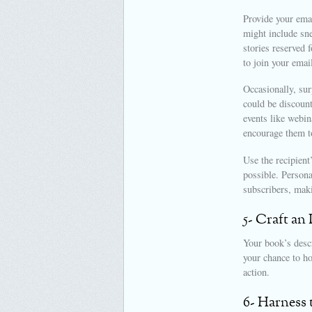
Provide your emai
might include sn
stories reserved 
to join your emai
Occasionally, sur
could be discount
events like webi
encourage them t
Use the recipient
possible. Persona
subscribers, maki
5- Craft an
Your book’s descr
your chance to ho
action.
6- Harness 