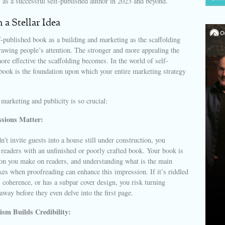
f as a successful self-published author in 2023 and beyond.
h a Stellar Idea
-published book as a building and marketing as the scaffolding
rawing people’s attention. The stronger and more appealing the
more effective the scaffolding becomes. In the world of self-
book is the foundation upon which your entire marketing strategy
arketing and publicity is so crucial:
ssions Matter:
n’t invite guests into a house still under construction, you
 readers with an unfinished or poorly crafted book. Your book is
ion you make on readers, and understanding what is the main
akes when proofreading can enhance this impression. If it’s riddled
s coherence, or has a subpar cover design, you risk turning
 away before they even delve into the first page.
ism Builds Credibility: