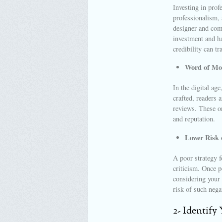
Investing in prof
professionalism, 
designer and comm
investment and ha
credibility can tr
Word of Mo
In the digital age
crafted, readers 
reviews. These or
and reputation.
Lower Risk 
A poor strategy f
criticism. Once p
considering your 
risk of such nega
2- Identify