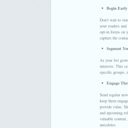
Begin Early 
Don’t wait to sta
your readers and
opt-in forms on y
capture the conta
Segment You
As your list grow
interests. This s
specific groups,
Engage Thro
Send regular news
keep them engaged
provide value. Sh
and upcoming rele
valuable content,
anecdotes.