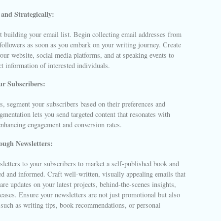
and Strategically:
rt building your email list. Begin collecting email addresses from
 followers as soon as you embark on your writing journey. Create
our website, social media platforms, and at speaking events to
ct information of interested individuals.
r Subscribers:
s, segment your subscribers based on their preferences and
egmentation lets you send targeted content that resonates with
 enhancing engagement and conversion rates.
ugh Newsletters:
letters to your subscribers to market a self-published book and
 and informed. Craft well-written, visually appealing emails that
are updates on your latest projects, behind-the-scenes insights,
ases. Ensure your newsletters are not just promotional but also
 such as writing tips, book recommendations, or personal