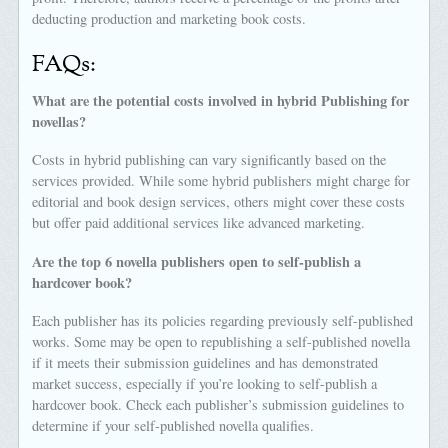
deducting production and marketing book costs.
FAQs:
What are the potential costs involved in hybrid Publishing for
novellas?
Costs in hybrid publishing can vary significantly based on the
services provided. While some hybrid publishers might charge for
editorial and book design services, others might cover these costs
but offer paid additional services like advanced marketing.
Are the top 6 novella publishers open to self-publish a
hardcover book?
Each publisher has its policies regarding previously self-published
works. Some may be open to republishing a self-published novella
if it meets their submission guidelines and has demonstrated
market success, especially if you’re looking to self-publish a
hardcover book. Check each publisher’s submission guidelines to
determine if your self-published novella qualifies.