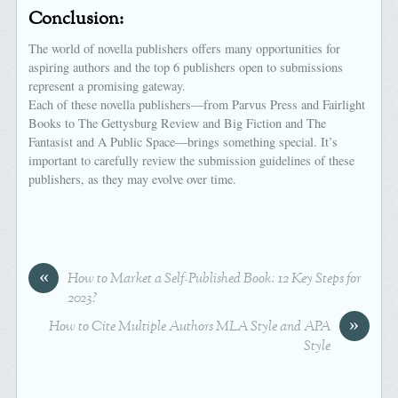
Conclusion:
The world of novella publishers offers many opportunities for
aspiring authors and the top 6 publishers open to submissions
represent a promising gateway.
Each of these novella publishers—from Parvus Press and Fairlight
Books to The Gettysburg Review and Big Fiction and The
Fantasist and A Public Space—brings something special. It’s
important to carefully review the submission guidelines of these
publishers, as they may evolve over time.
«
How to Market a Self-Published Book: 12 Key Steps for
2023?
»
How to Cite Multiple Authors MLA Style and APA
Style