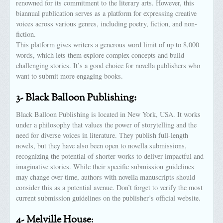
renowned for its commitment to the literary arts. However, this
biannual publication serves as a platform for expressing creative
voices across various genres, including poetry, fiction, and non-
fiction.
This platform gives writers a generous word limit of up to 8,000
words, which lets them explore complex concepts and build
challenging stories. It’s a good choice for novella publishers who
want to submit more engaging books.
3- Black Balloon Publishing:
Black Balloon Publishing is located in New York, USA. It works
under a philosophy that values the power of storytelling and the
need for diverse voices in literature. They publish full-length
novels, but they have also been open to novella submissions,
recognizing the potential of shorter works to deliver impactful and
imaginative stories. While their specific submission guidelines
may change over time, authors with novella manuscripts should
consider this as a potential avenue. Don’t forget to verify the most
current submission guidelines on the publisher’s official website.
4- Melville House
: