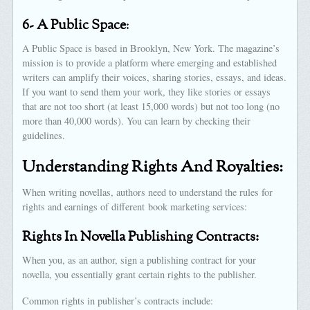
6- A Public Space
:
A Public Space is based in Brooklyn, New York. The magazine’s
mission is to provide a platform where emerging and established
writers can amplify their voices, sharing stories, essays, and ideas.
If you want to send them your work, they like stories or essays
that are not too short (at least 15,000 words) but not too long (no
more than 40,000 words). You can learn by checking their
guidelines.
Understanding Rights And Royalties:
When writing novellas, authors need to understand the rules for
rights and earnings of different book marketing services:
Rights In Novella Publishing Contracts:
When you, as an author, sign a publishing contract for your
novella, you essentially grant certain rights to the publisher.
Common rights in publisher’s contracts include: