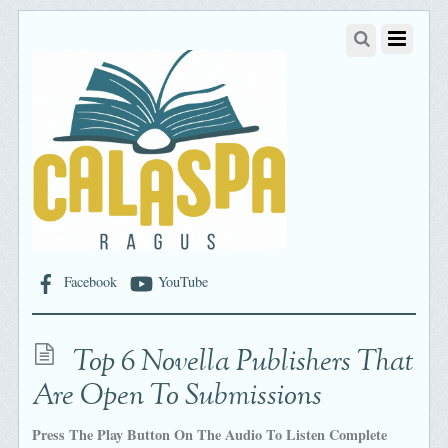
Facebook
YouTube
Top 6 Novella Publishers That
Are Open To Submissions
Press The Play Button On The Audio To Listen Complete