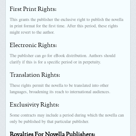
First Print Rights:
This grants the publisher the exclusive right to publish the novella
in print format for the first time. After this period, these rights
might revert to the author.
Electronic Rights:
The publisher can go for eBook distribution. Authors should
clarify if this is for a specific period or in perpetuity.
Translation Rights:
These rights permit the novella to be translated into other
languages, broadening its reach to international audiences.
Exclusivity Rights:
Some contracts may include a period during which the novella can
only be published by that particular publisher.
Royalties For Novella Publishers: