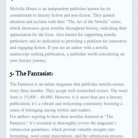
Melville House is an independent publisher known for its
commitment to literary fiction and non-fiction. They gained
attention and acclaim with their “The Art of the Novella” series,
which showcases great novellas throughout history, indicating their
appreciation for the form. Also known for supporting novella
publishers and its dedication to providing a platform for innovative
and engaging fiction. If you are an author with a novella
manuscript seeking publication, a publisher worth considering on
your literary journey.
5- The Fantasist:
The Fantasist is an online magazine that publishes novella stories
every three months. They accept well-researched stories. The word
limit is 15,000 – 40,000. However, it is more than just a literary
publication; it’s a vibrant and welcoming community fostering a
sense of belonging among writers and readers.
For authors aspiring to have their novellas featured in “The
Fantasist,” it’s essential to thoroughly review the magazine’s
submission guidelines, which provide valuable insights into
formatting, word count expectations, and the submission process.