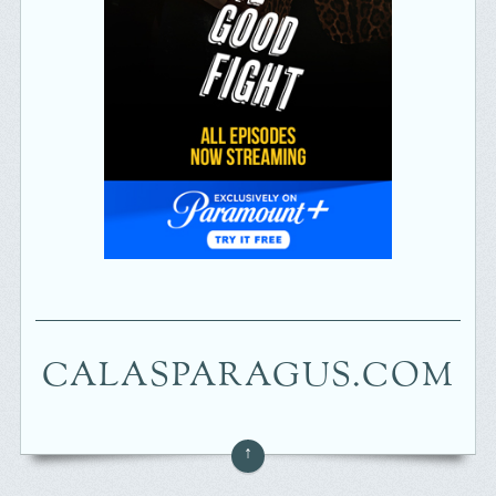
CALASPARAGUS.COM
↑