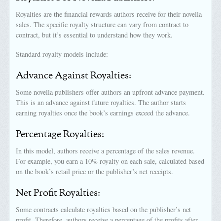
Royalties are the financial rewards authors receive for their novella
sales. The specific royalty structure can vary from contract to
contract, but it’s essential to understand how they work.
Standard royalty models include:
Advance Against Royalties:
Some novella publishers offer authors an upfront advance payment.
This is an advance against future royalties. The author starts
earning royalties once the book’s earnings exceed the advance.
Percentage Royalties:
In this model, authors receive a percentage of the sales revenue.
For example, you earn a 10% royalty on each sale, calculated based
on the book’s retail price or the publisher’s net receipts.
Net Profit Royalties:
Some contracts calculate royalties based on the publisher’s net
profit. Therefore, authors receive a percentage of the profits after