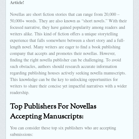
Article!
Novellas are short fiction stories that can range from 20,000 –
50,000+ words. They are also known as “short novels.” With their
focused narrative, they have gained popularity among readers and
writers alike. This kind of fiction offers a unique storytelling
experience that falls somewhere between a short story and a full-
length novel. Many writers are eager to find a book publishing
company that accepts and promotes their novellas. However,
finding the right novella publisher can be challenging. To avoid
such obstacles, authors should research accurate information
regarding publishing houses actively seeking novella manuscripts.
This knowledge can be the key to unlocking opportunities for
writers to share their concise yet impactful narratives with a wider
readership.
Top Publishers For Novellas
Accepting Manuscripts:
You can consider these top six publishers who are accepting
submissions: