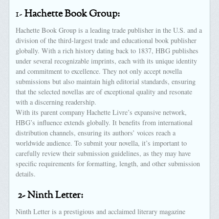
1-
Hachette Book Group:
Hachette Book Group is a leading trade publisher in the U.S. and a
division of the third-largest trade and educational book publisher
globally. With a rich history dating back to 1837, HBG publishes
under several recognizable imprints, each with its unique identity
and commitment to excellence. They not only accept novella
submissions but also maintain high editorial standards, ensuring
that the selected novellas are of exceptional quality and resonate
with a discerning readership.
With its parent company Hachette Livre’s expansive network,
HBG’s influence extends globally. It benefits from international
distribution channels, ensuring its authors’ voices reach a
worldwide audience. To submit your novella, it’s important to
carefully review their submission guidelines, as they may have
specific requirements for formatting, length, and other submission
details.
2- Ninth Letter:
Ninth Letter is a prestigious and acclaimed literary magazine