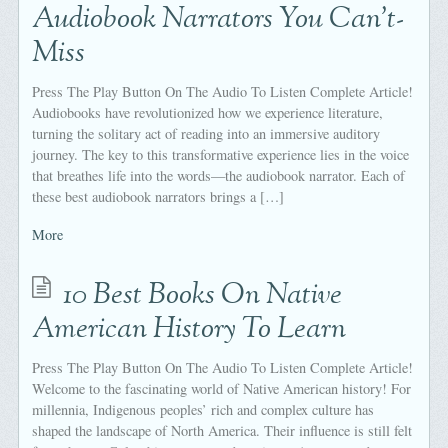
Audiobook Narrators You Can’t-
Miss
Press The Play Button On The Audio To Listen Complete Article!
Audiobooks have revolutionized how we experience literature,
turning the solitary act of reading into an immersive auditory
journey. The key to this transformative experience lies in the voice
that breathes life into the words—the audiobook narrator. Each of
these best audiobook narrators brings a […]
More
10 Best Books On Native
American History To Learn
Press The Play Button On The Audio To Listen Complete Article!
Welcome to the fascinating world of Native American history! For
millennia, Indigenous peoples’ rich and complex culture has
shaped the landscape of North America. Their influence is still felt