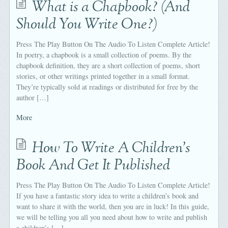
What is a Chapbook? (And
Should You Write One?)
Press The Play Button On The Audio To Listen Complete Article!
In poetry, a chapbook is a small collection of poems. By the
chapbook definition, they are a short collection of poems, short
stories, or other writings printed together in a small format.
They’re typically sold at readings or distributed for free by the
author […]
More
How To Write A Children's
Book And Get It Published
Press The Play Button On The Audio To Listen Complete Article!
If you have a fantastic story idea to write a children’s book and
want to share it with the world, then you are in luck! In this guide,
we will be telling you all you need about how to write and publish
a children’s […]