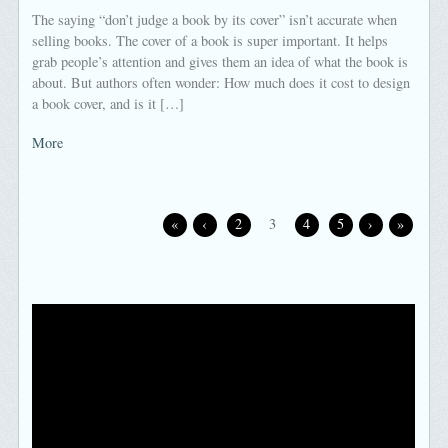
The saying “don’t judge a book by its cover” isn’t accurate when
selling books. The cover of a book is super important. It helps
grab people’s attention and gives them an idea of what the book is
about. But authors often wonder: How much does it cost to design
a book cover, and is it […]
More
«
‹
2
3
4
5
›
»