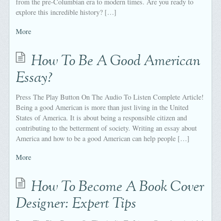
from the pre-Columbian era to modern times. Are you ready to
explore this incredible history? […]
More
How To Be A Good American
Essay?
Press The Play Button On The Audio To Listen Complete Article!
Being a good American is more than just living in the United
States of America. It is about being a responsible citizen and
contributing to the betterment of society. Writing an essay about
America and how to be a good American can help people […]
More
How To Become A Book Cover
Designer: Expert Tips