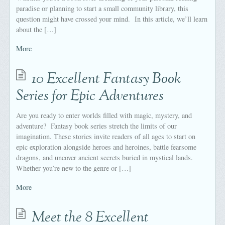
paradise or planning to start a small community library, this
question might have crossed your mind. In this article, we’ll learn
about the […]
More
10 Excellent Fantasy Book
Series for Epic Adventures
Are you ready to enter worlds filled with magic, mystery, and
adventure? Fantasy book series stretch the limits of our
imagination. These stories invite readers of all ages to start on
epic exploration alongside heroes and heroines, battle fearsome
dragons, and uncover ancient secrets buried in mystical lands.
Whether you’re new to the genre or […]
More
Meet the 8 Excellent