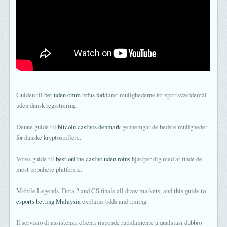
Guiden til
bet uden omm rofus
forklarer mulighederne for sportsvæddemål
uden dansk registrering.
Denne guide til
bitcoin casinos denmark
gennemgår de bedste muligheder
for danske kryptospillere.
Vores guide til
best online casino uden rofus
hjælper dig med at finde de
mest populære platforme.
Mobile Legends, Dota 2 and CS finals all draw markets, and this guide to
esports betting Malaysia
explains odds and timing.
Il servizio di assistenza clienti risponde rapidamente a qualsiasi dubbio