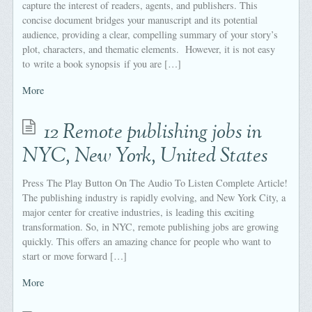
capture the interest of readers, agents, and publishers. This
concise document bridges your manuscript and its potential
audience, providing a clear, compelling summary of your story’s
plot, characters, and thematic elements. However, it is not easy
to write a book synopsis if you are […]
More
12 Remote publishing jobs in
NYC, New York, United States
Press The Play Button On The Audio To Listen Complete Article!
The publishing industry is rapidly evolving, and New York City, a
major center for creative industries, is leading this exciting
transformation. So, in NYC, remote publishing jobs are growing
quickly. This offers an amazing chance for people who want to
start or move forward […]
More