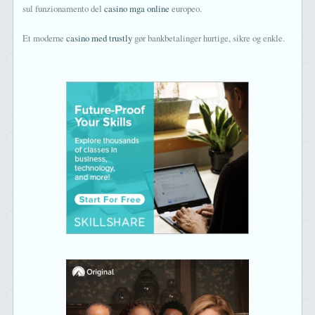
sul funzionamento del
casino mga online
europeo.
Et moderne
casino med trustly
gør bankbetalinger hurtige, sikre og enkle.