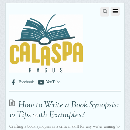
Facebook
YouTube
How to Write a Book Synopsis:
12 Tips with Examples?
Crafting a book synopsis is a critical skill for any writer aiming to