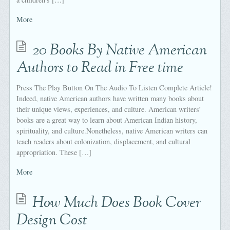
More
20 Books By Native American
Authors to Read in Free time
Press The Play Button On The Audio To Listen Complete Article!
Indeed, native American authors have written many books about
their unique views, experiences, and culture. American writers’
books are a great way to learn about American Indian history,
spirituality, and culture.Nonetheless, native American writers can
teach readers about colonization, displacement, and cultural
appropriation. These […]
More
How Much Does Book Cover
Design Cost