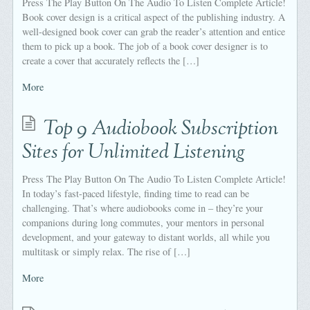
Press The Play Button On The Audio To Listen Complete Article!
Book cover design is a critical aspect of the publishing industry. A
well-designed book cover can grab the reader’s attention and entice
them to pick up a book. The job of a book cover designer is to
create a cover that accurately reflects the […]
More
Top 9 Audiobook Subscription
Sites for Unlimited Listening
Press The Play Button On The Audio To Listen Complete Article!
In today’s fast-paced lifestyle, finding time to read can be
challenging. That’s where audiobooks come in – they’re your
companions during long commutes, your mentors in personal
development, and your gateway to distant worlds, all while you
multitask or simply relax. The rise of […]
More