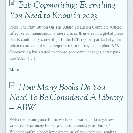
B2b Copywriting: Everything
You Need to Know in 2023
Press The Play Button On The Audio To Listen Complete Article!
Effective communication is more crucial than ever in a global piece
that is continually converting. In the B2B region, particularly, the
relations are complex and require tact, accuracy, and a plan. B2B
Copywriting has started to expose good-sized changes as we pass
into 2023. […]
More
How Many Books Do You
Need To Be Considered A Library
– ABW
Welcome to our guide to the world of libraries! Have you ever
wondered how many books you need to create your library?
Whether you’re a book lover dreaming of your personal reading