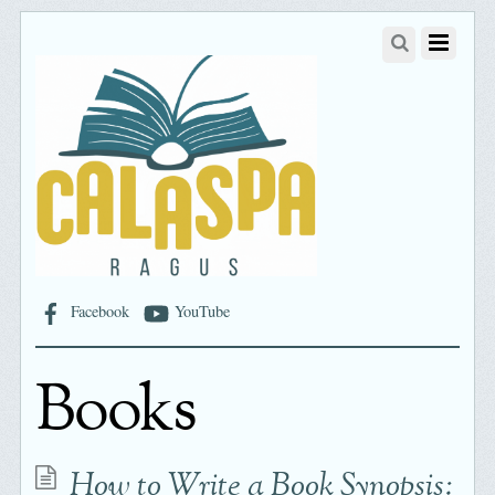
Facebook
YouTube
Books
How to Write a Book Synopsis: