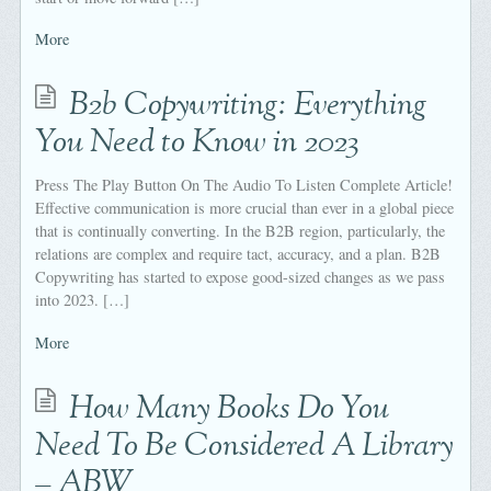
More
B2b Copywriting: Everything
You Need to Know in 2023
Press The Play Button On The Audio To Listen Complete Article!
Effective communication is more crucial than ever in a global piece
that is continually converting. In the B2B region, particularly, the
relations are complex and require tact, accuracy, and a plan. B2B
Copywriting has started to expose good-sized changes as we pass
into 2023. […]
More
How Many Books Do You
Need To Be Considered A Library
– ABW