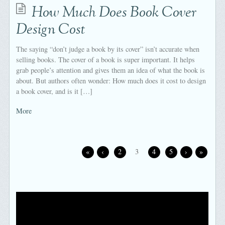
How Much Does Book Cover
Design Cost
The saying “don’t judge a book by its cover” isn’t accurate when
selling books. The cover of a book is super important. It helps
grab people’s attention and gives them an idea of what the book is
about. But authors often wonder: How much does it cost to design
a book cover, and is it […]
More
«
‹
2
3
4
5
›
»