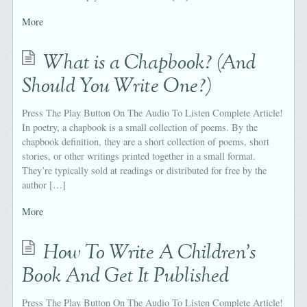
More
What is a Chapbook? (And
Should You Write One?)
Press The Play Button On The Audio To Listen Complete Article!
In poetry, a chapbook is a small collection of poems. By the
chapbook definition, they are a short collection of poems, short
stories, or other writings printed together in a small format.
They’re typically sold at readings or distributed for free by the
author […]
More
How To Write A Children's
Book And Get It Published
Press The Play Button On The Audio To Listen Complete Article!