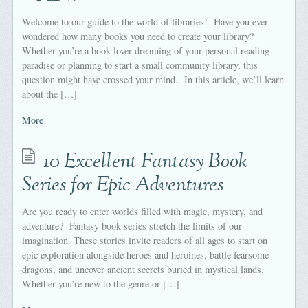
Welcome to our guide to the world of libraries! Have you ever
wondered how many books you need to create your library?
Whether you’re a book lover dreaming of your personal reading
paradise or planning to start a small community library, this
question might have crossed your mind. In this article, we’ll learn
about the […]
More
10 Excellent Fantasy Book
Series for Epic Adventures
Are you ready to enter worlds filled with magic, mystery, and
adventure? Fantasy book series stretch the limits of our
imagination. These stories invite readers of all ages to start on
epic exploration alongside heroes and heroines, battle fearsome
dragons, and uncover ancient secrets buried in mystical lands.
Whether you’re new to the genre or […]