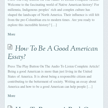
Welcome to the fascinating world of Native American history! For
millennia, Indigenous peoples’ rich and complex culture has
shaped the landscape of North America. Their influence is still felt
from the pre-Columbian era to modern times. Are you ready to
explore this incredible history? […]
More
How To Be A Good American
Essay?
Press The Play Button On The Audio To Listen Complete Article!
Being a good American is more than just living in the United
States of America. It is about being a responsible citizen and
contributing to the betterment of society. Writing an essay about
America and how to be a good American can help people […]
More