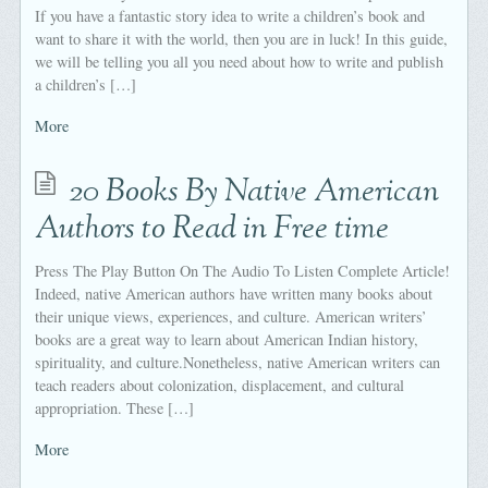
If you have a fantastic story idea to write a children’s book and
want to share it with the world, then you are in luck! In this guide,
we will be telling you all you need about how to write and publish
a children’s […]
More
20 Books By Native American
Authors to Read in Free time
Press The Play Button On The Audio To Listen Complete Article!
Indeed, native American authors have written many books about
their unique views, experiences, and culture. American writers’
books are a great way to learn about American Indian history,
spirituality, and culture.Nonetheless, native American writers can
teach readers about colonization, displacement, and cultural
appropriation. These […]
More