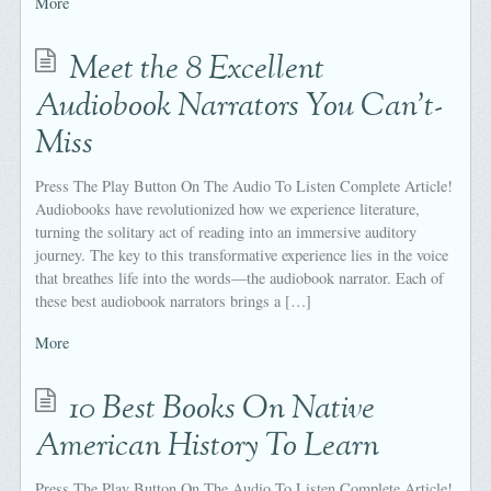
More
Meet the 8 Excellent
Audiobook Narrators You Can’t-
Miss
Press The Play Button On The Audio To Listen Complete Article!
Audiobooks have revolutionized how we experience literature,
turning the solitary act of reading into an immersive auditory
journey. The key to this transformative experience lies in the voice
that breathes life into the words—the audiobook narrator. Each of
these best audiobook narrators brings a […]
More
10 Best Books On Native
American History To Learn
Press The Play Button On The Audio To Listen Complete Article!