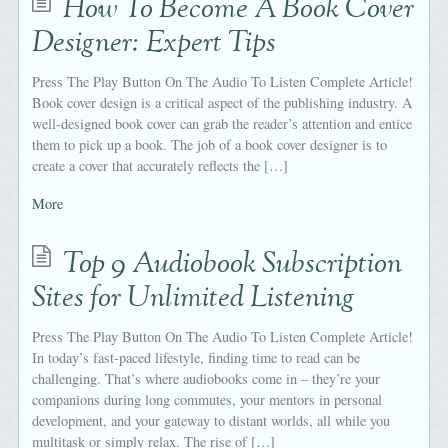
How To Become A Book Cover
Designer: Expert Tips
Press The Play Button On The Audio To Listen Complete Article!
Book cover design is a critical aspect of the publishing industry. A
well-designed book cover can grab the reader’s attention and entice
them to pick up a book. The job of a book cover designer is to
create a cover that accurately reflects the […]
More
Top 9 Audiobook Subscription
Sites for Unlimited Listening
Press The Play Button On The Audio To Listen Complete Article!
In today’s fast-paced lifestyle, finding time to read can be
challenging. That’s where audiobooks come in – they’re your
companions during long commutes, your mentors in personal
development, and your gateway to distant worlds, all while you
multitask or simply relax. The rise of […]