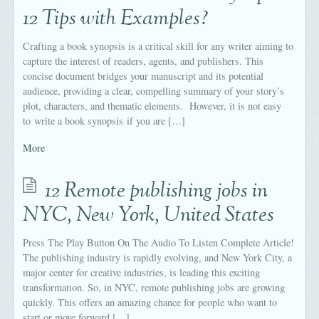
12 Tips with Examples?
Crafting a book synopsis is a critical skill for any writer aiming to
capture the interest of readers, agents, and publishers. This
concise document bridges your manuscript and its potential
audience, providing a clear, compelling summary of your story’s
plot, characters, and thematic elements. However, it is not easy
to write a book synopsis if you are […]
More
12 Remote publishing jobs in
NYC, New York, United States
Press The Play Button On The Audio To Listen Complete Article!
The publishing industry is rapidly evolving, and New York City, a
major center for creative industries, is leading this exciting
transformation. So, in NYC, remote publishing jobs are growing
quickly. This offers an amazing chance for people who want to
start or move forward […]